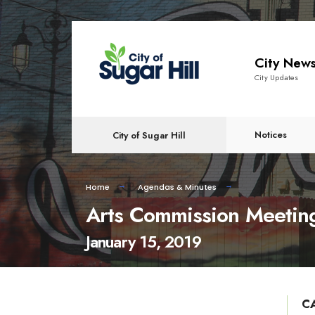
content
City New
City Updates
Notices
City of Sugar Hill
Home
Agendas & Minutes
Arts Commission Meetin
January 15, 2019
C