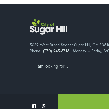
5039 West Broad Street • Sugar Hill, GA 3051
Phone:
(770) 945-6716
• Monday – Friday, 8