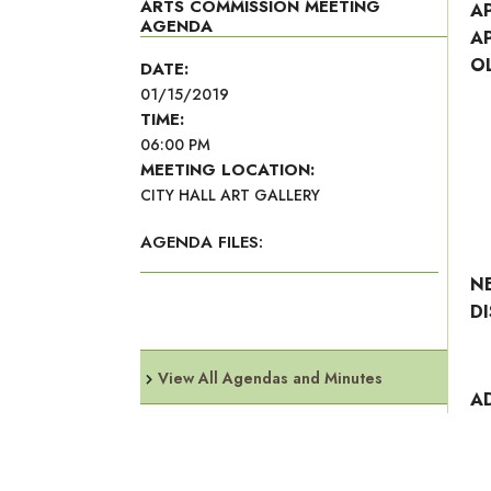
ARTS COMMISSION MEETING
A
AGENDA
A
O
DATE:
01/15/2019
TIME:
06:00 PM
MEETING LOCATION:
CITY HALL ART GALLERY
AGENDA FILES:
N
D
View All Agendas and Minutes
A