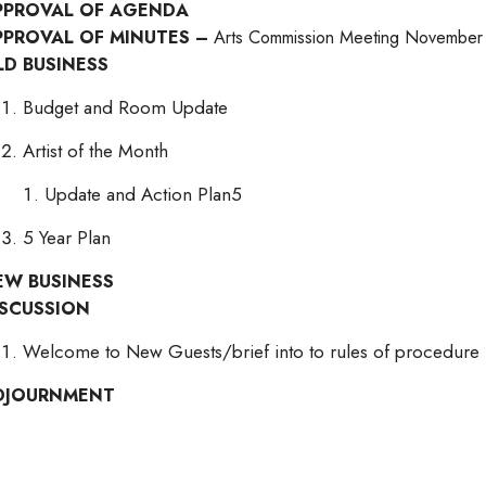
PPROVAL OF AGENDA
PPROVAL OF MINUTES –
Arts Commission Meeting November
LD BUSINESS
Budget and Room Update
Artist of the Month
Update and Action Plan5
5 Year Plan
EW BUSINESS
ISCUSSION
Welcome to New Guests/brief into to rules of procedure
DJOURNMENT