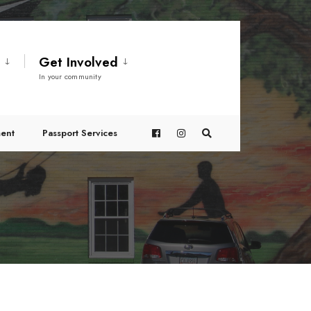
t
Get Involved
In your community
ent
Passport Services