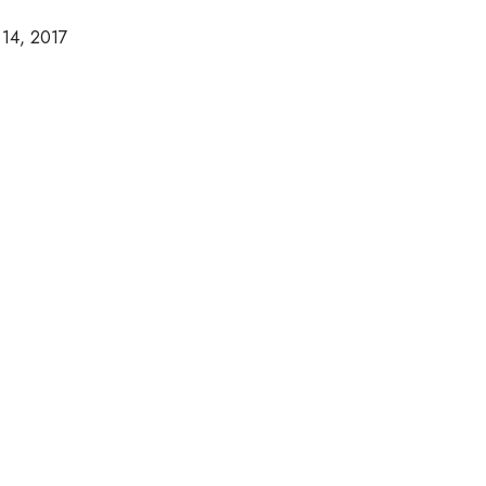
 14, 2017