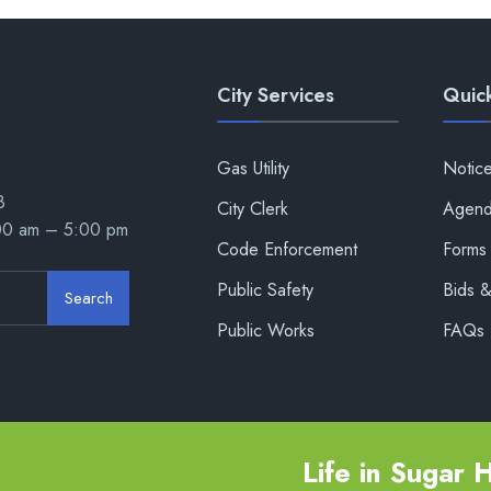
City Services
Quick
Gas Utility
Notic
8
City Clerk
Agend
:00 am – 5:00 pm
Code Enforcement
Forms 
Public Safety
Bids 
Search
Public Works
FAQs
Life in Sugar Hi