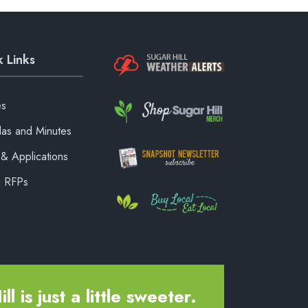
 Links
es
as and Minutes
& Applications
& RFPs
ll is just a little sweeter.