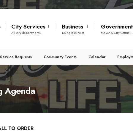
s
City Services
Business
Governmen
All city departments
Doing Business
Mayor & City Council
Service Requests
Community Events
Calendar
Employm
g Agenda
ALL TO ORDER