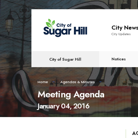
content
City New
City Updates
Notices
City of Sugar Hill
Home
Agendas & Minutes
Meeting Agenda
January 04, 2016
A