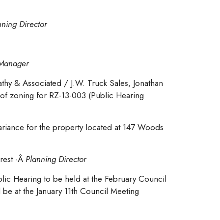
nning Director
y Manager
thy & Associated / J.W. Truck Sales, Jonathan
 of zoning for RZ-13-003 (Public Hearing
riance for the property located at 147 Woods
rest -Â
Planning Director
lic Hearing to be held at the February Council
 be at the January 11th Council Meeting