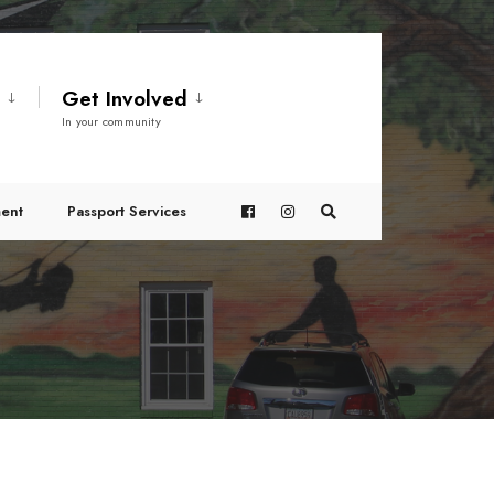
t
Get Involved
In your community
ent
Passport Services