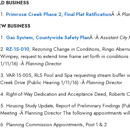
LD BUSINESS
Primrose Creek Phase 2, Final Plat Ratification
Â -Â
Pla
EW BUSINESS
Gas System, Countywide Safety Plan
Â -Â
Assistant Cit
RZ-15-010
, Rezoning Change in Conditions, Ringo Aberna
Wimpey, request to extend time frame set forth in conditions
1/11/16) -Â
Planning Director
VAR-15-005, RLS Pool and Spa requesting stream buffer va
Creek Drive (Public Hearing 1/11/16) -Â
Planning Director
Right-of-Way Dedication and Acceptance Deed, Roberts C
Housing Study Update, Report of Preliminary Findings (Pub
Meeting -Â Planning Director The following appointments will
Planning Commission Appointments, Post 1 & 2