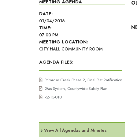
MEETING AGENDA
O
DATE:
01/04/2016
N
TIME:
07:00 PM
MEETING LOCATION:
CITY HALL COMMUNITY ROOM
AGENDA FILES:
Primrose Creek Phase 2, Final Plat Ratification
Gas System, Countywide Safety Plan
RZ-15-010
View All Agendas and Minutes