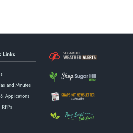
 Links
es
as and Minutes
& Applications
& RFPs