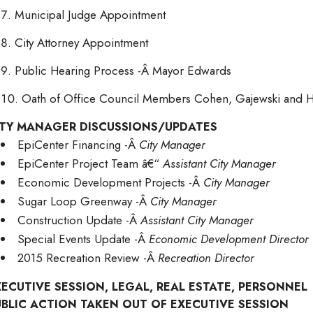
Municipal Judge Appointment
City Attorney Appointment
Public Hearing Process -Â Mayor Edwards
Oath of Office Council Members Cohen, Gajewski and
ITY MANAGER DISCUSSIONS/UPDATES
EpiCenter Financing -Â
City Manager
EpiCenter Project Team â€“
Assistant City Manager
Economic Development Projects -Â
City Manager
Sugar Loop Greenway -Â
City Manager
Construction Update -Â
Assistant City Manager
Special Events Update -Â
Economic Development Director
2015 Recreation Review -Â
Recreation Director
XECUTIVE SESSION, LEGAL, REAL ESTATE, PERSONNEL
UBLIC ACTION TAKEN OUT OF EXECUTIVE SESSION