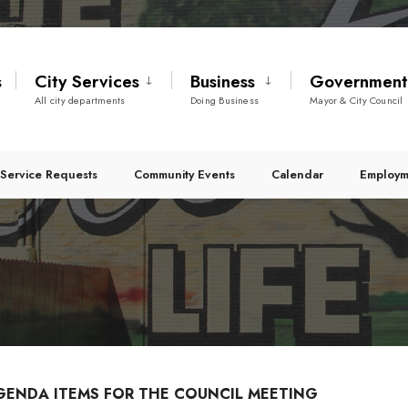
s
City Services
Business
Governmen
All city departments
Doing Business
Mayor & City Council
Service Requests
Community Events
Calendar
Employm
GENDA ITEMS FOR THE COUNCIL MEETING