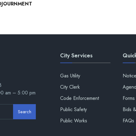
DJOURNMENT
City Services
Quick
Gas Utility
Notic
8
City Clerk
Agend
:00 am – 5:00 pm
Code Enforcement
Forms 
Public Safety
Bids 
Search
Public Works
FAQs