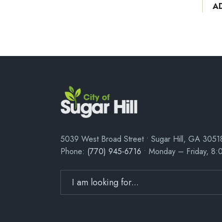
A
5039 West Broad Street • Sugar Hill, GA 3051
Phone:
(770) 945-6716
• Monday – Friday, 8