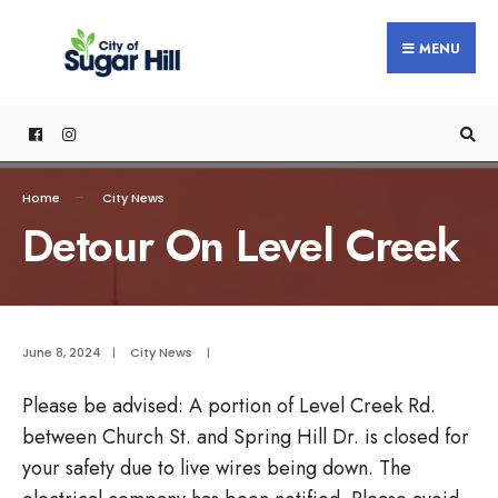
content
MENU
Home
City News
Detour On Level Creek
June 8, 2024
|
City News
|
Please be advised: A portion of Level Creek Rd.
between Church St. and Spring Hill Dr. is closed for
your safety due to live wires being down. The