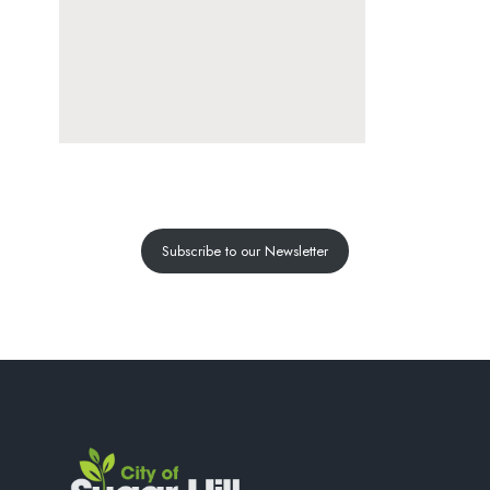
Subscribe to our Newsletter