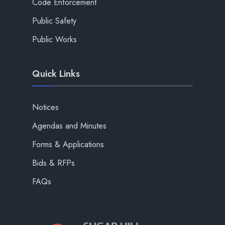
Code Enforcement
Public Safety
Public Works
Quick Links
Notices
Agendas and Minutes
Forms & Applications
Bids & RFPs
FAQs