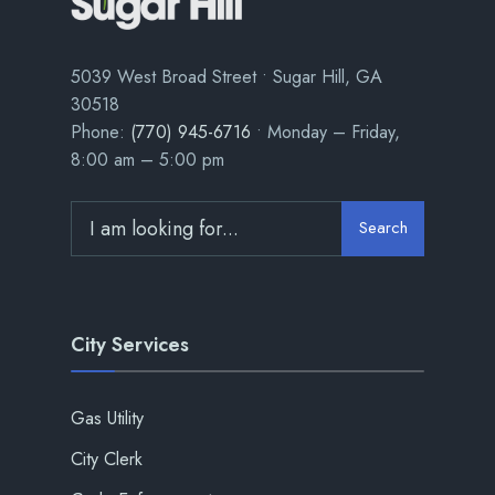
5039 West Broad Street • Sugar Hill, GA
30518
Phone:
(770) 945-6716
• Monday – Friday,
8:00 am – 5:00 pm
Search
City Services
Gas Utility
City Clerk