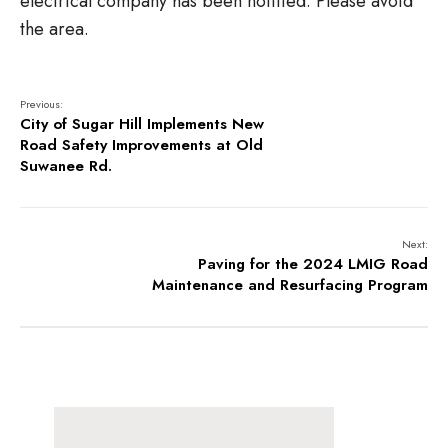
electrical company has been notified. Please avoid
the area.
Previous:
City of Sugar Hill Implements New
Road Safety Improvements at Old
Suwanee Rd.
Next:
Paving for the 2024 LMIG Road
Maintenance and Resurfacing Program