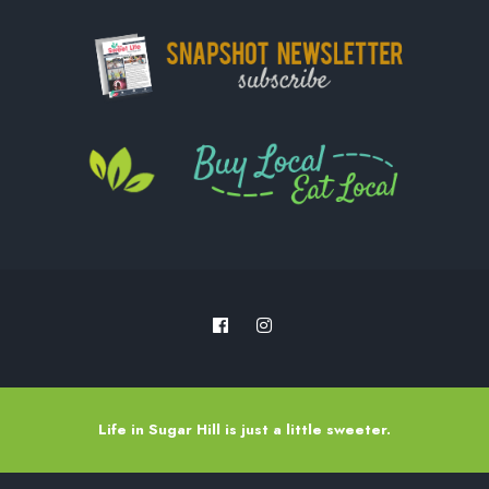
Life in Sugar Hill is just a little sweeter.