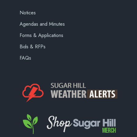
Notices
Agendas and Minutes
Forms & Applications
Bids & RFPs
FAQs