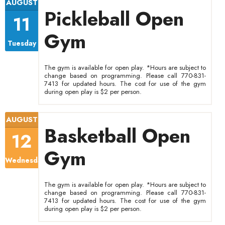
AUGUST
Pickleball Open
11
Gym
Tuesday
The gym is available for open play. *Hours are subject to
change based on programming. Please call 770-831-
7413 for updated hours. The cost for use of the gym
during open play is $2 per person.
AUGUST
Basketball Open
12
Gym
Wednesday
The gym is available for open play. *Hours are subject to
change based on programming. Please call 770-831-
7413 for updated hours. The cost for use of the gym
during open play is $2 per person.