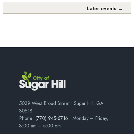
Later events
→
5039 West Broad Street • Sugar Hill, GA
30518
Phone:
(770) 945-6716
• Monday – Friday,
8:00 am – 5:00 pm