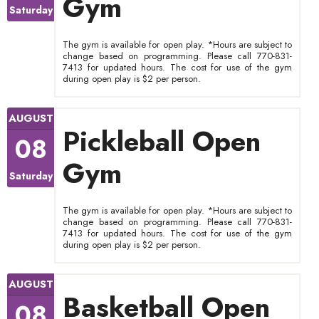
Gym
Saturday
The gym is available for open play. *Hours are subject to
change based on programming. Please call 770-831-
7413 for updated hours. The cost for use of the gym
during open play is $2 per person.
AUGUST
Pickleball Open
08
Gym
Saturday
The gym is available for open play. *Hours are subject to
change based on programming. Please call 770-831-
7413 for updated hours. The cost for use of the gym
during open play is $2 per person.
AUGUST
Basketball Open
08