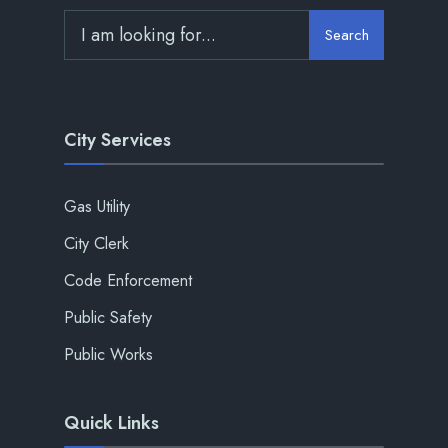
Search
City Services
Gas Utility
City Clerk
Code Enforcement
Public Safety
Public Works
Quick Links