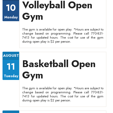
Volleyball Open
10
Gym
Monday
The gym is available for open play. *Hours are subject to
change based on programming. Please call 770-831-
7413 for updated hours. The cost for use of the gym
during open play is $2 per person.
AUGUST
Basketball Open
11
Gym
Tuesday
The gym is available for open play. *Hours are subject to
change based on programming. Please call 770-831-
7413 for updated hours. The cost for use of the gym
during open play is $2 per person.