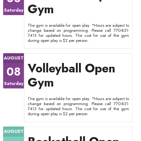
Gym
Saturday
The gym is available for open play. *Hours are subject to
change based on programming. Please call 770-831-
7413 for updated hours. The cost for use of the gym
during open play is $2 per person.
AUGUST
Volleyball Open
08
Gym
Saturday
The gym is available for open play. *Hours are subject to
change based on programming. Please call 770-831-
7413 for updated hours. The cost for use of the gym
during open play is $2 per person.
AUGUST