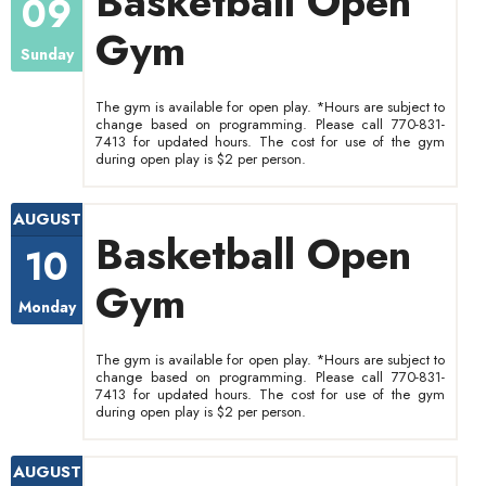
Basketball Open
09
Gym
Sunday
The gym is available for open play. *Hours are subject to
change based on programming. Please call 770-831-
7413 for updated hours. The cost for use of the gym
during open play is $2 per person.
AUGUST
Basketball Open
10
Gym
Monday
The gym is available for open play. *Hours are subject to
change based on programming. Please call 770-831-
7413 for updated hours. The cost for use of the gym
during open play is $2 per person.
AUGUST