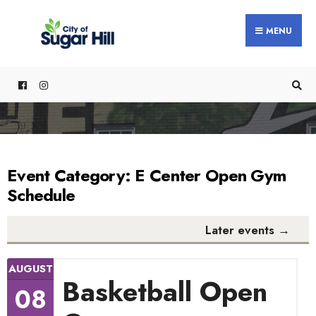
content
MENU
Event Category:
E Center Open Gym
Schedule
Later events
→
AUGUST
Basketball Open
08