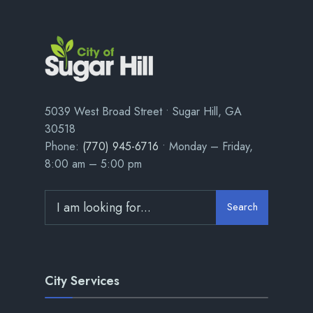
5039 West Broad Street • Sugar Hill, GA
30518
Phone:
(770) 945-6716
• Monday – Friday,
8:00 am – 5:00 pm
Search
City Services