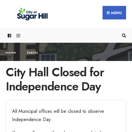
MENU
Home
Events
City Hall Closed for
Independence Day
All Municipal offices will be closed to observe
Independence Day.