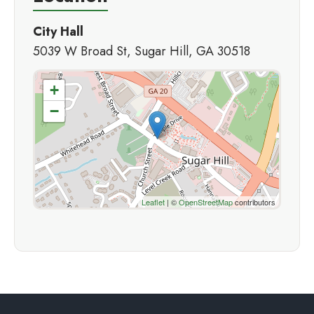
City Hall
5039 W Broad St, Sugar Hill, GA 30518
+
−
Leaflet
| ©
OpenStreetMap
contributors