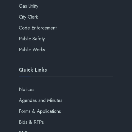
Gas Utility
City Clerk
Code Enforcement
Public Safety
Public Works
Quick Links
Notices
Agendas and Minutes
Forms & Applications
Bids & RFPs