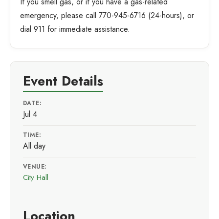
If you smell gas, or if you have a gas-related
emergency, please call 770-945-6716 (24-hours), or
dial 911 for immediate assistance.
Event Details
DATE:
Jul 4
TIME:
All day
VENUE:
City Hall
Location