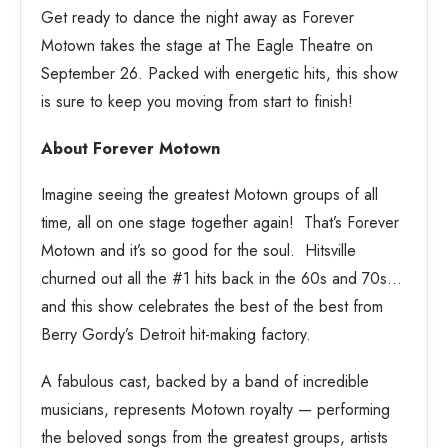
Get ready to dance the night away as Forever
Motown takes the stage at The Eagle Theatre on
September 26. Packed with energetic hits, this show
is sure to keep you moving from start to finish!
About Forever Motown
Imagine seeing the greatest Motown groups of all
time, all on one stage together again! That’s Forever
Motown and it’s so good for the soul. Hitsville
churned out all the #1 hits back in the 60s and 70s…
and this show celebrates the best of the best from
Berry Gordy’s Detroit hit-making factory.
A fabulous cast, backed by a band of incredible
musicians, represents Motown royalty — performing
the beloved songs from the greatest groups, artists