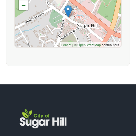
−
Leaflet
| ©
OpenStreetMap
contributors