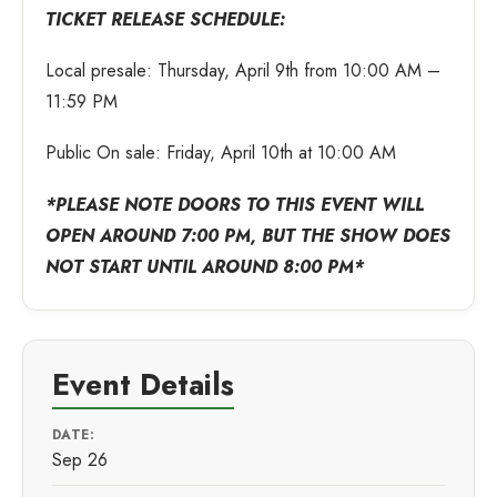
TICKET RELEASE SCHEDULE:
Local presale: Thursday, April 9th from 10:00 AM –
11:59 PM
Public On sale: Friday, April 10th at 10:00 AM
*PLEASE NOTE DOORS TO THIS EVENT WILL
OPEN AROUND 7:00 PM, BUT THE SHOW DOES
NOT START UNTIL AROUND 8:00 PM*
Event Details
DATE:
Sep 26