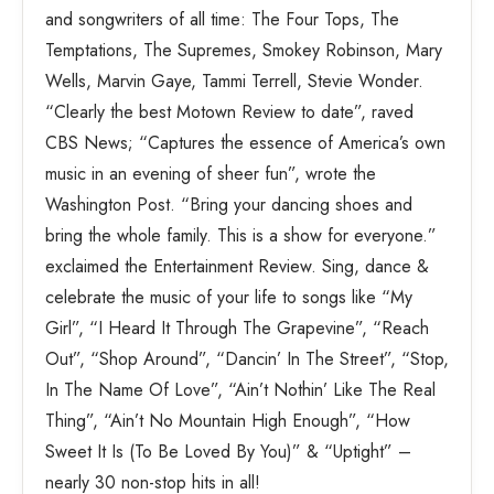
and songwriters of all time: The Four Tops, The
Temptations, The Supremes, Smokey Robinson, Mary
Wells, Marvin Gaye, Tammi Terrell, Stevie Wonder.
“Clearly the best Motown Review to date”, raved
CBS News; “Captures the essence of America’s own
music in an evening of sheer fun”, wrote the
Washington Post. “Bring your dancing shoes and
bring the whole family. This is a show for everyone.”
exclaimed the Entertainment Review. Sing, dance &
celebrate the music of your life to songs like “My
Girl”, “I Heard It Through The Grapevine”, “Reach
Out”, “Shop Around”, “Dancin’ In The Street”, “Stop,
In The Name Of Love”, “Ain’t Nothin’ Like The Real
Thing”, “Ain’t No Mountain High Enough”, “How
Sweet It Is (To Be Loved By You)” & “Uptight” –
nearly 30 non-stop hits in all!