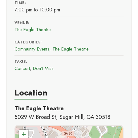
TIME:
7:00 pm to 10:00 pm
VENUE:
The Eagle Theatre
CATEGORIES:
Community Events
,
The Eagle Theatre
TAGS:
Concert
,
Don't Miss
Location
The Eagle Theatre
5029 W Broad St, Sugar Hill, GA 30518
+