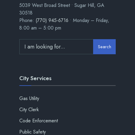
5039 West Broad Street • Sugar Hill, GA
30518
Phone:
(770) 945-6716
• Monday – Friday,
8:00 am – 5:00 pm
Search
City Services
Gas Utility
City Clerk
Code Enforcement
Public Safety