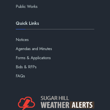
Public Works
Quick Links
Notices
Agendas and Minutes
Forms & Applications
Bids & RFPs
FAQs