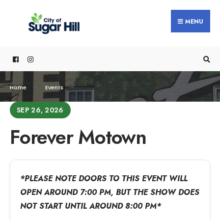
MENU
Home
Events
SEP 26, 2026
Forever Motown
*PLEASE NOTE DOORS TO THIS EVENT WILL
OPEN AROUND 7:00 PM, BUT THE SHOW DOES
NOT START UNTIL AROUND 8:00 PM*