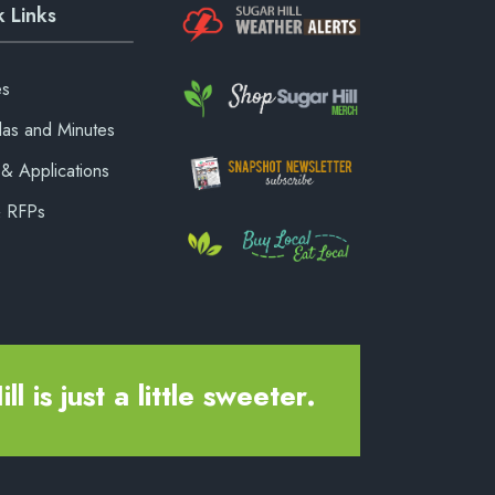
 Links
es
as and Minutes
& Applications
& RFPs
ll is just a little sweeter.