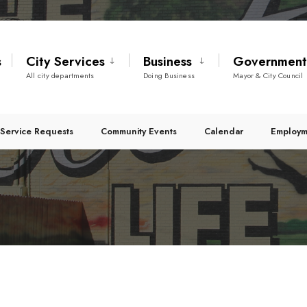
s
City Services
Business
Governmen
All city departments
Doing Business
Mayor & City Council
Service Requests
Community Events
Calendar
Employm