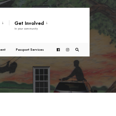
t
Get Involved
In your community
ent
Passport Services