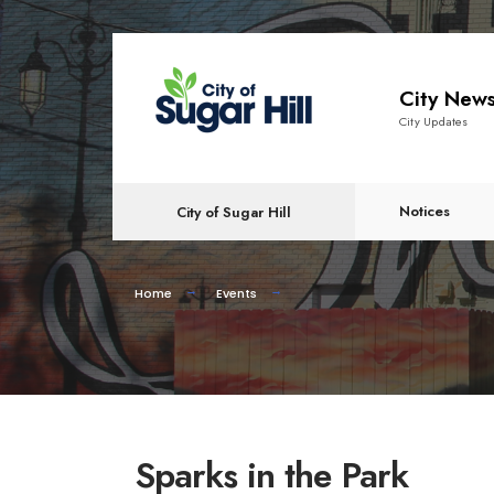
City New
City Updates
Notices
City of Sugar Hill
Home
Events
Sparks in the Park