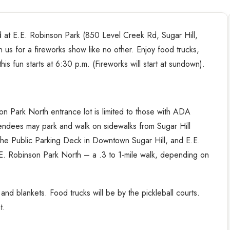
3rd at E.E. Robinson Park (850 Level Creek Rd, Sugar Hill,
 us for a fireworks show like no other. Enjoy food trucks,
this fun starts at 6:30 p.m. (Fireworks will start at sundown).
on Park North entrance lot is limited to those with ADA
ttendees may park and walk on sidewalks from Sugar Hill
the Public Parking Deck in Downtown Sugar Hill, and E.E.
.E. Robinson Park North – a .3 to 1-mile walk, depending on
nd blankets. Food trucks will be by the pickleball courts.
t.