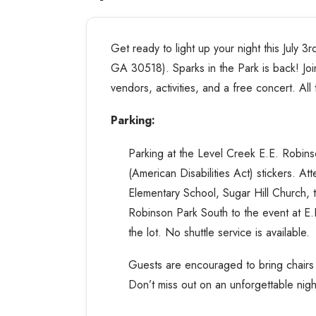
Get ready to light up your night this July 
GA 30518). Sparks in the Park is back! Join
vendors, activities, and a free concert. All 
Parking:
Parking at the Level Creek E.E. Robins
(American Disabilities Act) stickers. A
Elementary School, Sugar Hill Church, 
Robinson Park South to the event at E
the lot. No shuttle service is available.
Guests are encouraged to bring chairs a
Don’t miss out on an unforgettable nigh