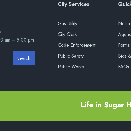
City Services
Quick
Gas Utility
Notic
8
City Clerk
Agend
00 am – 5:00 pm
Code Enforcement
Forms 
Public Safety
Bids 
Search
Public Works
FAQs
Life in Sugar Hi