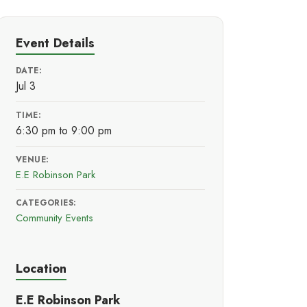
Event Details
DATE:
Jul 3
TIME:
6:30 pm to 9:00 pm
VENUE:
E.E Robinson Park
CATEGORIES:
Community Events
Location
E.E Robinson Park