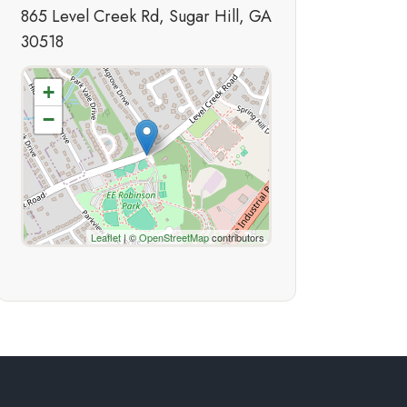
865 Level Creek Rd, Sugar Hill, GA
30518
+
−
Leaflet
| ©
OpenStreetMap
contributors