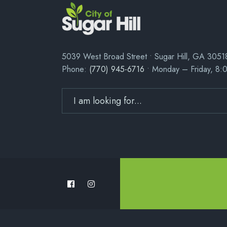
5039 West Broad Street • Sugar Hill, GA 3051
Phone:
(770) 945-6716
• Monday – Friday, 8: