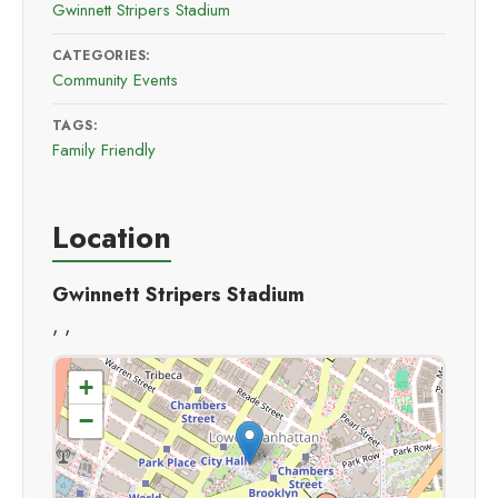
Gwinnett Stripers Stadium
CATEGORIES:
Community Events
TAGS:
Family Friendly
Location
Gwinnett Stripers Stadium
, ,
+
−