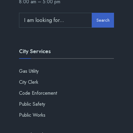
8:00 am – 5:00 pm
Search
City Services
Gas Utility
City Clerk
Code Enforcement
Public Safety
Public Works