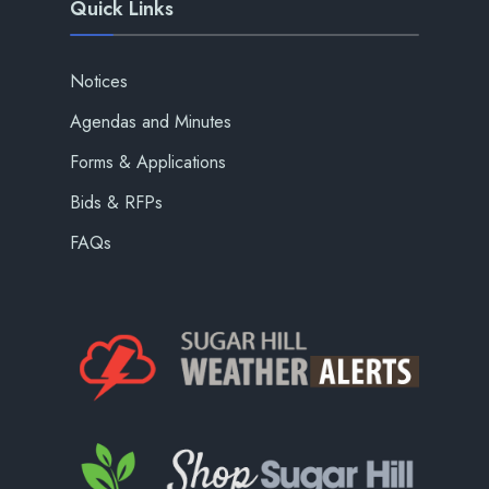
Quick Links
Notices
Agendas and Minutes
Forms & Applications
Bids & RFPs
FAQs