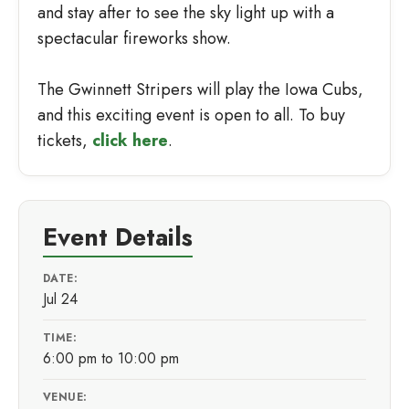
and stay after to see the sky light up with a
spectacular fireworks show.
The Gwinnett Stripers will play the Iowa Cubs,
and this exciting event is open to all. To buy
tickets,
click here
.
Event Details
DATE:
Jul 24
TIME:
6:00 pm to 10:00 pm
VENUE: