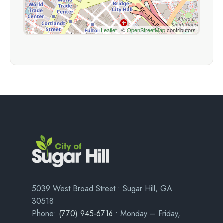
Leaflet
| ©
OpenStreetMap
contributors
5039 West Broad Street • Sugar Hill, GA
30518
Phone:
(770) 945-6716
• Monday – Friday,