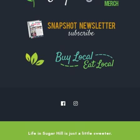
Life in Sugar Hill is just a little sweeter.