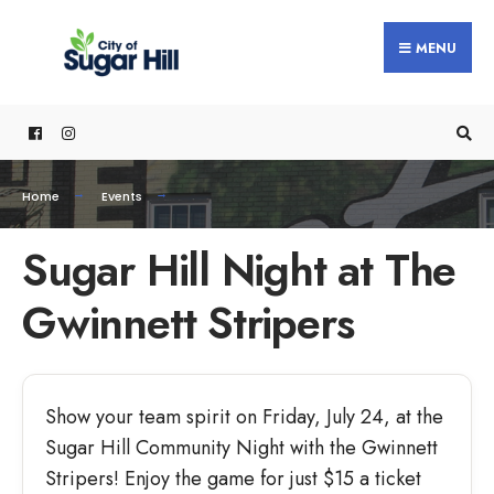
MENU
Home
Events
Sugar Hill Night at The
Gwinnett Stripers
Show your team spirit on Friday, July 24, at the
Sugar Hill Community Night with the Gwinnett
Stripers! Enjoy the game for just $15 a ticket