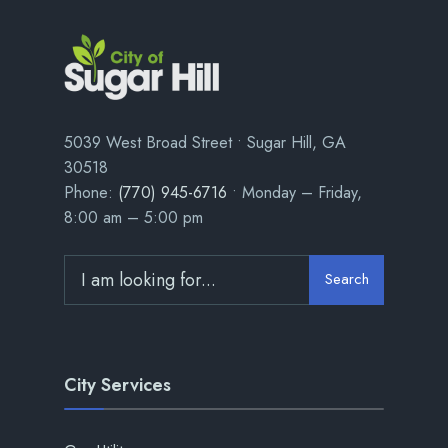
5039 West Broad Street • Sugar Hill, GA
30518
Phone:
(770) 945-6716
• Monday – Friday,
8:00 am – 5:00 pm
Search
City Services