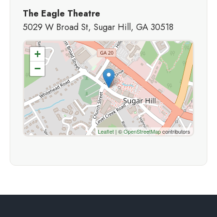
The Eagle Theatre
5029 W Broad St, Sugar Hill, GA 30518
+
−
Leaflet
| ©
OpenStreetMap
contributors