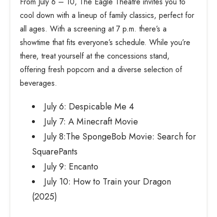
From July 6 – 10, The Eagle Theatre invites you to
cool down with a lineup of family classics, perfect for
all ages. With a screening at 7 p.m. there’s a
showtime that fits everyone’s schedule. While you’re
there, treat yourself at the concessions stand,
offering fresh popcorn and a diverse selection of
beverages.
July 6: Despicable Me 4
July 7: A Minecraft Movie
July 8:The SpongeBob Movie: Search for
SquarePants
July 9: Encanto
July 10: How to Train your Dragon
(2025)