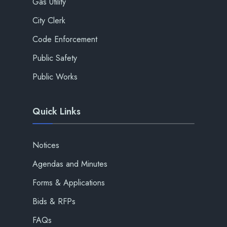
Gas Utility
City Clerk
Code Enforcement
Public Safety
Public Works
Quick Links
Notices
Agendas and Minutes
Forms & Applications
Bids & RFPs
FAQs