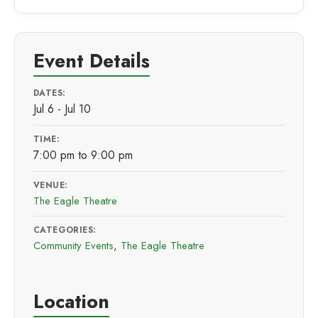
Event Details
DATES:
Jul 6 - Jul 10
TIME:
7:00 pm to 9:00 pm
VENUE:
The Eagle Theatre
CATEGORIES:
Community Events
,
The Eagle Theatre
Location