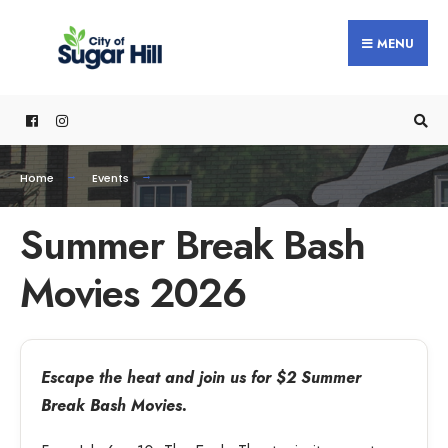
MENU
Home
Events
Summer Break Bash
Movies 2026
Escape the heat and join us for $2 Summer
Break Bash Movies.