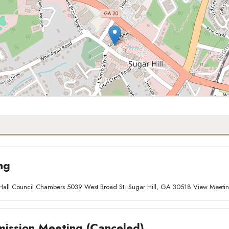
ng
ty Hall Council Chambers 5039 West Broad St. Sugar Hill, GA 30518 View Meet
ission Meeting (Canceled)