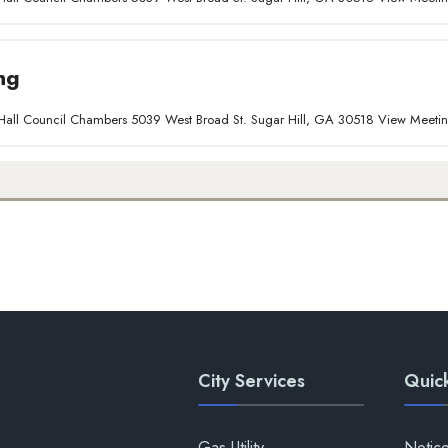
ng
ty Hall Council Chambers 5039 West Broad St. Sugar Hill, GA 30518 View Meet
City Services
Quick
Gas Utility
Notic