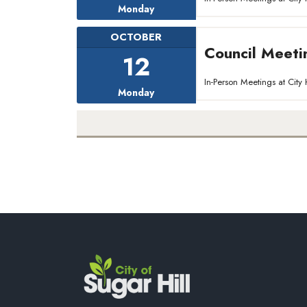
Monday
OCTOBER
Council Meeti
12
In-Person Meetings at Ci
Monday