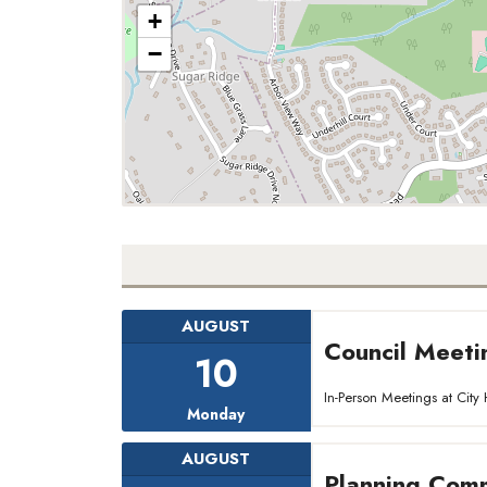
+
−
AUGUST
Council Meeti
10
In-Person Meetings at Ci
Monday
AUGUST
Planning Comm