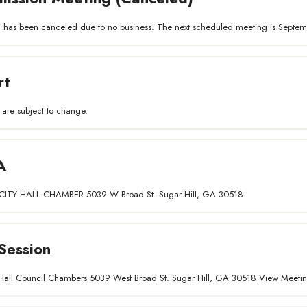
 has been canceled due to no business. The next scheduled meeting is Septem
rt
 are subject to change.
A
ITY HALL CHAMBER 5039 W Broad St. Sugar Hill, GA 30518
Session
ty Hall Council Chambers 5039 West Broad St. Sugar Hill, GA 30518 View Meet