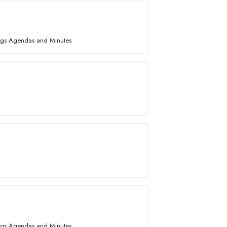
ings Agendas and Minutes
ings Agendas and Minutes