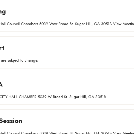
ng
ty Hall Council Chambers 5039 West Broad St. Sugar Hill, GA 30518 View Meet
rt
 are subject to change.
A
ITY HALL CHAMBER 5039 W Broad St. Sugar Hill, GA 30518
Session
ty Hall Council Chambers 5039 West Broad St. Sugar Hill, GA 30518 View Meet