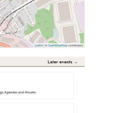
Leaflet
| ©
OpenStreetMap
contributors
Later events
→
ings Agendas and Minutes