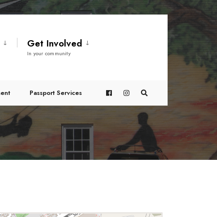
t
Get Involved
In your community
ent
Passport Services