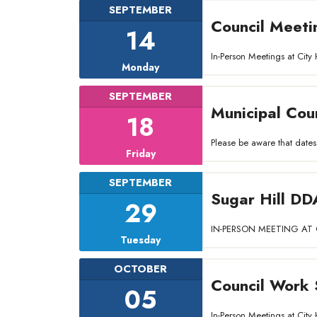
SEPTEMBER
Council Meeti
14
In-Person Meetings at Ci
Monday
SEPTEMBER
Municipal Cou
18
Please be aware that dates
Friday
SEPTEMBER
Sugar Hill DD
29
IN-PERSON MEETING AT C
Tuesday
OCTOBER
Council Work 
05
In-Person Meetings at Ci