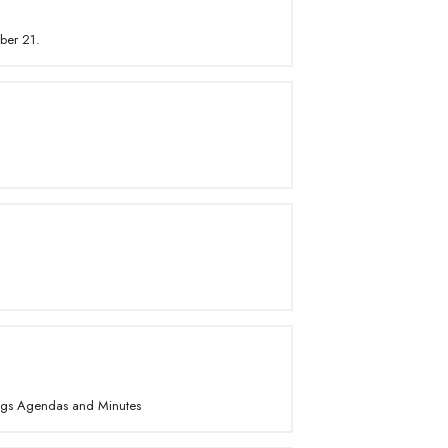
ber 21.
ings Agendas and Minutes