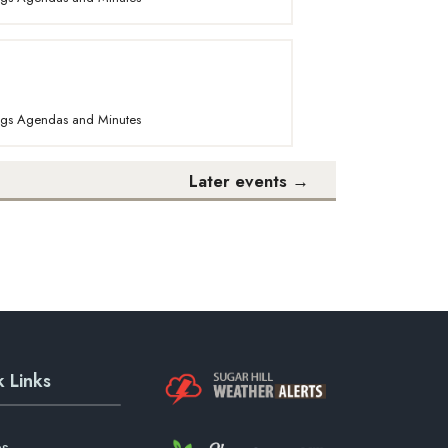
ings Agendas and Minutes
Later events
→
 Links
es