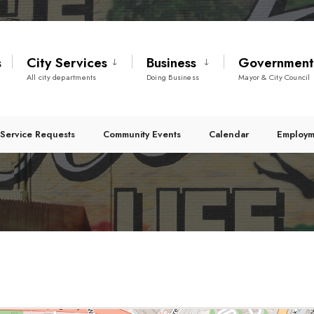
s
City Services
Business
Governmen
All city departments
Doing Business
Mayor & City Council
Service Requests
Community Events
Calendar
Employm