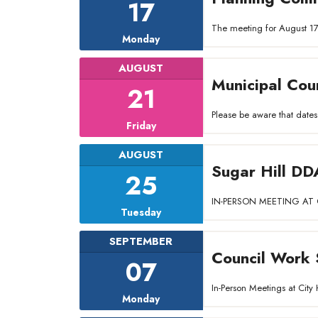
17
The meeting for August 17
Monday
AUGUST
Municipal Cou
21
Please be aware that dates
Friday
AUGUST
Sugar Hill DD
25
IN-PERSON MEETING AT C
Tuesday
SEPTEMBER
Council Work 
07
In-Person Meetings at Ci
Monday