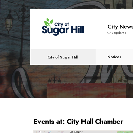
content
City New
City Updates
Notices
City of Sugar Hill
Events at:
City Hall Chamber