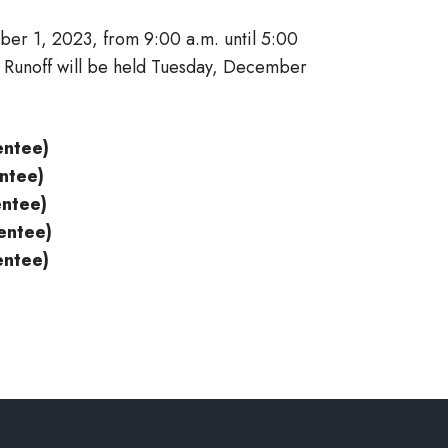
er 1, 2023, from 9:00 a.m. until 5:00
n Runoff will be held Tuesday, December
entee)
entee)
entee)
entee)
entee)