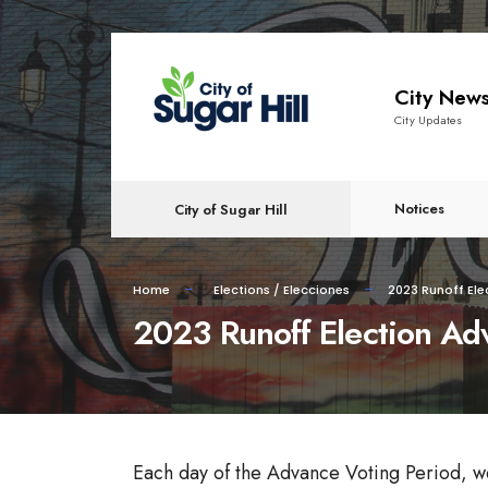
City New
City Updates
Notices
City of Sugar Hill
Home
Elections / Elecciones
2023 Runoff Ele
2023 Runoff Election Ad
Each day of the Advance Voting Period, we wi