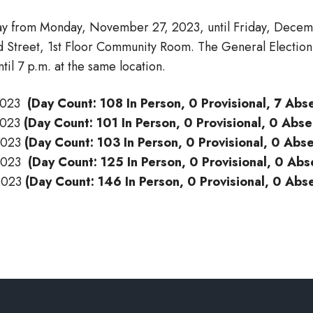
ay from Monday, November 27, 2023, until Friday, Decemb
ad Street, 1st Floor Community Room. The General Electio
il 7 p.m. at the same location.
-2023
(Day Count: 108 In Person, 0 Provisional, 7 Abs
-2023
(Day Count: 101 In Person, 0 Provisional, 0 Abs
-2023
(Day Count: 103 In Person, 0 Provisional, 0 Abs
-2023
(Day Count: 125 In Person, 0 Provisional, 0 Abs
-2023
(Day Count: 146 In Person, 0 Provisional, 0 Abs