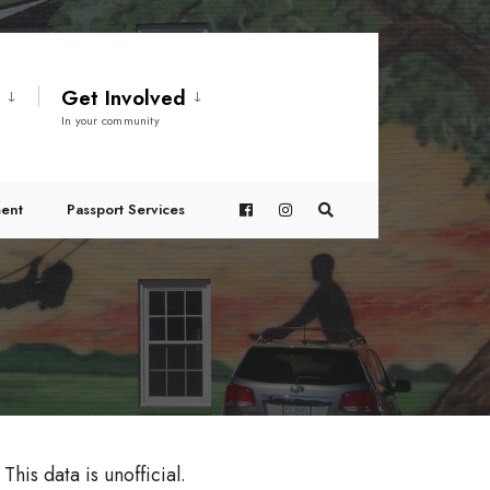
t
Get Involved
In your community
ent
Passport Services
This data is unofficial.