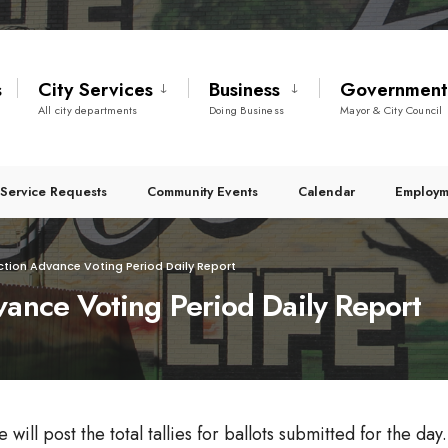
s
City Services
Business
Governmen
All city departments
Doing Business
Mayor & City Council
Service Requests
Community Events
Calendar
Employm
ction Advance Voting Period Daily Report
vance Voting Period Daily Report
ll post the total tallies for ballots submitted for the day. 