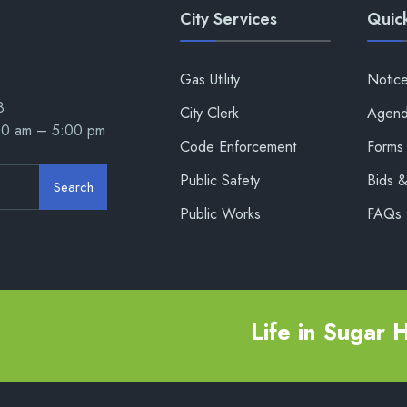
City Services
Quick
Gas Utility
Notic
8
City Clerk
Agend
00 am – 5:00 pm
Code Enforcement
Forms 
Public Safety
Bids 
Search
Public Works
FAQs
Life in Sugar Hi