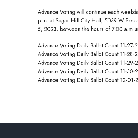
Advance Voting will continue each weekd
p.m. at Sugar Hill City Hall, 5039 W Bro
5, 2023, between the hours of 7:00 a.m unt
Advance Voting Daily Ballot Count 11-27
Advance Voting Daily Ballot Count 11-28
Advance Voting Daily Ballot Count 11-29
Advance Voting Daily Ballot Count 11-30
Advance Voting Daily Ballot Count 12-01