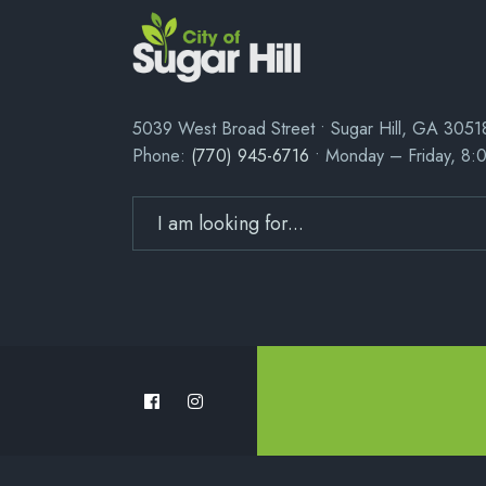
5039 West Broad Street • Sugar Hill, GA 3051
Phone:
(770) 945-6716
• Monday – Friday, 8: