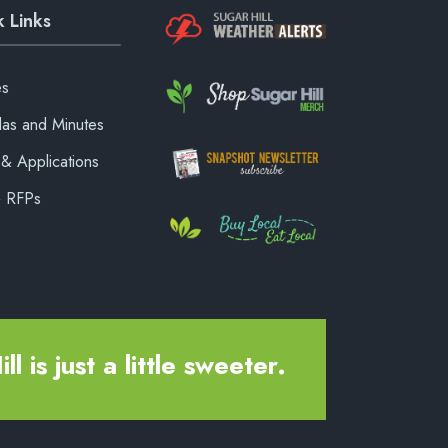
 Links
es
as and Minutes
& Applications
& RFPs
ll is just a little sweeter.