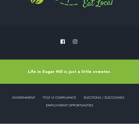
Life in Sugar Hill is just a little sweeter.
GOVERNMENT
TITLE VI COMPLIANCE
ELECTIONS / ELECCIONES
EMPLOYMENT OPPORTUNITIES
Copyright © 2022 - City of Sugar Hill