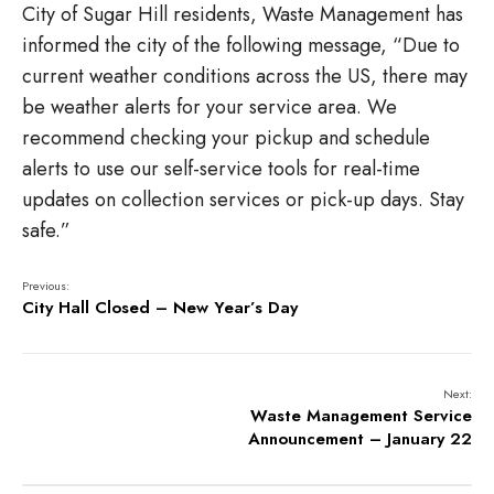
City of Sugar Hill residents, Waste Management has
informed the city of the following message, “
Due to
current weather conditions across the US, there may
be weather alerts for your service area. We
recommend checking your pickup and schedule
alerts to use our self-service tools for real-time
updates on collection services or pick-up days. Stay
safe.”
Previous:
City Hall Closed – New Year’s Day
Next:
Waste Management Service
Announcement – January 22