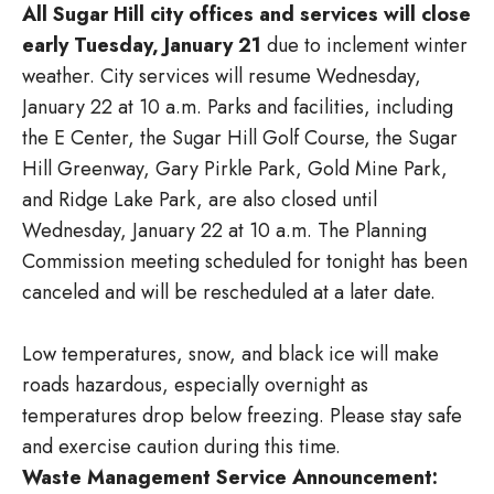
All Sugar Hill city offices and services will close
early Tuesday, January 21
due to inclement winter
weather. City services will resume Wednesday,
January 22 at 10 a.m. Parks and facilities, including
the E Center, the Sugar Hill Golf Course, the Sugar
Hill Greenway, Gary Pirkle Park, Gold Mine Park,
and Ridge Lake Park, are also closed until
Wednesday, January 22 at 10 a.m. The Planning
Commission meeting scheduled for tonight has been
canceled and will be rescheduled at a later date.
Low temperatures, snow, and black ice will make
roads hazardous, especially overnight as
temperatures drop below freezing. Please stay safe
and exercise caution during this time.
Waste Management Service Announcement: