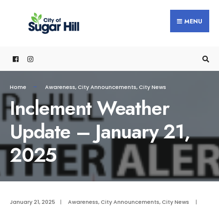
content
MENU
Home
Awareness
,
City Announcements
,
City News
Inclement Weather
Update – January 21,
2025
January 21, 2025
|
Awareness
,
City Announcements
,
City News
|