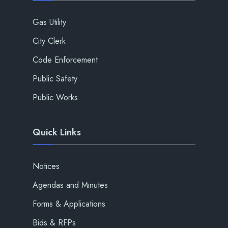
Gas Utility
City Clerk
Code Enforcement
Public Safety
Public Works
Quick Links
Notices
Agendas and Minutes
Forms & Applications
Bids & RFPs