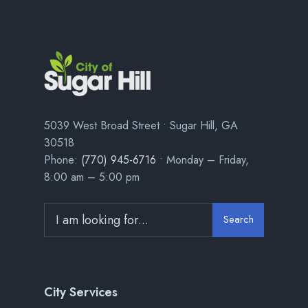
5039 West Broad Street • Sugar Hill, GA
30518
Phone:
(770) 945-6716
• Monday – Friday,
8:00 am – 5:00 pm
Search
City Services