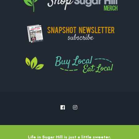
Life in Sugar Hill is just a little sweeter.