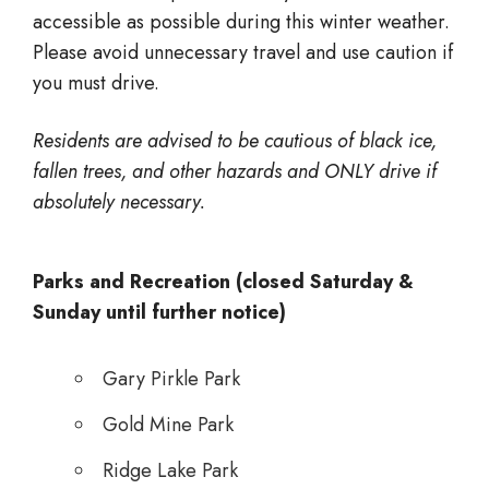
accessible as possible during this winter weather.
Please avoid unnecessary travel and use caution if
you must drive.
Residents are advised to be cautious of black ice,
fallen trees, and other hazards and ONLY drive if
absolutely necessary.
Parks and Recreation (closed Saturday &
Sunday until further notice)
Gary Pirkle Park
Gold Mine Park
Ridge Lake Park