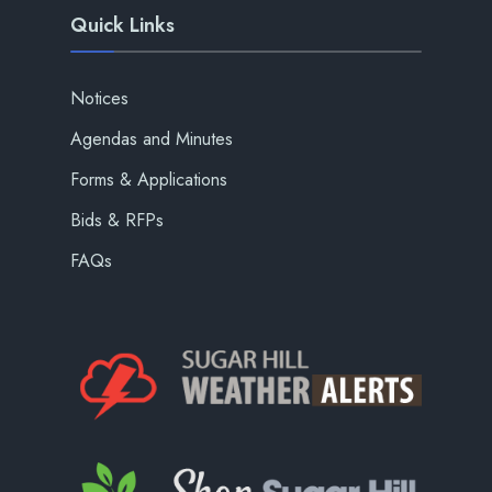
Quick Links
Notices
Agendas and Minutes
Forms & Applications
Bids & RFPs
FAQs