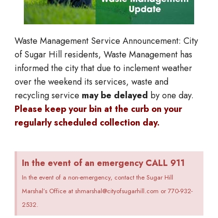
Waste Management Service Announcement: City
of Sugar Hill residents, Waste Management has
informed the city that d
ue to inclement weather
over the weekend
its services
, waste and
recycling service
may be delayed
by one day.
Please keep your bin at the curb on your
regularly scheduled collection day.
In the event of an emergency CALL 911
In the event of a non-emergency, contact the Sugar Hill
Marshal’s Office at shmarshal@cityofsugarhill.com or 770-932-
2532.