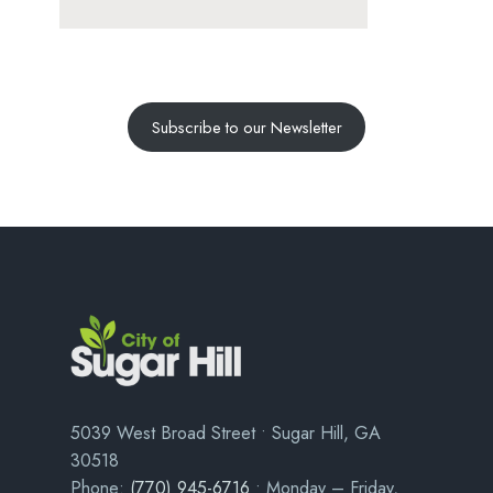
Subscribe to our Newsletter
5039 West Broad Street • Sugar Hill, GA
30518
Phone:
(770) 945-6716
• Monday – Friday,