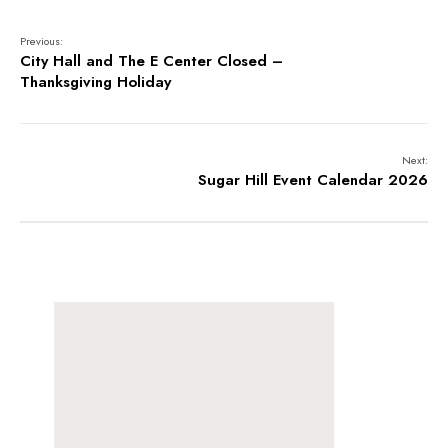
Previous:
City Hall and The E Center Closed –
Thanksgiving Holiday
Next:
Sugar Hill Event Calendar 2026