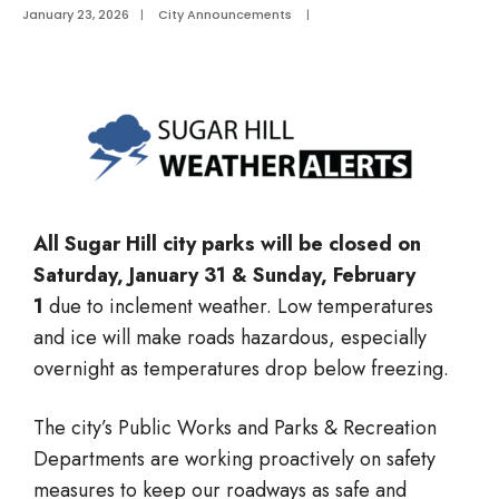
January 23, 2026
|
City Announcements
|
All Sugar Hill city parks will be closed on
Saturday, January 31 & Sunday, February
1
due to inclement weather. Low temperatures
and ice will make roads hazardous, especially
overnight as temperatures drop below freezing.
The city’s Public Works and Parks & Recreation
Departments are working proactively on safety
measures to keep our roadways as safe and