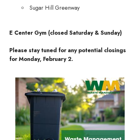
Sugar Hill Greenway
E Center Gym (closed Saturday & Sunday)
Please stay tuned for any potential closings
for Monday, February 2.