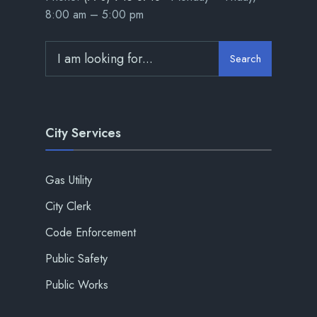
8:00 am – 5:00 pm
Search
City Services
Gas Utility
City Clerk
Code Enforcement
Public Safety
Public Works