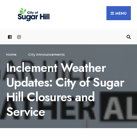
content
MENU
Home
City Announcements
Inclement Weather
Updates: City of Sugar
Hill Closures and
Service