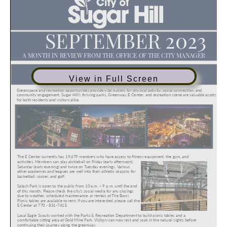
View in Full Screen