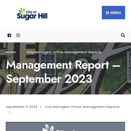
content
MENU
Home
City Managers Office
,
Management Reports
Management Report –
September 2023
September 11, 2023
|
City Managers Office
,
Management Reports
|