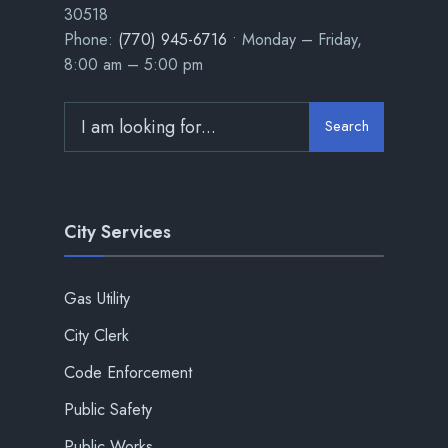
30518
Phone:
(770) 945-6716
• Monday – Friday,
8:00 am – 5:00 pm
Search
City Services
Gas Utility
City Clerk
Code Enforcement
Public Safety
Public Works