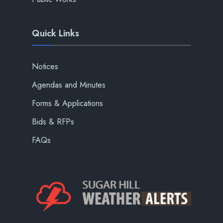
Quick Links
Notices
Agendas and Minutes
Forms & Applications
Bids & RFPs
FAQs