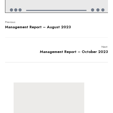
Previous:
Management Report – August 2023
Next:
Management Report – October 2023