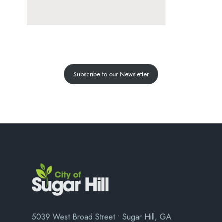
Subscribe to our Newsletter
5039 West Broad Street • Sugar Hill, GA