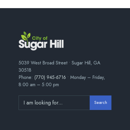
5039 West Broad Street • Sugar Hill, GA
30518
Phone:
(770) 945-6716
• Monday – Friday,
8:00 am – 5:00 pm
Search