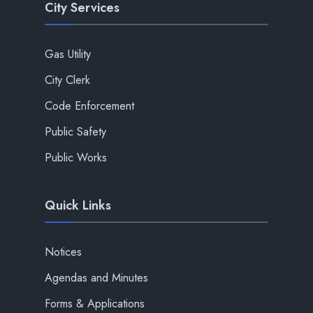
City Services
Gas Utility
City Clerk
Code Enforcement
Public Safety
Public Works
Quick Links
Notices
Agendas and Minutes
Forms & Applications