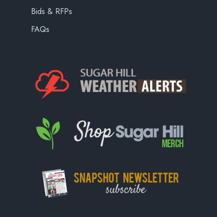
Bids & RFPs
FAQs