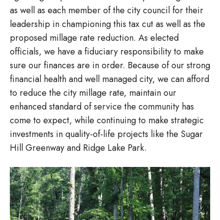
as well as each member of the city council for their
leadership in championing this tax cut as well as the
proposed millage rate reduction. As elected
officials, we have a fiduciary responsibility to make
sure our finances are in order. Because of our strong
financial health and well managed city, we can afford
to reduce the city millage rate, maintain our
enhanced standard of service the community has
come to expect, while continuing to make strategic
investments in quality-of-life projects like the Sugar
Hill Greenway and Ridge Lake Park.