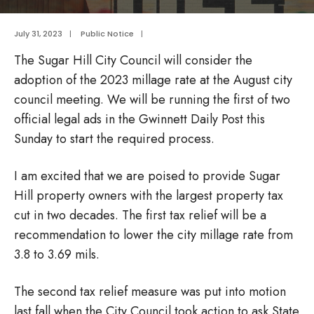
July 31, 2023
|
Public Notice
|
The Sugar Hill City Council will consider the
adoption of the 2023 millage rate at the August city
council meeting. We will be running the first of two
official legal ads in the Gwinnett Daily Post this
Sunday to start the required process.
I am excited that we are poised to provide Sugar
Hill property owners with the largest property tax
cut in two decades. The first tax relief will be a
recommendation to lower the city millage rate from
3.8 to 3.69 mils.
The second tax relief measure was put into motion
last fall when the City Council took action to ask State