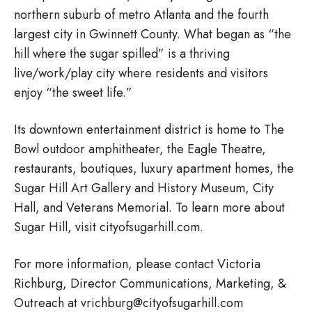
northern suburb of metro Atlanta and the fourth
largest city in Gwinnett County. What began as “the
hill where the sugar spilled” is a thriving
live/work/play city where residents and visitors
enjoy “the sweet life.”
Its downtown entertainment district is home to The
Bowl outdoor amphitheater, the Eagle Theatre,
restaurants, boutiques, luxury apartment homes, the
Sugar Hill Art Gallery and History Museum, City
Hall, and Veterans Memorial. To learn more about
Sugar Hill, visit cityofsugarhill.com.
For more information, please contact Victoria
Richburg, Director Communications, Marketing, &
Outreach at vrichburg@cityofsugarhill.com