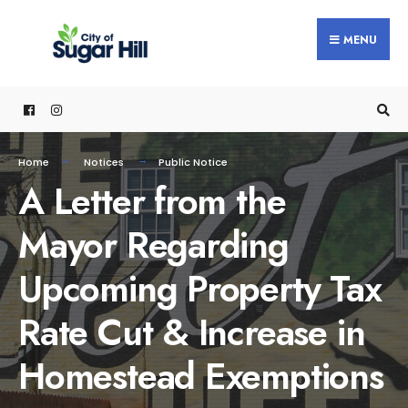
content
MENU
Home
Notices
Public Notice
A Letter from the
Mayor Regarding
Upcoming Property Tax
Rate Cut & Increase in
Homestead Exemptions