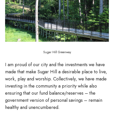
Sugar Hill Greenway
I am proud of our city and the investments we have
made that make Sugar Hill a desirable place to live,
work, play and worship. Collectively, we have made
investing in the community a priority while also
ensuring that our fund balance/reserves – the
government version of personal savings – remain
healthy and unencumbered.