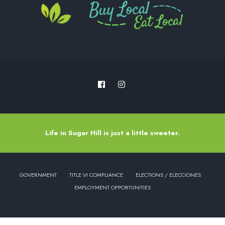
Life in Sugar Hill is just a little sweeter.
GOVERNMENT
TITLE VI COMPLIANCE
ELECTIONS / ELECCIONES
EMPLOYMENT OPPORTUNITIES
Copyright © 2022 - City of Sugar Hill