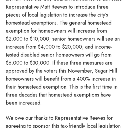
Representative Matt Reeves to introduce three
pieces of local legislation to increase the city’s
homestead exemptions. The general homestead
exemption for homeowners will increase from
$2,000 to $10,000; senior homeowners will see an
increase from $4,000 to $20,000; and income-
tested disabled senior homeowners will go from
$6,000 to $30,000. If these three measures are
approved by the voters this November, Sugar Hill
homeowners will benefit from a 400% increase in
their homestead exemption. This is the first time in
three decades that homestead exemptions have
been increased.
We owe our thanks to Representative Reeves for
agreeing to sponsor this tax-friendly local legislation