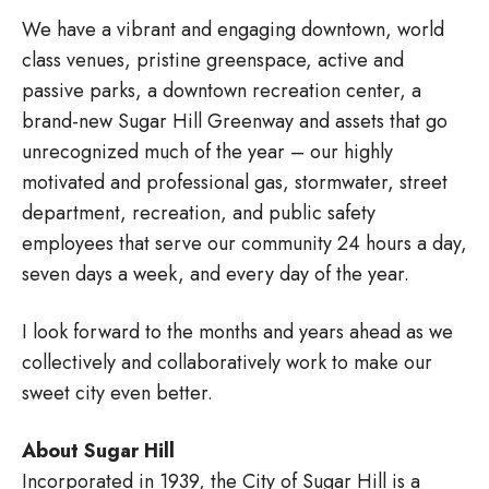
We have a vibrant and engaging downtown, world
class venues, pristine greenspace, active and
passive parks, a downtown recreation center, a
brand-new Sugar Hill Greenway and assets that go
unrecognized much of the year – our highly
motivated and professional gas, stormwater, street
department, recreation, and public safety
employees that serve our community 24 hours a day,
seven days a week, and every day of the year.
I look forward to the months and years ahead as we
collectively and collaboratively work to make our
sweet city even better.
About Sugar Hill
Incorporated in 1939, the City of Sugar Hill is a