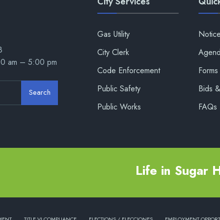
City Services
Quick
Gas Utility
Notic
8
City Clerk
Agend
00 am – 5:00 pm
Code Enforcement
Forms 
Public Safety
Bids 
Search
Public Works
FAQs
Life in Sugar Hi
MENT
TITLE VI COMPLIANCE
ELECTIONS / ELECCIONES
EMPLOYMENT OPPORT