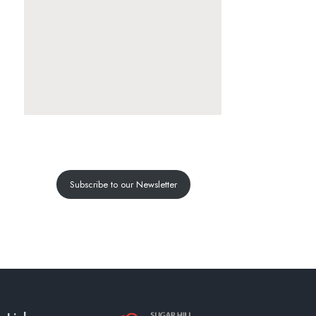
Subscribe to our Newsletter