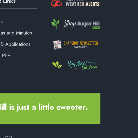
 Links
es
as and Minutes
& Applications
& RFPs
ll is just a little sweeter.
UNITIES