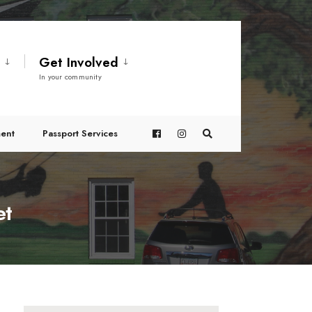
t
Get Involved
In your community
ent
Passport Services
et