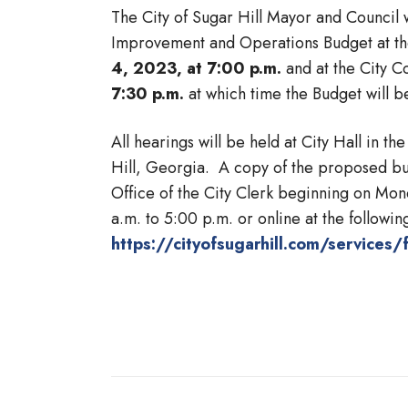
The City of Sugar Hill Mayor and Council 
Improvement and Operations Budget at th
4, 2023, at 7:00 p.m.
and at the City C
7:30 p.m.
at which time the Budget will b
All hearings will be held at City Hall in
Hill, Georgia. A copy of the proposed budg
Office of the City Clerk beginning on Mo
a.m. to 5:00 p.m. or online at the following
https://cityofsugarhill.com/services/