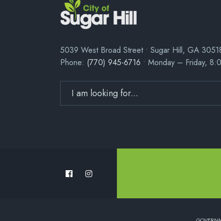
5039 West Broad Street • Sugar Hill, GA 3051
Phone:
(770) 945-6716
• Monday – Friday, 8:
GOVERN