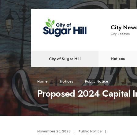
content
City New
City Updates
Notices
City of Sugar Hill
Home
Notices
Public Notice
Proposed 2024 Capital 
November 20, 2023
|
Public Notice
|