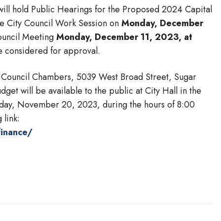
will hold Public Hearings for the Proposed 2024 Capital
e City Council Work Session on
Monday, December
ouncil Meeting
Monday, December 11, 2023, at
e considered for approval.
 the Council Chambers, 5039 West Broad Street, Sugar
et will be available to the public at City Hall in the
nday, November 20, 2023, during the hours of 8:00
 link:
finance/