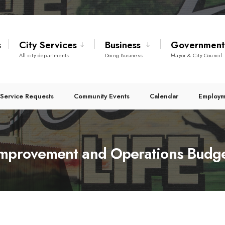
s
City Services
Business
Governmen
All city departments
Doing Business
Mayor & City Council
Service Requests
Community Events
Calendar
Employm
Improvement and Operations Budg