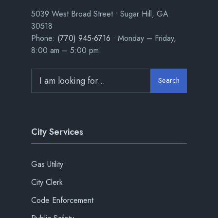
5039 West Broad Street • Sugar Hill, GA
30518
Phone:
(770) 945-6716
• Monday – Friday,
8:00 am – 5:00 pm
Search
City Services
Gas Utility
City Clerk
Code Enforcement