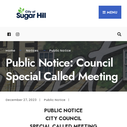
content
MENU
Home
Notices
Public Notice
Public Notice: Council
Special Called Meeting
December 27, 2023
|
Public Notice
|
PUBLIC NOTICE
CITY COUNCIL
SPECIAL CALLED MEETING