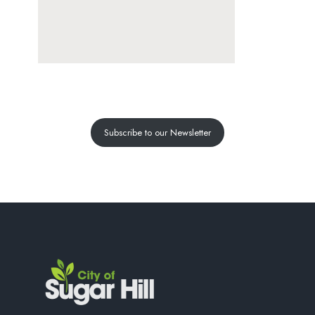
Subscribe to our Newsletter