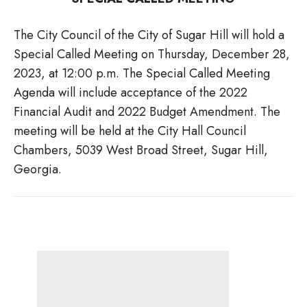
The City Council of the City of Sugar Hill will hold a
Special Called Meeting on Thursday, December 28,
2023, at 12:00 p.m. The Special Called Meeting
Agenda will include acceptance of the 2022
Financial Audit and 2022 Budget Amendment. The
meeting will be held at the City Hall Council
Chambers, 5039 West Broad Street, Sugar Hill,
Georgia.