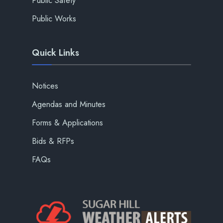
Public Safety
Public Works
Quick Links
Notices
Agendas and Minutes
Forms & Applications
Bids & RFPs
FAQs