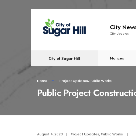
content
City New
City Updates
Notices
City of Sugar Hill
Home
Project Updates
,
Public Works
Public Project Construct
August 4, 2023
|
Project Updates
,
Public Works
|