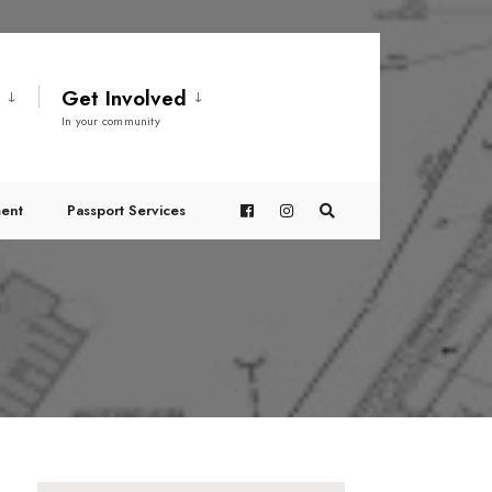
t
Get Involved
In your community
ent
Passport Services