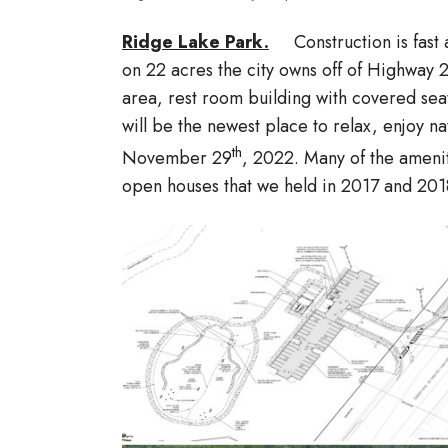
Ridge Lake Park.
Construction is fast
on 22 acres the city owns off of Highway
area, rest room building with covered sea
will be the newest place to relax, enjoy 
th
November 29
, 2022. Many of the amenit
open houses that we held in 2017 and 201