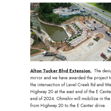
Alton Tucker Blvd Extension.
The design
mirror and we have awarded the project t
the intersection of Level Creek Rd and Wes
Highway 20 at the east end of the E Cente
end of 2024. Ohmshiv will mobilize in the
from Highway 20 to the E Center drive.