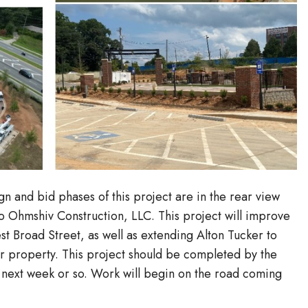
 and bid phases of this project are in the rear view
o Ohmshiv Construction, LLC. This project will improve
t Broad Street, as well as extending Alton Tucker to
r property. This project should be completed by the
 next week or so. Work will begin on the road coming