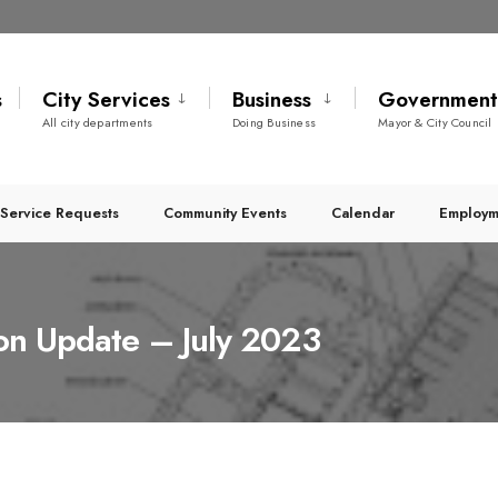
s
City Services
Business
Governmen
All city departments
Doing Business
Mayor & City Council
Service Requests
Community Events
Calendar
Employm
ion Update – July 2023