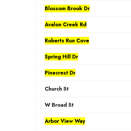
Blossom Brook Dr
Avalon Creek Rd
Roberts Run Cove
Spring Hill Dr
Pinecrest Dr
Church St
W Broad St
Arbor View Way