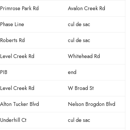
Primrose Park Rd
Avalon Creek Rd
Phase Line
cul de sac
Roberts Rd
cul de sac
Level Creek Rd
Whitehead Rd
PIB
end
Level Creek Rd
W Broad St
Alton Tucker Blvd
Nelson Brogdon Blvd
Underhill Ct
cul de sac