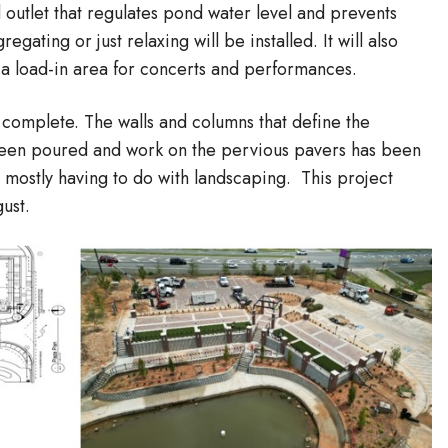
 outlet that regulates pond water level and prevents
gating or just relaxing will be installed. It will also
 a load-in area for concerts and performances.
 complete. The walls and columns that define the
 been poured and work on the pervious pavers has been
 mostly having to do with landscaping. This project
ust.