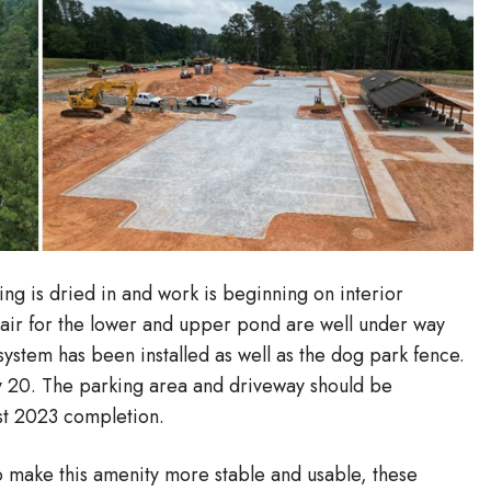
ing is dried in and work is beginning on interior
pair for the lower and upper pond are well under way
ystem has been installed as well as the dog park fence.
 20. The parking area and driveway should be
st 2023 completion.
make this amenity more stable and usable, these