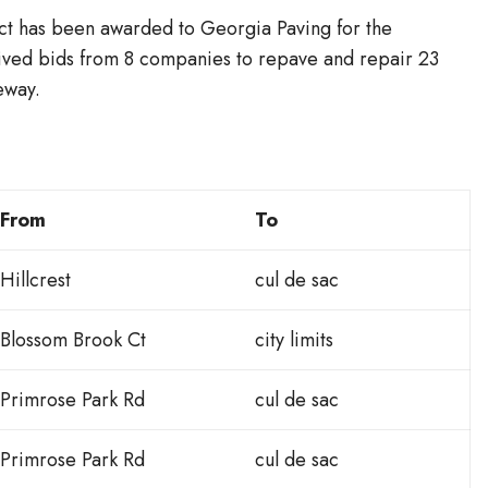
 has been awarded to Georgia Paving for the
ved bids from 8 companies to repave and repair 23
eway.
From
To
Hillcrest
cul de sac
Blossom Brook Ct
city limits
Primrose Park Rd
cul de sac
Primrose Park Rd
cul de sac