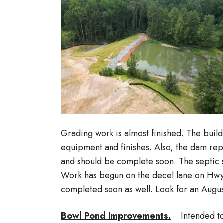
Grading work is almost finished. The build
equipment and finishes. Also, the dam re
and should be complete soon. The septic s
Work has begun on the decel lane on Hwy
completed soon as well. Look for an Augu
Bowl Pond Improvements.
Intended to 