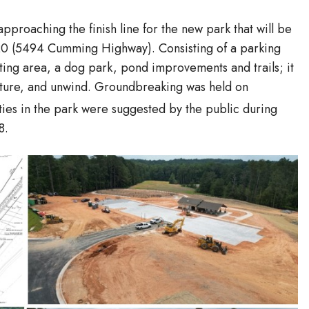
 approaching the finish line for the new park that will be
 20 (5494 Cumming Highway). Consisting of a parking
ting area, a dog park, pond improvements and trails; it
nature, and unwind. Groundbreaking was held on
ies in the park were suggested by the public during
8.