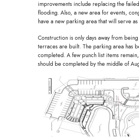
improvements include replacing the failed
flooding. Also, a new area for events, congre
have a new parking area that will serve as
Construction is only days away from being
terraces are built. The parking area has
completed. A few punch list items remain,
should be completed by the middle of Aug