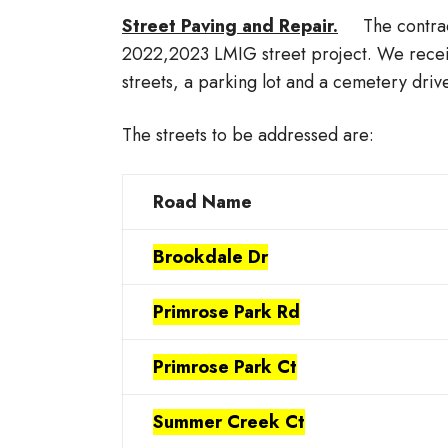
Street Paving and Repair.
The contract
2022,2023 LMIG street project. We recei
streets, a parking lot and a cemetery driv
The streets to be addressed are:
Road Name
Brookdale Dr
Primrose Park Rd
Primrose Park Ct
Summer Creek Ct