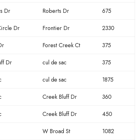
ts Dr
Roberts Dr
675
ircle Dr
Frontier Dr
2330
Dr
Forest Creek Ct
375
ff Dr
cul de sac
375
c
cul de sac
1875
c
Creek Bluff Dr
360
c
Creek Bluff Dr
450
W Broad St
1082