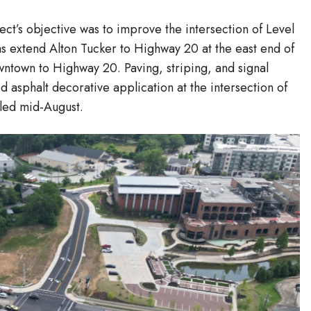
ct’s objective was to improve the intersection of Level
s extend Alton Tucker to Highway 20 at the east end of
ntown to Highway 20. Paving, striping, and signal
 asphalt decorative application at the intersection of
lled mid-August.