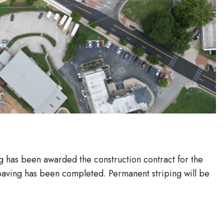
g has been awarded the construction contract for the
ving has been completed. Permanent striping will be