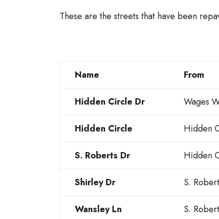
These are the streets that have been repav
Name
From
Hidden Circle Dr
Wages W
Hidden Circle
Hidden C
S. Roberts Dr
Hidden C
Shirley Dr
S. Rober
Wansley Ln
S. Rober