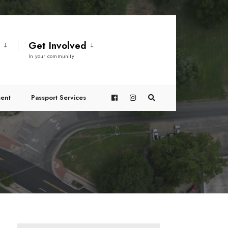
t
Get Involved
In your community
ent
Passport Services