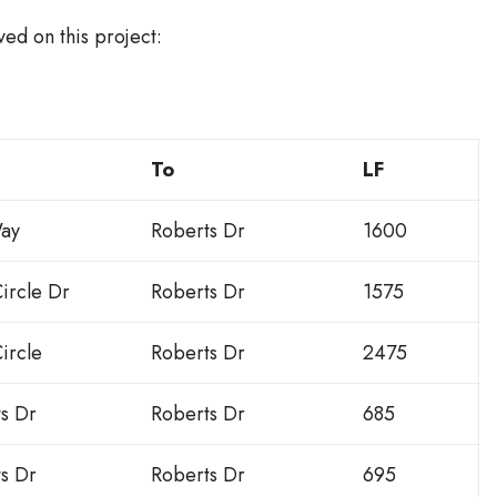
ed on this project:
To
LF
ay
Roberts Dr
1600
ircle Dr
Roberts Dr
1575
ircle
Roberts Dr
2475
ts Dr
Roberts Dr
685
ts Dr
Roberts Dr
695