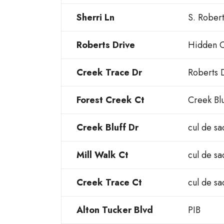
Sherri Ln
S. Rober
Roberts Drive
Hidden C
Creek Trace Dr
Roberts 
Forest Creek Ct
Creek Blu
Creek Bluff Dr
cul de sa
Mill Walk Ct
cul de sa
Creek Trace Ct
cul de sa
Alton Tucker Blvd
PIB