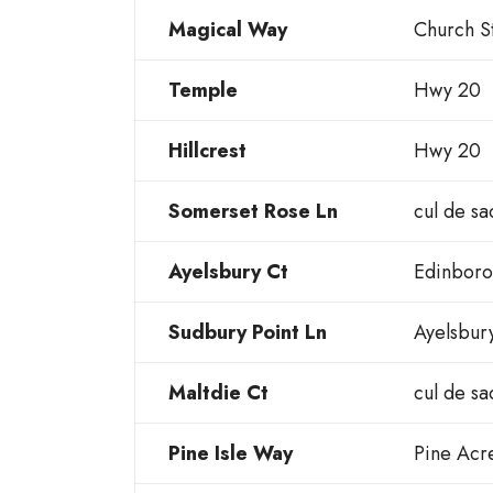
Magical Way
Church S
Temple
Hwy 20
Hillcrest
Hwy 20
Somerset Rose Ln
cul de sa
Ayelsbury Ct
Edinboro
Sudbury Point Ln
Ayelsbur
Maltdie Ct
cul de sa
Pine Isle Way
Pine Acr