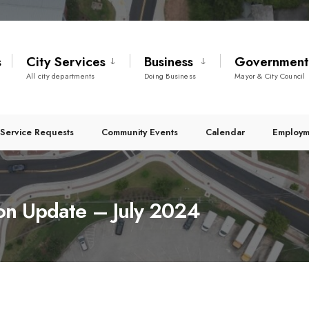
s
City Services
Business
Governmen
All city departments
Doing Business
Mayor & City Council
Service Requests
Community Events
Calendar
Employm
ion Update – July 2024