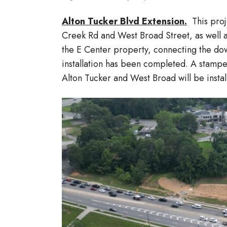
Alton Tucker Blvd Extension.
This proje
Creek Rd and West Broad Street, as well a
the E Center property, connecting the dow
installation has been completed. A stamped
Alton Tucker and West Broad will be insta