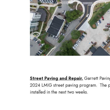
Street Paving and Repair.
Garrett Pavin
2024 LMIG street paving program. The pa
installed in the next two weeks.