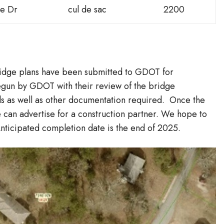
e Dr
cul de sac
2200
idge plans have been submitted to GDOT for
egun by GDOT with their review of the bridge
ails as well as other documentation required. Once the
can advertise for a construction partner. We hope to
Anticipated completion date is the end of 2025.