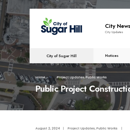
content
City New
City Updates
Notices
City of Sugar Hill
Home
Project Updates
,
Public Works
Public Project Construct
August 2, 2024
|
Project Updates
,
Public Works
|