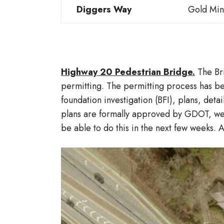
Diggers Way
Gold Min
Highway 20 Pedestrian Bridge.
The Br
permitting. The permitting process has b
foundation investigation (BFI), plans, det
plans are formally approved by GDOT, we 
be able to do this in the next few weeks. 