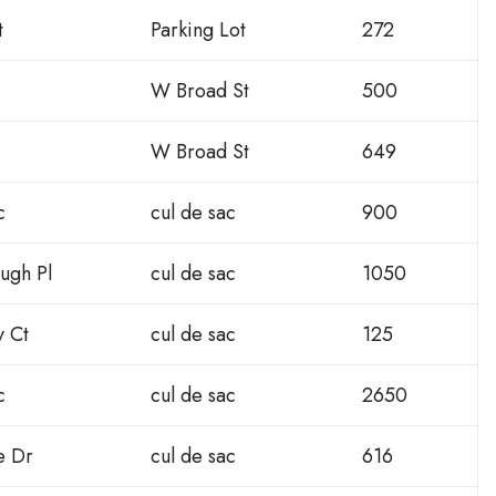
t
Parking Lot
272
W Broad St
500
W Broad St
649
c
cul de sac
900
ugh Pl
cul de sac
1050
y Ct
cul de sac
125
c
cul de sac
2650
e Dr
cul de sac
616