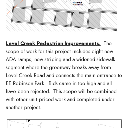
Level Creek Pedestrian Improvements.
The
scope of work for this project includes eight new
ADA ramps, new striping and a widened sidewalk
segment where the greenway breaks away from
Level Creek Road and connects the main entrance to
EE Robinson Park. Bids came in too high and all
have been rejected. This scope will be combined
with other unit-priced work and completed under
another project.