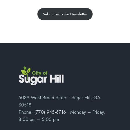
Subscribe to our Newsletter
5039 West Broad Street • Sugar Hill, GA
30518
Phone:
(770) 945-6716
• Monday – Friday,
8:00 am – 5:00 pm