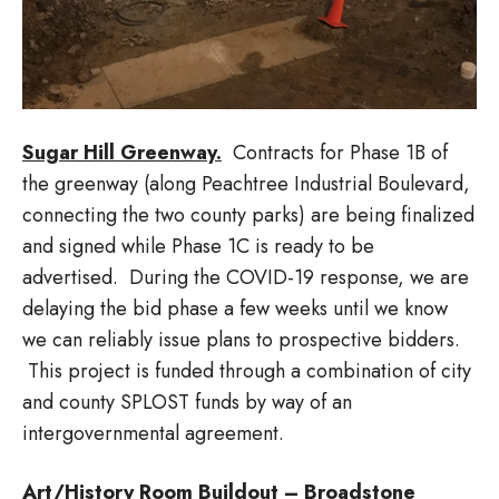
Sugar Hill Greenway.
Contracts for Phase 1B of
the greenway (along Peachtree Industrial Boulevard,
connecting the two county parks) are being finalized
and signed while Phase 1C is ready to be
advertised. During the COVID-19 response, we are
delaying the bid phase a few weeks until we know
we can reliably issue plans to prospective bidders.
This project is funded through a combination of city
and county SPLOST funds by way of an
intergovernmental agreement.
Art/History Room Buildout – Broadstone