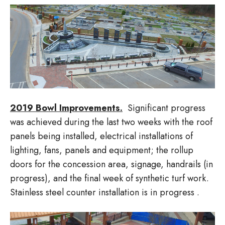
2019 Bowl Improvements.
Significant progress
was achieved during the last two weeks with the roof
panels being installed, electrical installations of
lighting, fans, panels and equipment; the rollup
doors for the concession area, signage, handrails (in
progress), and the final week of synthetic turf work.
Stainless steel counter installation is in progress .