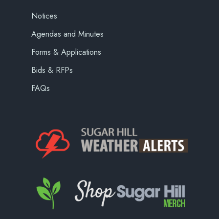
Notices
Agendas and Minutes
Forms & Applications
Bids & RFPs
FAQs