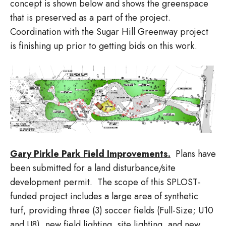
concept is shown below and shows the greenspace
that is preserved as a part of the project.
Coordination with the Sugar Hill Greenway project
is finishing up prior to getting bids on this work.
Gary Pirkle Park Field Improvements.
Plans have
been submitted for a land disturbance/site
development permit. The scope of this SPLOST-
funded project includes a large area of synthetic
turf, providing three (3) soccer fields (Full-Size; U10
and U8), new field lighting, site lighting, and new