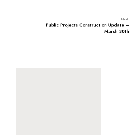
Next:
Public Projects Construction Update –
March 30th