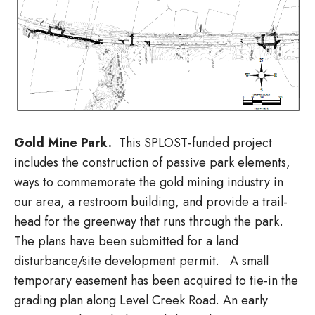
Gold Mine Park.
This SPLOST-funded project
includes the construction of passive park elements,
ways to commemorate the gold mining industry in
our area, a restroom building, and provide a trail-
head for the greenway that runs through the park.
The plans have been submitted for a land
disturbance/site development permit. A small
temporary easement has been acquired to tie-in the
grading plan along Level Creek Road. An early