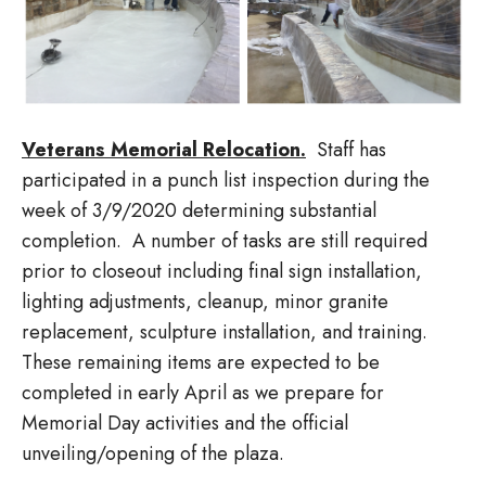
Veterans Memorial Relocation.
Staff has
participated in a punch list inspection during the
week of 3/9/2020 determining substantial
completion. A number of tasks are still required
prior to closeout including final sign installation,
lighting adjustments, cleanup, minor granite
replacement, sculpture installation, and training.
These remaining items are expected to be
completed in early April as we prepare for
Memorial Day activities and the official
unveiling/opening of the plaza.