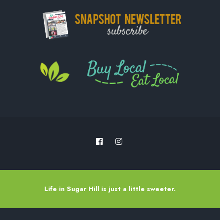
Life in Sugar Hill is just a little sweeter.