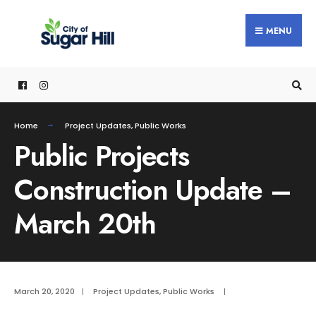
content
MENU
Home
Project Updates
,
Public Works
Public Projects
Construction Update –
March 20th
March 20, 2020
|
Project Updates
,
Public Works
|