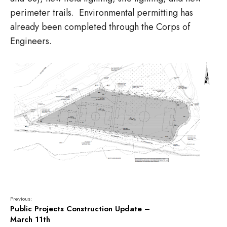
perimeter trails. Environmental permitting has
already been completed through the Corps of
Engineers.
Previous:
Public Projects Construction Update –
March 11th