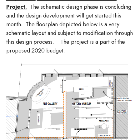
Project.
The schematic design phase is concluding
and the design development will get started this
month. The floorplan depicted below is a very
schematic layout and subject to modification through
this design process. The project is a part of the
proposed 2020 budget.