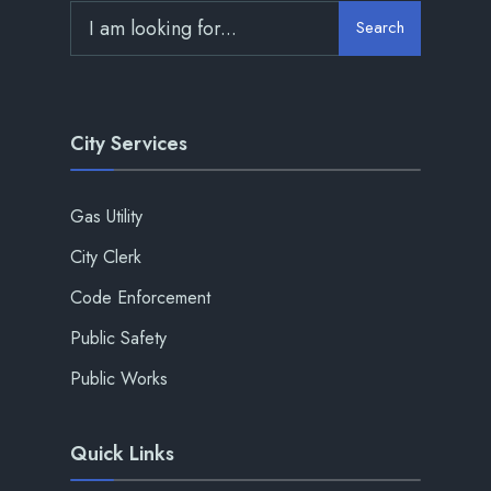
Search
City Services
Gas Utility
City Clerk
Code Enforcement
Public Safety
Public Works
Quick Links