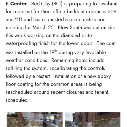
E Center
.
Red Clay (RCI) is preparing to resubmit
for a permit for their office buildout in spaces 209
and 211 and has requested a pre-construction
meeting for March 25. New South was out on site
this week working on the diamond brite
waterproofing finish for the lower pools. The coat
th
was installed on the 19
during very favorable
weather conditions. Remaining items include
refilling the system, recalibrating the controls
followed by a restart. Installation of a new epoxy
floor coating for the common areas is being
rescheduled around recent closures and tenant
schedules.