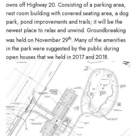
owns off Highway 20. Consisting of a parking area,
rest room building with covered seating area, a dog
park, pond improvements and trails; it will be the
newest place to relax and unwind. Groundbreaking
th
was held on November 29
. Many of the amenities
in the park were suggested by the public during
open houses that we held in 2017 and 2018.