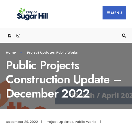
content
MENU
Home
Project Updates
,
Public Works
Public Projects
Construction Update –
December 2022
December 29, 2022
|
Project Updates
,
Public Works
|