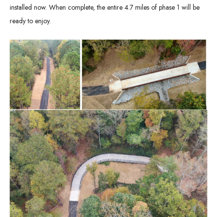
installed now. When complete, the entire 4.7 miles of phase 1 will be
ready to enjoy.