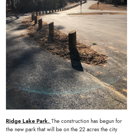
Ridge Lake Park.
The construction has begun for
the new park that will be on the 22 acres the city