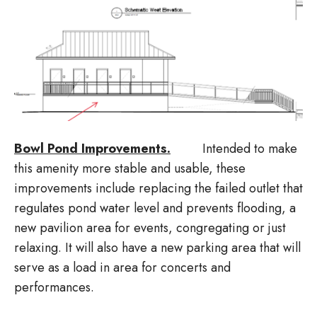
Bowl Pond Improvements.
Intended to make
this amenity more stable and usable, these
improvements include replacing the failed outlet that
regulates pond water level and prevents flooding, a
new pavilion area for events, congregating or just
relaxing. It will also have a new parking area that will
serve as a load in area for concerts and
performances.