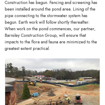
Construction has begun. Fencing and screening has
been installed around the pond area. Lining of the
pipe connecting to the stormwater system has
begun. Earth work will follow shortly thereafter.
When work on the pond commences, our partner,
Barnsley Construction Group, will ensure that
impacts to the flora and fauna are minimized to the
greatest extent practical.