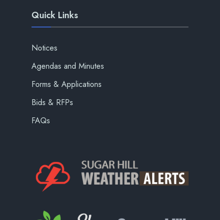
Quick Links
Notices
Agendas and Minutes
Forms & Applications
Bids & RFPs
FAQs