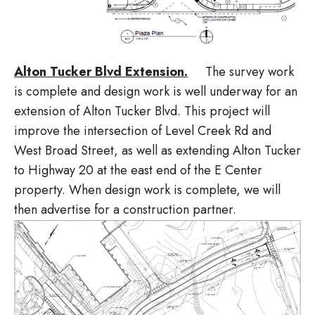
Alton Tucker Blvd Extension.
The survey work
is complete and design work is well underway for an
extension of Alton Tucker Blvd. This project will
improve the intersection of Level Creek Rd and
West Broad Street, as well as extending Alton Tucker
to Highway 20 at the east end of the E Center
property. When design work is complete, we will
then advertise for a construction partner.