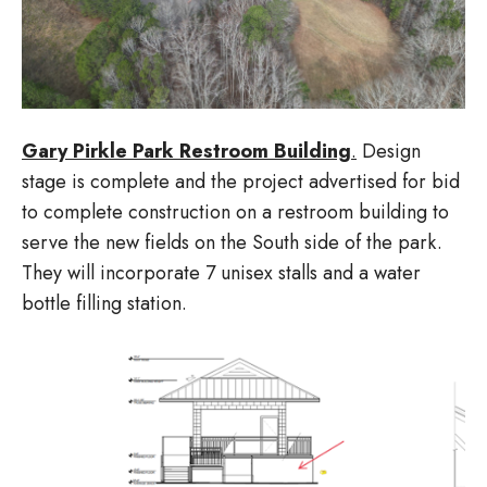
Gary Pirkle Park Restroom Building
.
Design
stage is complete and the project advertised for bid
to complete construction on a restroom building to
serve the new fields on the South side of the park.
They will incorporate 7 unisex stalls and a water
bottle filling station.