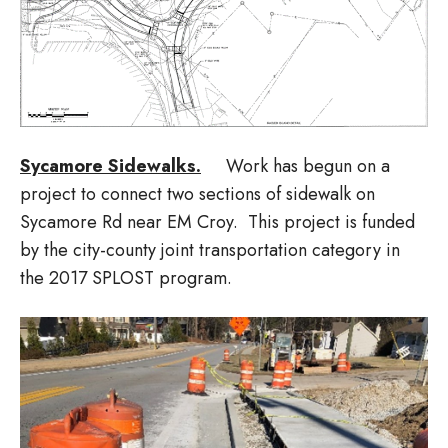
Sycamore Sidewalks.
Work has begun on a
project to connect two sections of sidewalk on
Sycamore Rd near EM Croy. This project is funded
by the city-county joint transportation category in
the 2017 SPLOST program.