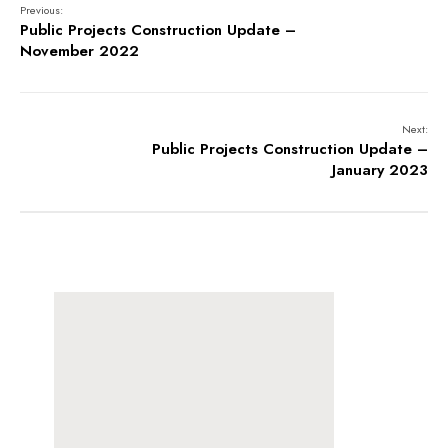
Previous:
Public Projects Construction Update –
November 2022
Next:
Public Projects Construction Update –
January 2023