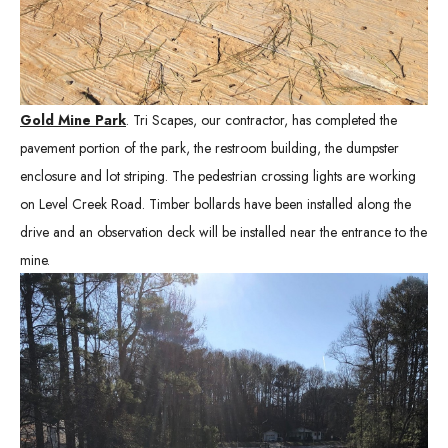
Gold Mine Park
. Tri Scapes, our contractor, has completed the
pavement portion of the park, the restroom building, the dumpster
enclosure and lot striping. The pedestrian crossing lights are working
on Level Creek Road. Timber bollards have been installed along the
drive and an observation deck will be installed near the entrance to the
mine.