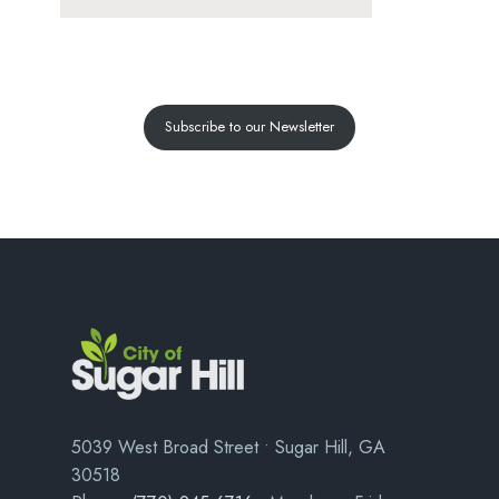
Subscribe to our Newsletter
5039 West Broad Street • Sugar Hill, GA
30518