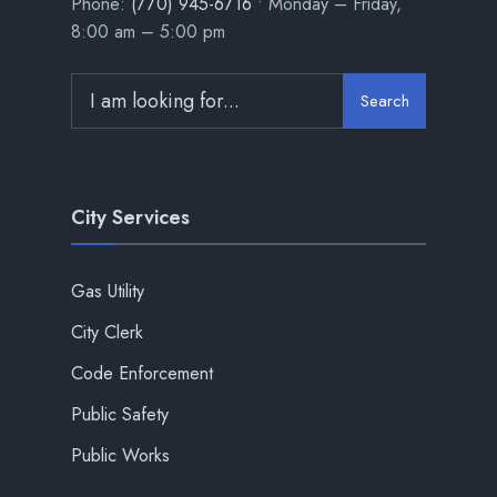
Phone:
(770) 945-6716
• Monday – Friday,
8:00 am – 5:00 pm
Search
City Services
Gas Utility
City Clerk
Code Enforcement
Public Safety
Public Works