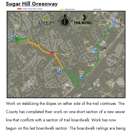
Sugar Hill Greenway
Work on stabilizing the slopes on either side of the trail continues. The
County has completed their work on one short section of a new sewer
line that conflicts with a section of trail boardwalk. Work has now
begun on this last boardwalk section. The boardwalk railings are being