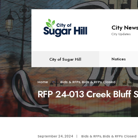
content
City New
City Updates
Notices
City of Sugar Hill
Home
Bids & RFPs
,
Bids & RFPs Closed
RFP 24-013 Creek Bluff 
September 24, 2024
|
Bids & RFPs
,
Bids & RFPs Closed