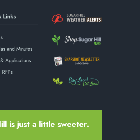
 Links
es
as and Minutes
& Applications
& RFPs
ll is just a little sweeter.