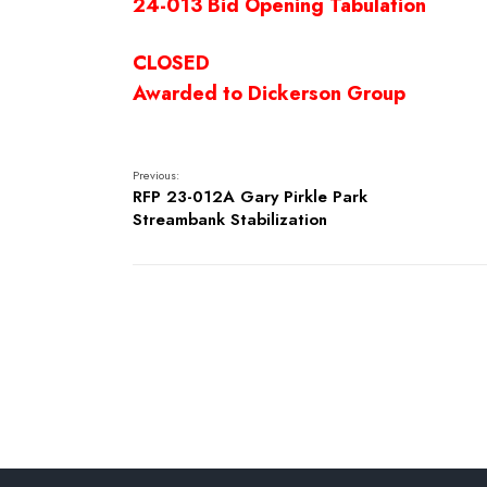
24-013 Bid Opening Tabulation
CLOSED
Awarded to Dickerson Group
Previous:
RFP 23-012A Gary Pirkle Park
Streambank Stabilization