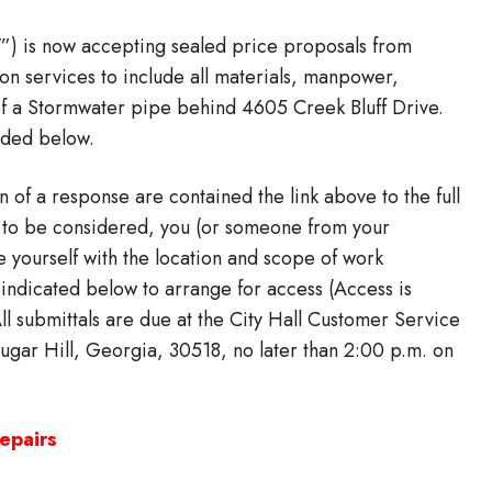
Y”) is now accepting sealed price proposals from
ion services to include all materials, manpower,
of a Stormwater pipe behind 4605 Creek Bluff Drive.
vided below.
n of a response are contained the link above to the full
al to be considered, you (or someone from your
ze yourself with the location and scope of work
 indicated below to arrange for access (Access is
 All submittals are due at the City Hall Customer Service
gar Hill, Georgia, 30518, no later than 2:00 p.m. on
epairs