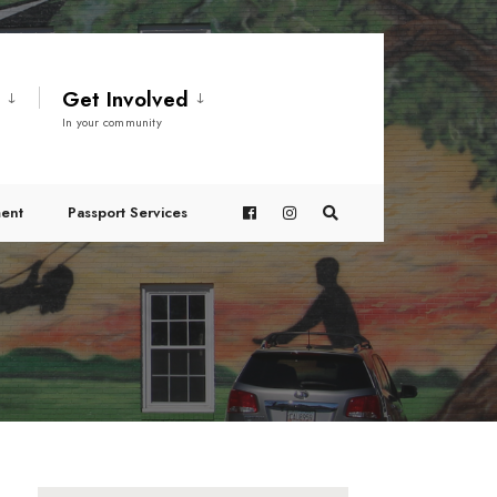
t
Get Involved
In your community
ent
Passport Services