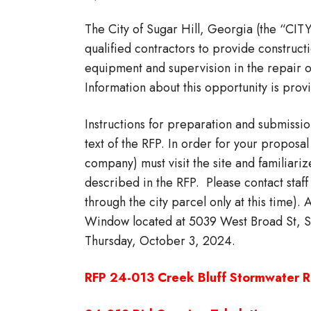
The City of Sugar Hill, Georgia (the “CIT
qualified contractors to provide construct
equipment and supervision in the repair 
Information about this opportunity is pro
Instructions for preparation and submissio
text of the RFP. In order for your propos
company) must visit the site and familiari
described in the RFP. Please contact staff
through the city parcel only at this time).
Window located at 5039 West Broad St, Su
Thursday, October 3, 2024.
RFP 24-013 Creek Bluff Stormwater R