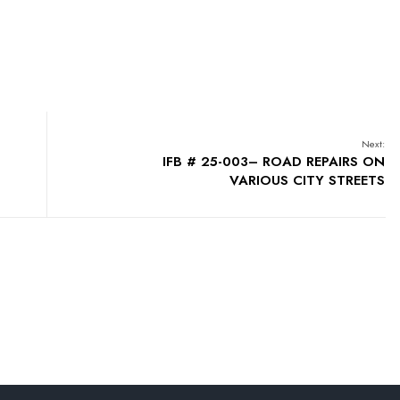
Next:
IFB # 25-003– ROAD REPAIRS ON
VARIOUS CITY STREETS