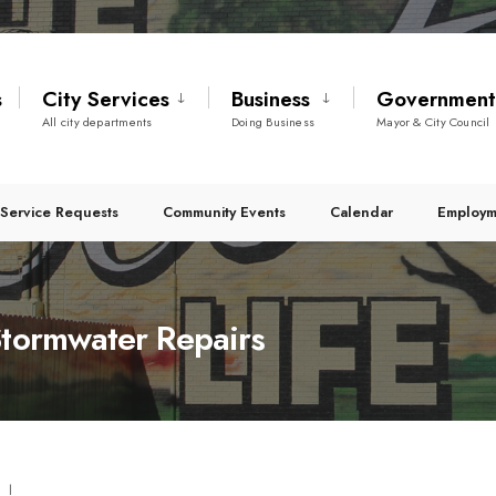
s
City Services
Business
Governmen
All city departments
Doing Business
Mayor & City Council
Service Requests
Community Events
Calendar
Employm
Stormwater Repairs
|