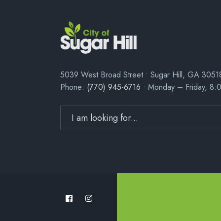
5039 West Broad Street • Sugar Hill, GA 3051
Phone:
(770) 945-6716
• Monday – Friday, 8: