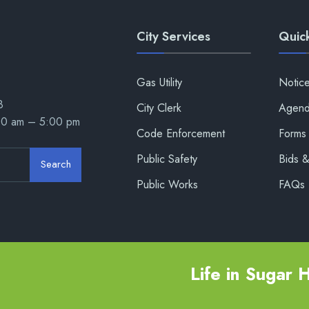
City Services
Quick
Gas Utility
Notic
8
City Clerk
Agend
00 am – 5:00 pm
Code Enforcement
Forms 
Public Safety
Bids 
Search
Public Works
FAQs
Life in Sugar Hi