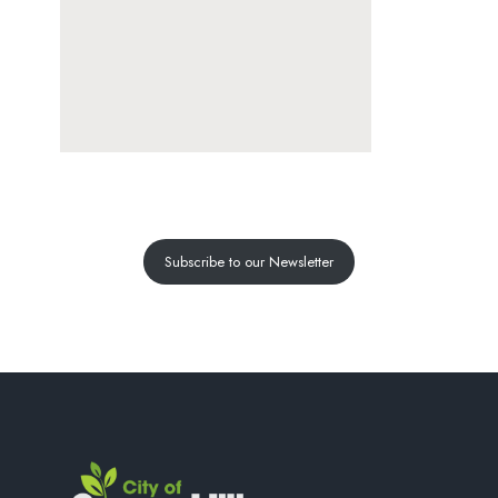
Subscribe to our Newsletter