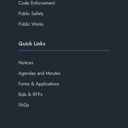
Code Enforcement
Public Safety
Public Works
Quick Links
Notices
Agendas and Minutes
Forms & Applications
Bids & RFPs
FAQs