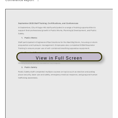
Conference Report
|
View in Full Screen