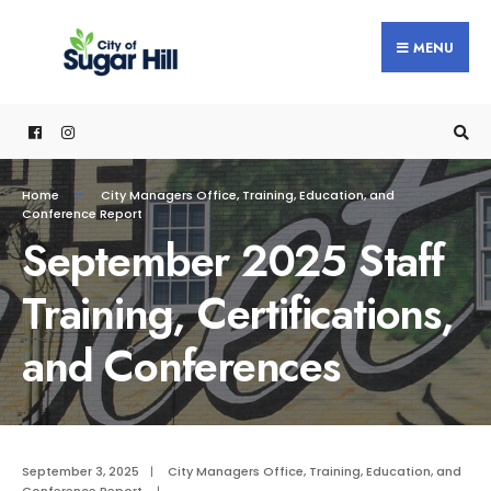
content
MENU
Home
City Managers Office
,
Training, Education, and
Conference Report
September 2025 Staff
Training, Certifications,
and Conferences
September 3, 2025
|
City Managers Office
,
Training, Education, and