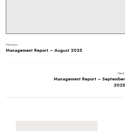
Previous:
Management Report – August 2025
Next:
Management Report – September
2025