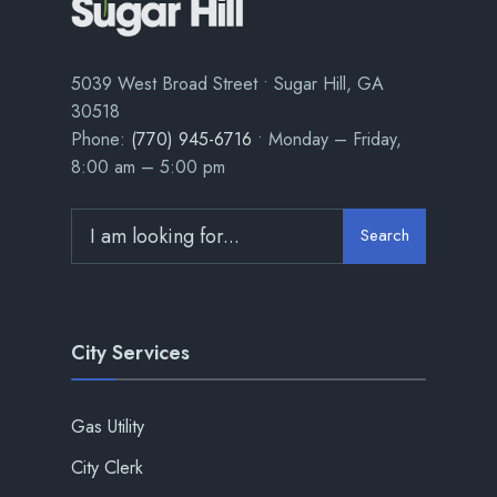
5039 West Broad Street • Sugar Hill, GA
30518
Phone:
(770) 945-6716
• Monday – Friday,
8:00 am – 5:00 pm
Search
City Services
Gas Utility
City Clerk