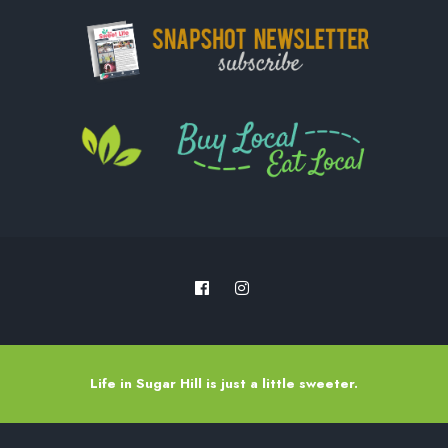
Life in Sugar Hill is just a little sweeter.