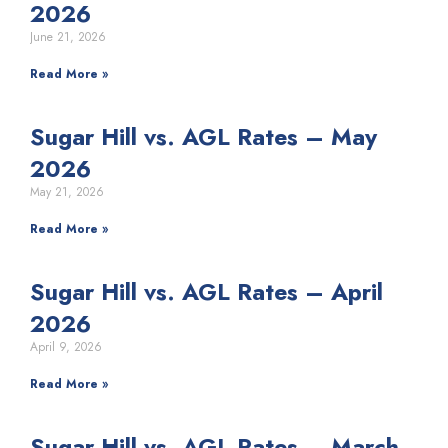
2026
June 21, 2026
Read More »
Sugar Hill vs. AGL Rates – May
2026
May 21, 2026
Read More »
Sugar Hill vs. AGL Rates – April
2026
April 9, 2026
Read More »
Sugar Hill vs. AGL Rates – March