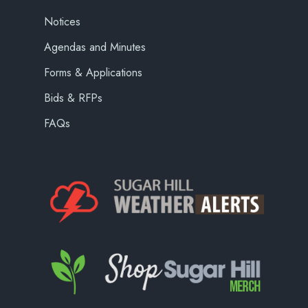
Notices
Agendas and Minutes
Forms & Applications
Bids & RFPs
FAQs