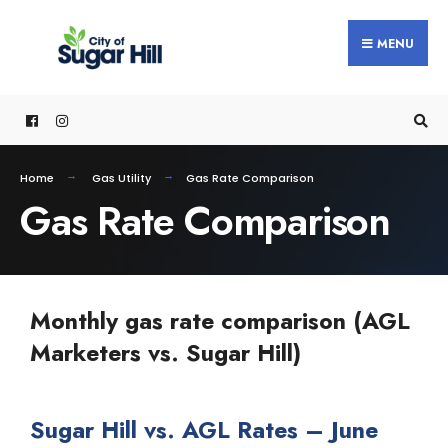
MENU
Home
Gas Utility
Gas Rate Comparison
Gas Rate Comparison
Monthly gas rate comparison (AGL
Marketers vs. Sugar Hill)
Sugar Hill vs. AGL Rates – June