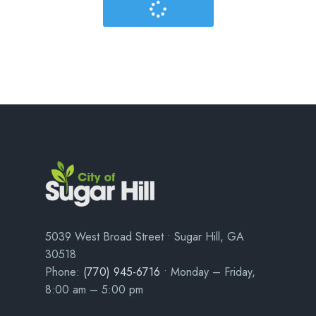
5039 West Broad Street • Sugar Hill, GA
30518
Phone:
(770) 945-6716
• Monday – Friday,
8:00 am – 5:00 pm