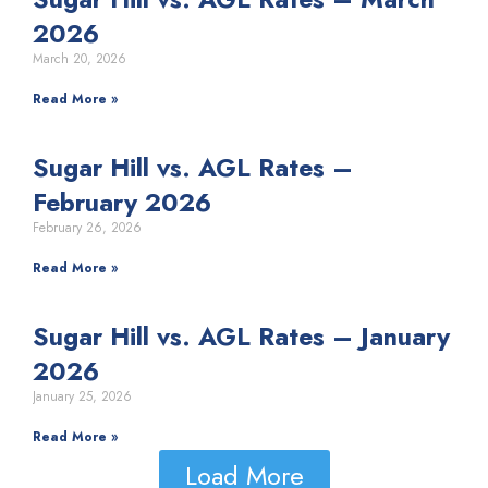
2026
March 20, 2026
Read More »
Sugar Hill vs. AGL Rates –
February 2026
February 26, 2026
Read More »
Sugar Hill vs. AGL Rates – January
2026
January 25, 2026
Read More »
Load More