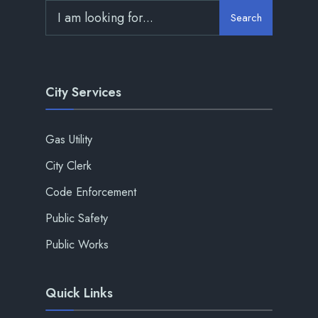
Search
City Services
Gas Utility
City Clerk
Code Enforcement
Public Safety
Public Works
Quick Links