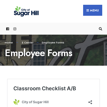
MENU
Home
E Center
Employee Forms
Employee Forms