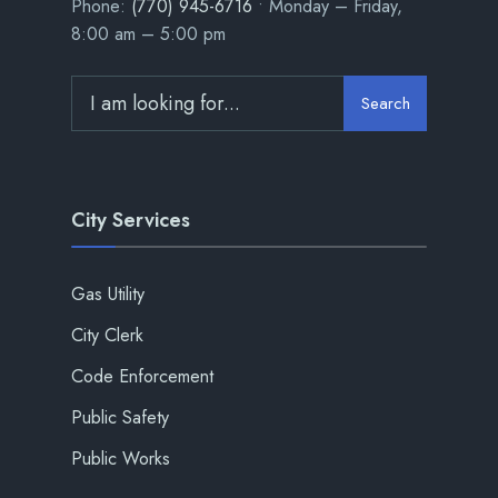
Phone:
(770) 945-6716
• Monday – Friday,
8:00 am – 5:00 pm
Search
City Services
Gas Utility
City Clerk
Code Enforcement
Public Safety
Public Works