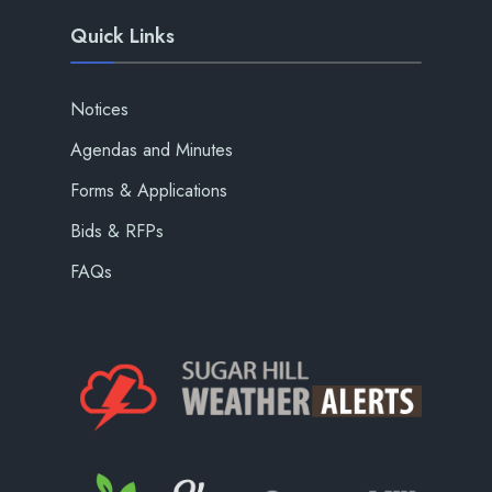
Quick Links
Notices
Agendas and Minutes
Forms & Applications
Bids & RFPs
FAQs