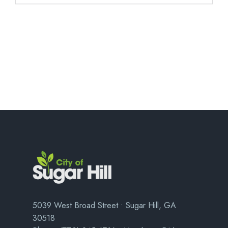
5039 West Broad Street • Sugar Hill, GA
30518