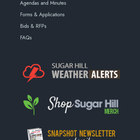
Agendas and Minutes
Forms & Applications
Bids & RFPs
FAQs