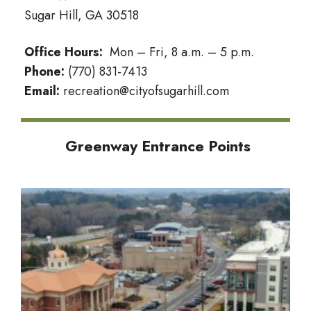
Sugar Hill, GA 30518
Office Hours:
Mon – Fri, 8 a.m. – 5 p.m.
Phone:
(770) 831-7413
Email:
recreation@cityofsugarhill.com
Greenway Entrance Points