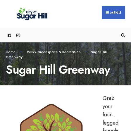
MENU
Home
Parks, Greenspace & Recreation
Sugar Hill
Greenway
Sugar Hill Greenway
Grab
your
four-
legged