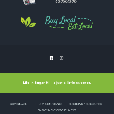
Life in Sugar Hill is just a little sweeter.
GOVERNMENT
TITLE VI COMPLIANCE
ELECTIONS / ELECCIONES
EMPLOYMENT OPPORTUNITIES