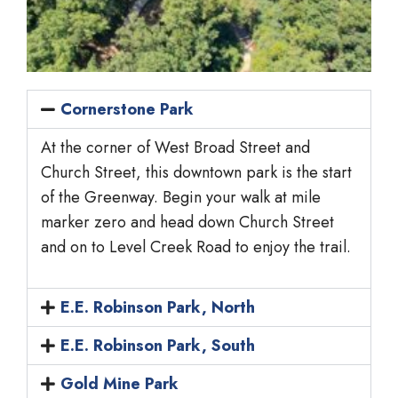
Cornerstone Park
At the corner of West Broad Street and
Church Street, this downtown park is the start
of the Greenway. Begin your walk at mile
marker zero and head down Church Street
and on to Level Creek Road to enjoy the trail.
E.E. Robinson Park, North
E.E. Robinson Park, South
Gold Mine Park