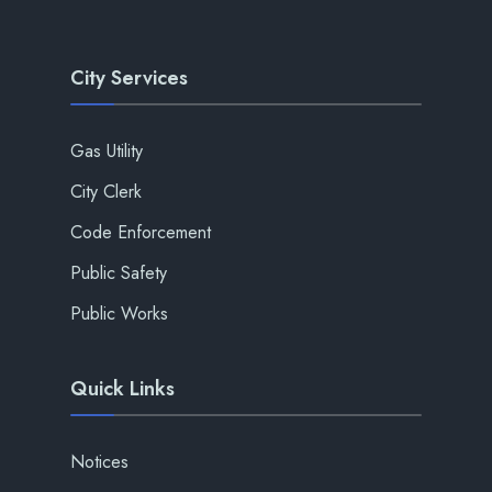
City Services
Gas Utility
City Clerk
Code Enforcement
Public Safety
Public Works
Quick Links
Notices