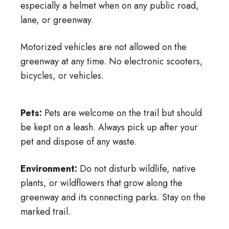
especially a helmet when on any public road,
lane, or greenway.
Motorized vehicles are not allowed on the
greenway at any time. No electronic scooters,
bicycles, or vehicles.
Pets:
Pets are welcome on the trail but should
be kept on a leash. Always pick up after your
pet and dispose of any waste.
Environment:
Do not disturb wildlife, native
plants, or wildflowers that grow along the
greenway and its connecting parks. Stay on the
marked trail.