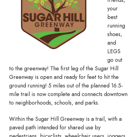
friends,
your
best
running
shoes,
and
LEGS
go out
to the greenway! The first leg of the Sugar Hill
Greenway is open and ready for feet to hit the
ground running! 5 miles out of the planned 16.5-
mile trail is now complete and connects downtown
to neighborhoods, schools, and parks.
Within the Sugar Hill Greenway is a trail, with a
paved path intended for shared use by
pedestrians, bicyclists, wheelchair users, joggers,