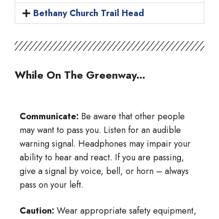
Bethany Church Trail Head
While On The Greenway...
Communicate:
Be aware that other people
may want to pass you. Listen for an audible
warning signal. Headphones may impair your
ability to hear and react. If you are passing,
give a signal by voice, bell, or horn – always
pass on your left.
Caution:
Wear appropriate safety equipment,