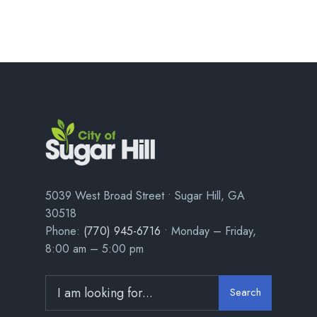
5039 West Broad Street • Sugar Hill, GA
30518
Phone:
(770) 945-6716
• Monday – Friday,
8:00 am – 5:00 pm
Search