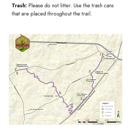
Trash:
Please do not litter. Use the trash cans
that are placed throughout the trail.