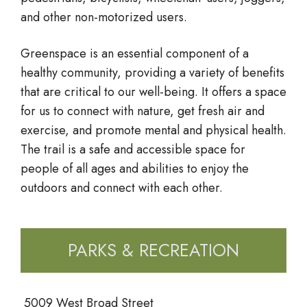
and other non-motorized users.
Greenspace is an essential component of a
healthy community, providing a variety of benefits
that are critical to our well-being. It offers a space
for us to connect with nature, get fresh air and
exercise, and promote mental and physical health.
The trail is a safe and accessible space for
people of all ages and abilities to enjoy the
outdoors and connect with each other.
PARKS & RECREATION
5009 West Broad Street