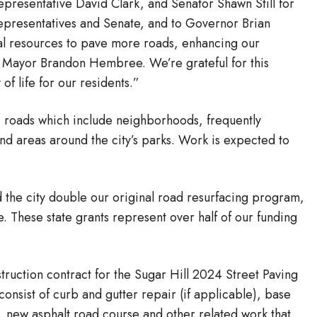
presentative David Clark, and Senator Shawn Still for
epresentatives and Senate, and to Governor Brian
nal resources to pave more roads, enhancing our
id Mayor Brandon Hembree. We’re grateful for this
of life for our residents.”
2) roads which include neighborhoods, frequently
nd areas around the city’s parks. Work is expected to
 the city double our original road resurfacing program,
. These state grants represent over half of our funding
ruction contract for the Sugar Hill 2024 Street Paving
consist of curb and gutter repair (if applicable), base
ng, new asphalt road course and other related work that