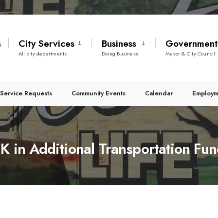
s
City Services
Business
Governmen
All city departments
Doing Business
Mayor & City Council
Service Requests
Community Events
Calendar
Employm
K in Additional Transportation Fu