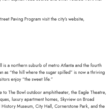
eet Paving Program visit the city’s website,
ll is a northern suburb of metro Atlanta and the fourth
 as “the hill where the sugar spilled” is now a thriving
itors enjoy “the sweet life.”
me to The Bowl outdoor amphitheater, the Eagle Theatre,
tiques, luxury apartment homes, Skyview on Broad
d History Museum, City Hall, Cornerstone Park, and the