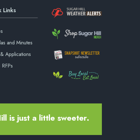
 Links
es
as and Minutes
& Applications
& RFPs
ll is just a little sweeter.