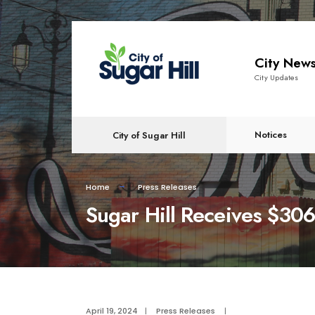
content
City New
City Updates
Notices
City of Sugar Hill
Home
Press Releases
Sugar Hill Receives $306
April 19, 2024
|
Press Releases
|