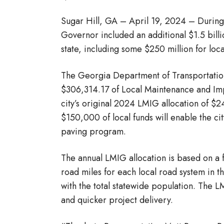
Sugar Hill, GA – April 19, 2024 – During
Governor included an additional $1.5 billi
state, including some $250 million for loc
The Georgia Department of Transportation 
$306,314.17 of Local Maintenance and Im
city’s original 2024 LMIG allocation of $
$150,000 of local funds will enable the c
paving program.
The annual LMIG allocation is based on a fo
road miles for each local road system in t
with the total statewide population. The L
and quicker project delivery.