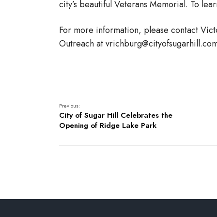
city’s beautiful Veterans Memorial. To lea
For more information, please contact Vic
Outreach at vrichburg@cityofsugarhill.co
Previous:
City of Sugar Hill Celebrates the
Opening of Ridge Lake Park