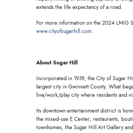
extends the life expectancy of a road.
For more information on the 2024 LMIG Str
www.cityofsugarhill.com
.
About Sugar Hill
Incorporated in 1939, the City of Sugar Hi
largest city in Gwinnett County. What began
live/work/play city where residents and vis
Its downtown entertainment district is ho
the mixed-use E Center, restaurants, bou
townhomes, the Sugar Hill Art Gallery an