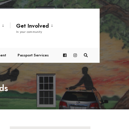
t
Get Involved
In your community
ent
Passport Services
nds