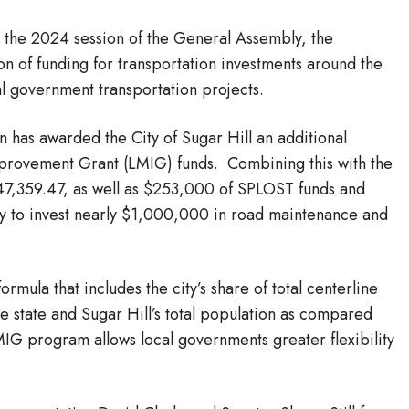
 the 2024 session of the General Assembly, the
on of funding for transportation investments around the
al government transportation projects.
has awarded the City of Sugar Hill an additional
provement Grant (LMIG) funds. Combining this with the
247,359.47, as well as $253,000 of SPLOST funds and
ity to invest nearly $1,000,000 in road maintenance and
rmula that includes the city’s share of total centerline
he state and Sugar Hill’s total population as compared
MIG program allows local governments greater flexibility