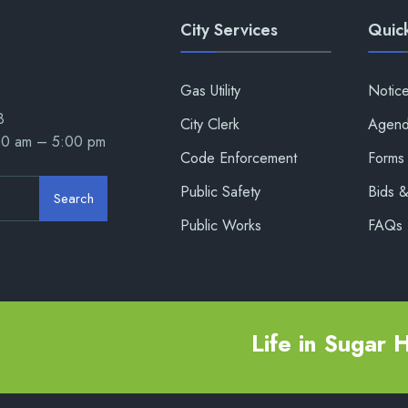
City Services
Quick
Gas Utility
Notic
8
City Clerk
Agend
00 am – 5:00 pm
Code Enforcement
Forms 
Public Safety
Bids 
Search
Public Works
FAQs
Life in Sugar Hi