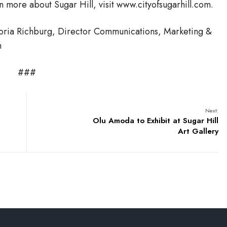
rn more about Sugar Hill, visit www.cityofsugarhill.com.
toria Richburg, Director Communications, Marketing &
m
###
Next:
Olu Amoda to Exhibit at Sugar Hill
Art Gallery