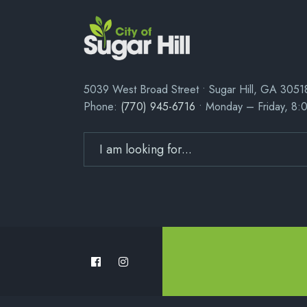
5039 West Broad Street • Sugar Hill, GA 3051
Phone:
(770) 945-6716
• Monday – Friday, 8: