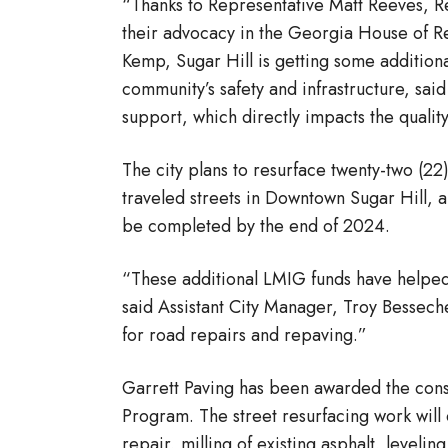
“Thanks to Representative Matt Reeves, Re
their advocacy in the Georgia House of R
Kemp, Sugar Hill is getting some additio
community’s safety and infrastructure, sa
support, which directly impacts the quality 
The city plans to resurface twenty-two (2
traveled streets in Downtown Sugar Hill, a
be completed by the end of 2024.
“These additional LMIG funds have helped
said Assistant City Manager, Troy Besseche
for road repairs and repaving.”
Garrett Paving has been awarded the const
Program. The street resurfacing work will 
repair, milling of existing asphalt, leveli