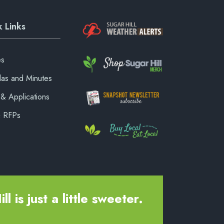
 Links
es
as and Minutes
& Applications
& RFPs
ll is just a little sweeter.