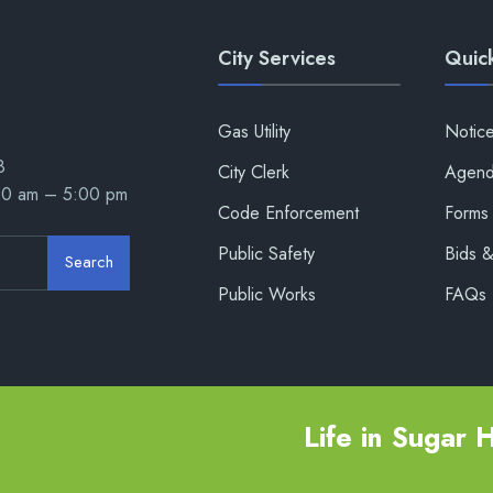
City Services
Quick
Gas Utility
Notic
8
City Clerk
Agend
00 am – 5:00 pm
Code Enforcement
Forms 
Public Safety
Bids 
Search
Public Works
FAQs
Life in Sugar Hi