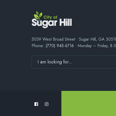
5039 West Broad Street • Sugar Hill, GA 3051
Phone:
(770) 945-6716
• Monday – Friday, 8: