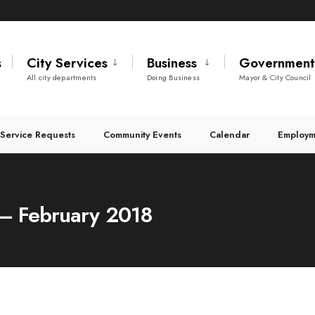
s
City Services
Business
Governmen
All city departments
Doing Business
Mayor & City Council
Service Requests
Community Events
Calendar
Employm
 – February 2018