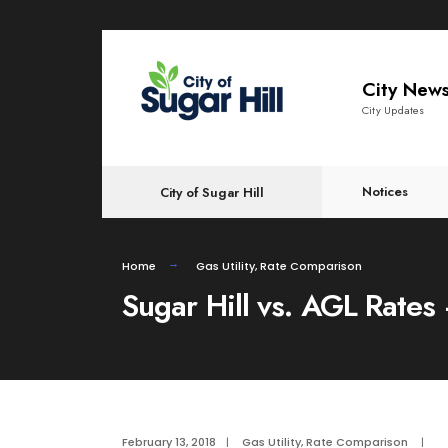
content
City New
City Updates
Notices
City of Sugar Hill
Home
Gas Utility
,
Rate Comparison
Sugar Hill vs. AGL Rates
February 13, 2018
|
Gas Utility
,
Rate Comparison
|