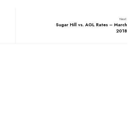
Next:
Sugar Hill vs. AGL Rates – March
2018