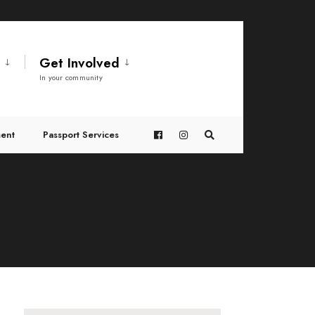
t
Get Involved
In your community
ent
Passport Services