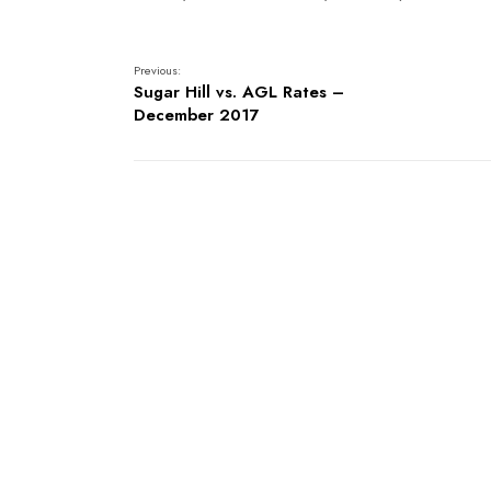
Previous:
Sugar Hill vs. AGL Rates –
December 2017