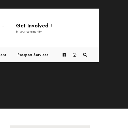
t
Get Involved
In your community
ent
Passport Services