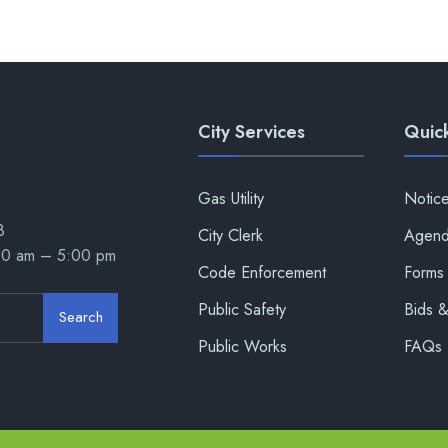
City Services
Quick
Gas Utility
Notic
8
City Clerk
Agend
00 am – 5:00 pm
Code Enforcement
Forms 
Public Safety
Bids 
Search
Public Works
FAQs