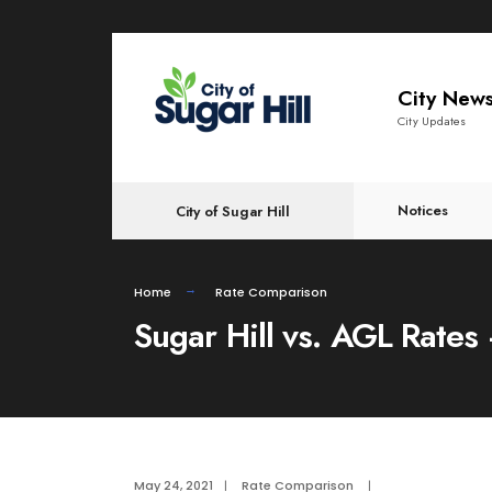
content
City New
City Updates
Notices
City of Sugar Hill
Home
Rate Comparison
Sugar Hill vs. AGL Rate
May 24, 2021
|
Rate Comparison
|