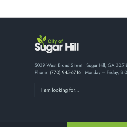
5039 West Broad Street • Sugar Hill, GA 3051
Phone:
(770) 945-6716
• Monday – Friday, 8: