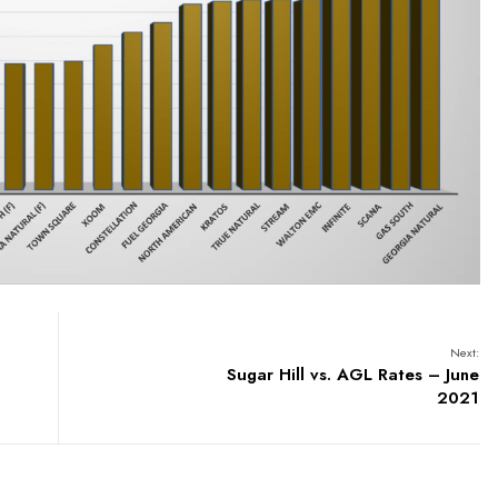
Next:
Sugar Hill vs. AGL Rates – June
2021