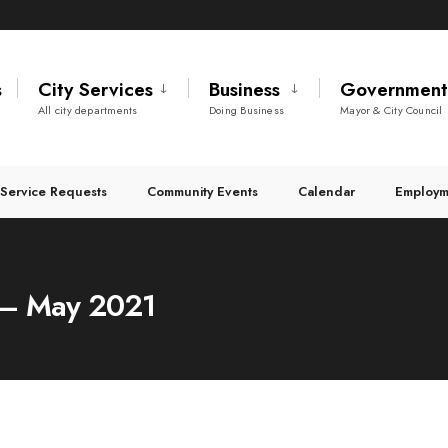
s
City Services
Business
Governmen
All city departments
Doing Business
Mayor & City Council
Service Requests
Community Events
Calendar
Employm
s – May 2021