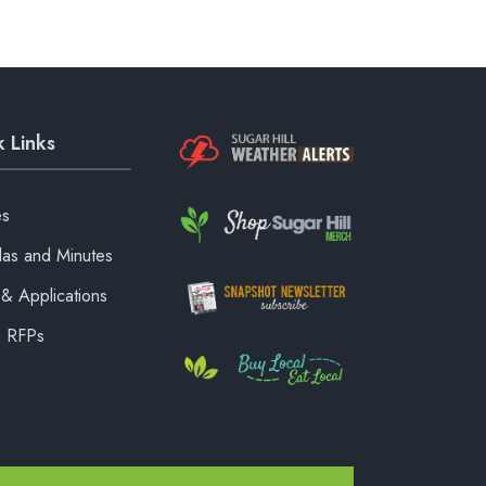
 Links
es
as and Minutes
& Applications
& RFPs