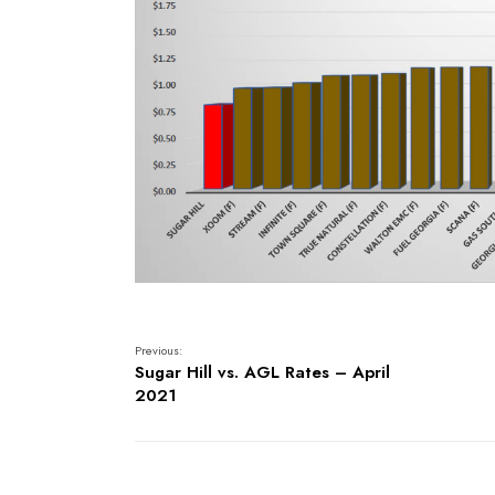
Previous:
Sugar Hill vs. AGL Rates – April
2021