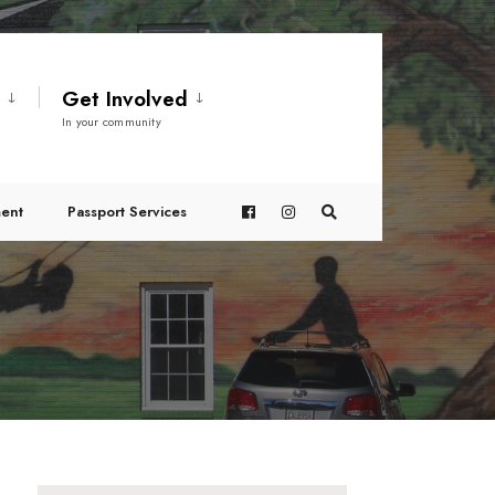
t
Get Involved
In your community
ent
Passport Services