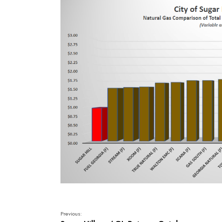
Previous: