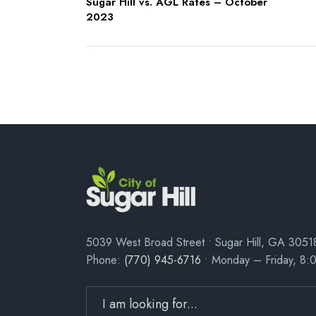
Sugar Hill vs. AGL Rates – October
2023
5039 West Broad Street • Sugar Hill, GA 3051
Phone:
(770) 945-6716
• Monday – Friday, 8: