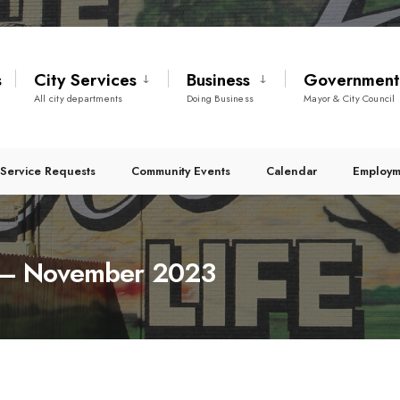
s
City Services
Business
Governmen
All city departments
Doing Business
Mayor & City Council
Service Requests
Community Events
Calendar
Employm
es – November 2023