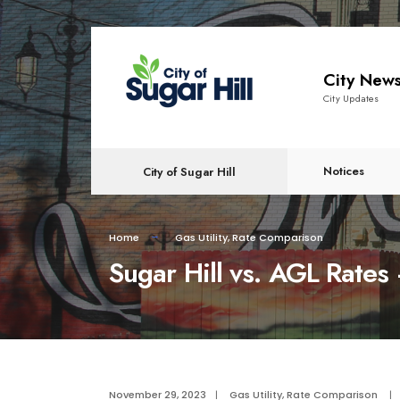
content
City New
City Updates
Notices
City of Sugar Hill
Home
Gas Utility
,
Rate Comparison
Sugar Hill vs. AGL Rat
November 29, 2023
|
Gas Utility
,
Rate Comparison
|