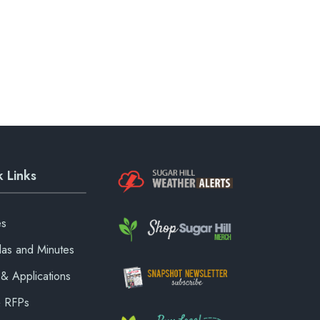
 Links
es
as and Minutes
& Applications
& RFPs