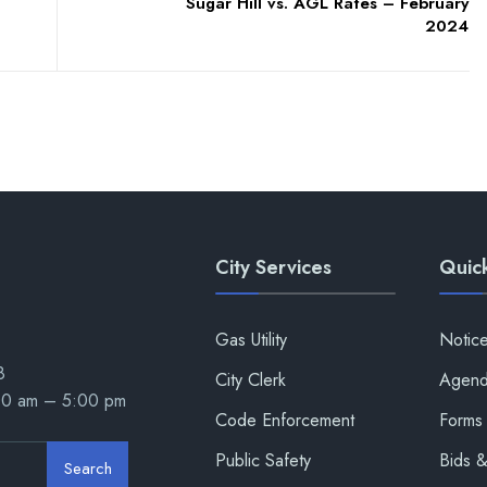
Sugar Hill vs. AGL Rates – February
2024
City Services
Quick
Gas Utility
Notic
8
City Clerk
Agend
00 am – 5:00 pm
Code Enforcement
Forms 
Public Safety
Bids 
Search