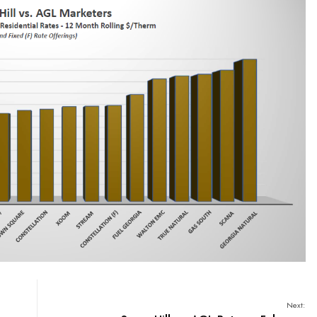
Next: