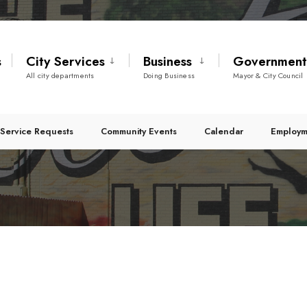
s
City Services
Business
Governmen
All city departments
Doing Business
Mayor & City Council
Service Requests
Community Events
Calendar
Employm