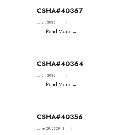
CSHA#40367
July 1, 2026
|
|
...
Read More
→
CSHA#40364
July 1, 2026
|
|
...
Read More
→
CSHA#40356
June 26, 2026
|
|