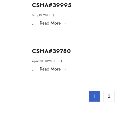
CSHA#39995
May 19, 2026
|
|
...
Read More
→
CSHA#39780
April 30, 2026
|
|
...
Read More
→
1
2