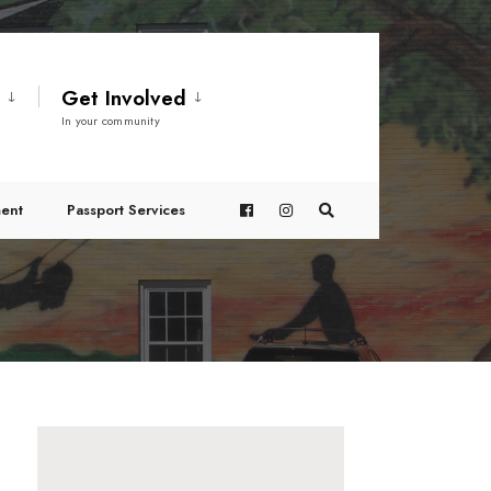
t
Get Involved
In your community
ent
Passport Services