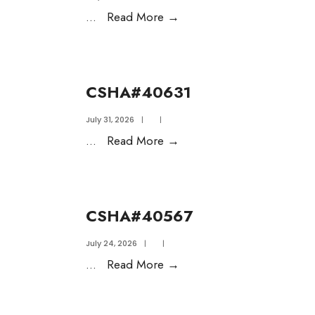
...
Read More
→
CSHA#40631
July 31, 2026
|
|
...
Read More
→
CSHA#40567
July 24, 2026
|
|
...
Read More
→