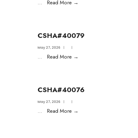
...
Read More
→
CSHA#40079
May 27, 2026
|
|
...
Read More
→
CSHA#40076
May 27, 2026
|
|
...
Read More
→