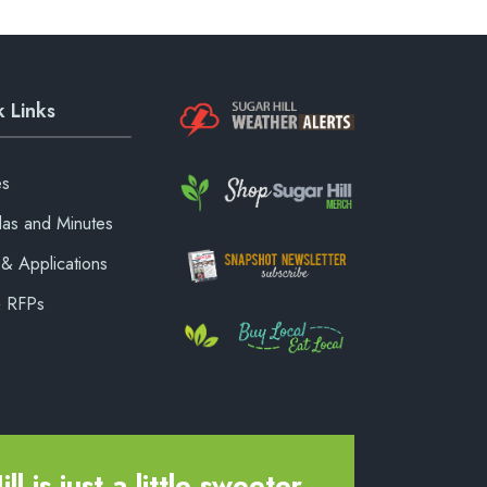
 Links
es
as and Minutes
& Applications
& RFPs
ll is just a little sweeter.