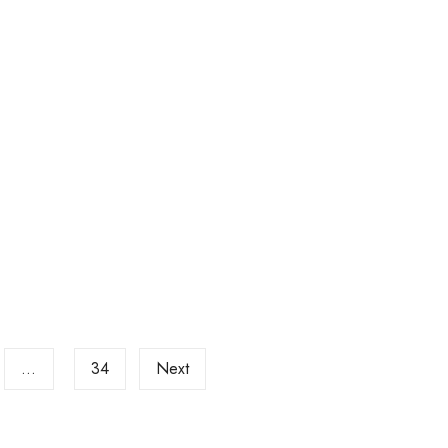
…
34
Next