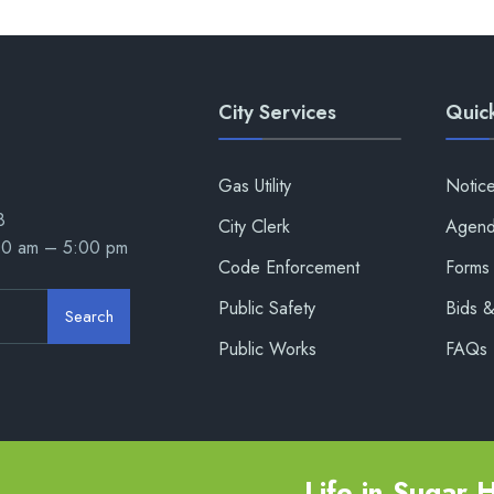
City Services
Quick
Gas Utility
Notic
8
City Clerk
Agend
00 am – 5:00 pm
Code Enforcement
Forms 
Public Safety
Bids 
Search
Public Works
FAQs
Life in Sugar Hi