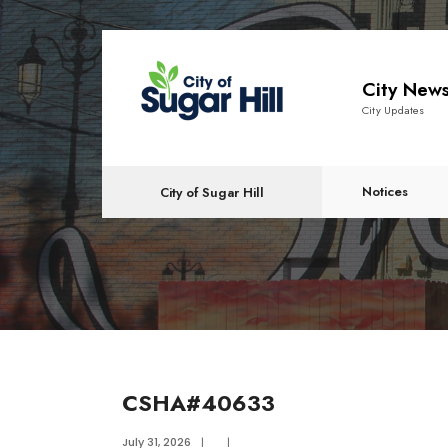
content
City New
City Updates
Notices
City of Sugar Hill
CSHA#40633
July 31, 2026
|
|