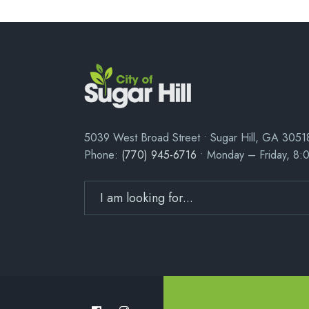
5039 West Broad Street • Sugar Hill, GA 3051
Phone:
(770) 945-6716
• Monday – Friday, 8: