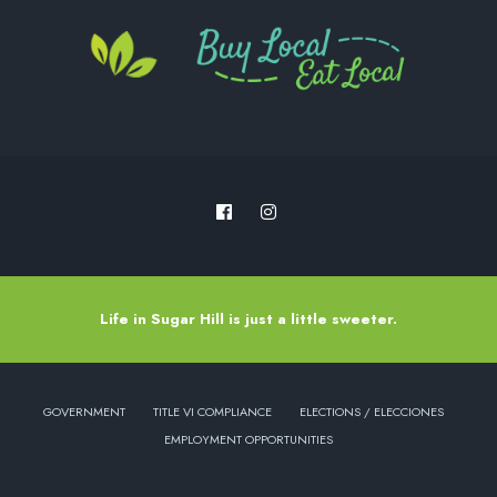
Life in Sugar Hill is just a little sweeter.
GOVERNMENT
TITLE VI COMPLIANCE
ELECTIONS / ELECCIONES
EMPLOYMENT OPPORTUNITIES