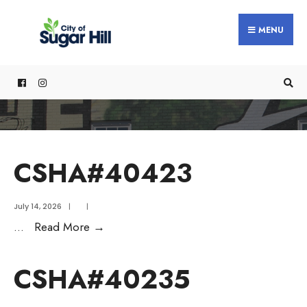
content
MENU
CSHA#40423
July 14, 2026
|
|
...
Read More
→
CSHA#40235