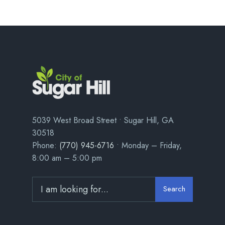
5039 West Broad Street • Sugar Hill, GA
30518
Phone:
(770) 945-6716
• Monday – Friday,
8:00 am – 5:00 pm
Search