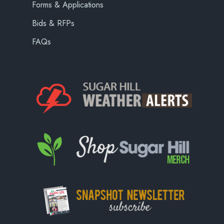
Forms & Applications
Bids & RFPs
FAQs