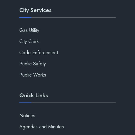
City Services
Gas Utility
City Clerk
Code Enforcement
Public Safety
Public Works
Quick Links
Notices
Agendas and Minutes