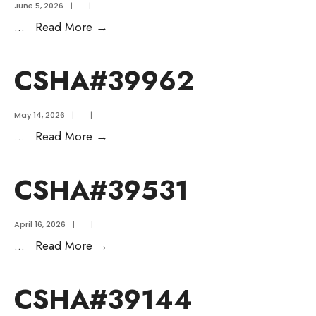
June 5, 2026
|
|
...
Read More
→
CSHA#39962
May 14, 2026
|
|
...
Read More
→
CSHA#39531
April 16, 2026
|
|
...
Read More
→
CSHA#39144