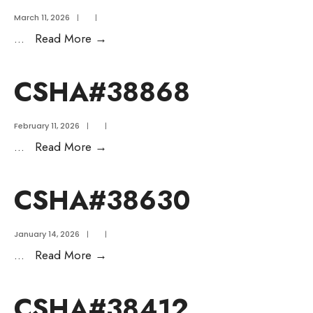
March 11, 2026
|
|
...
Read More
→
CSHA#38868
February 11, 2026
|
|
...
Read More
→
CSHA#38630
January 14, 2026
|
|
...
Read More
→
CSHA#38412