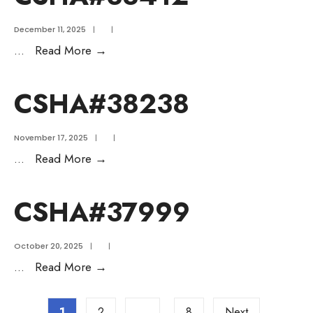
December 11, 2025
|
|
...
Read More
→
CSHA#38238
November 17, 2025
|
|
...
Read More
→
CSHA#37999
October 20, 2025
|
|
...
Read More
→
1
2
…
8
Next