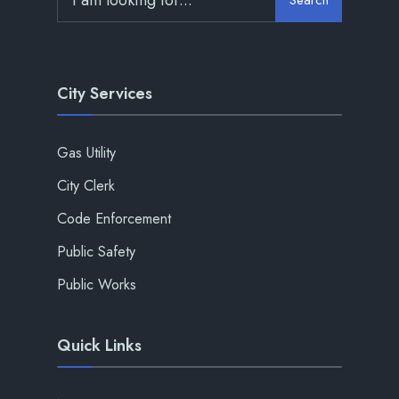
City Services
Gas Utility
City Clerk
Code Enforcement
Public Safety
Public Works
Quick Links