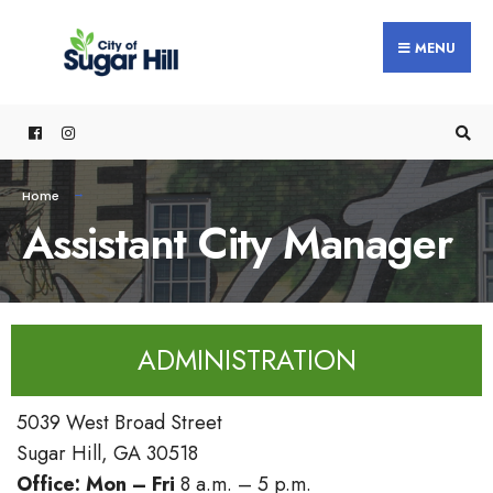
MENU
Home
Assistant City Manager
ADMINISTRATION
5039 West Broad Street
Sugar Hill, GA 30518
Office:
Mon – Fri
8 a.m. – 5 p.m.