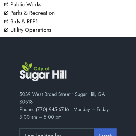
Public Works
Parks & Recreation
Bids & RFP's
Utility Operations
5039 West Broad Street • Sugar Hill, GA
30518
Phone:
(770) 945-6716
• Monday – Friday,
8:00 am – 5:00 pm
Search