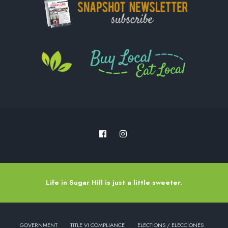
Life in Sugar Hill is just a little sweeter.
GOVERNMENT
TITLE VI COMPLIANCE
ELECTIONS / ELECCIONES