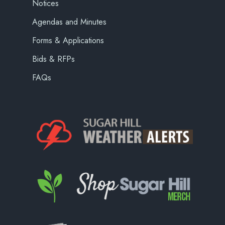
Notices
Agendas and Minutes
Forms & Applications
Bids & RFPs
FAQs