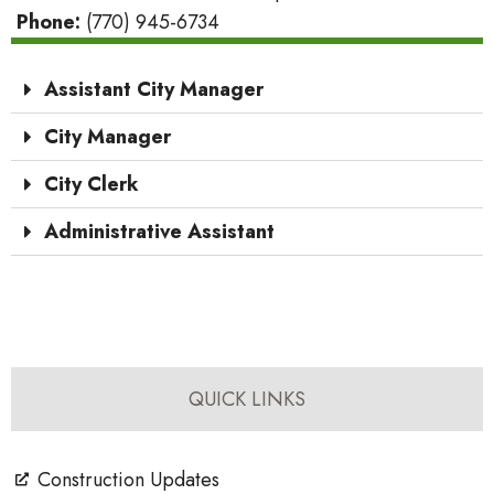
Phone:
(770) 945-6734
Assistant City Manager
City Manager
City Clerk
Administrative Assistant
QUICK LINKS
Construction Updates