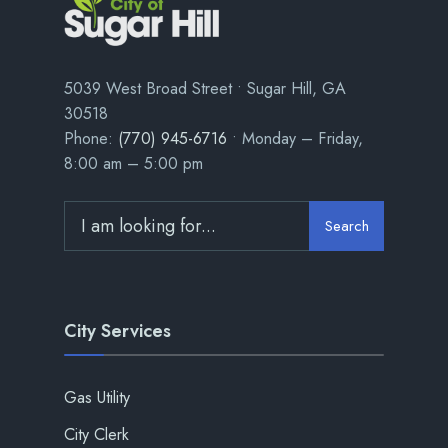
5039 West Broad Street • Sugar Hill, GA
30518
Phone:
(770) 945-6716
• Monday – Friday,
8:00 am – 5:00 pm
Search
City Services
Gas Utility
City Clerk