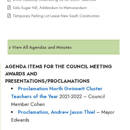
Solis Sugar Hill, Addendum to Memorandum
Temporary Parking Lot Lease New South Construction
View All Agendas and Minutes
AGENDA ITEMS FOR THE COUNCIL MEETING
AWARDS AND
PRESENTATIONS/PROCLAMATIONS
Proclamation North Gwinnett Cluster
Teachers of the Year
2021-2022 – Council
Member Cohen
Proclamation, Andrew Jason Thiel
– Mayor
Edwards