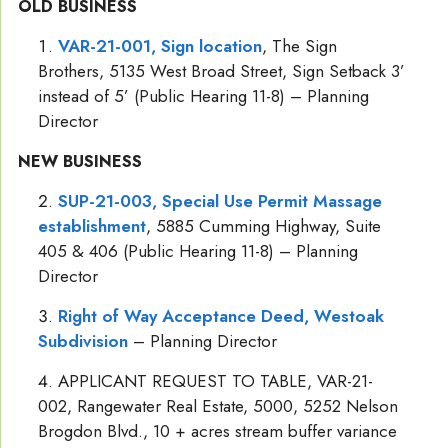
OLD BUSINESS
VAR-21-001, Sign location
, The Sign
Brothers, 5135 West Broad Street, Sign Setback 3’
instead of 5’ (Public Hearing 11-8) – Planning
Director
NEW BUSINESS
SUP-21-003, Special Use Permit Massage
establishment
, 5885 Cumming Highway, Suite
405 & 406 (Public Hearing 11-8) – Planning
Director
Right of Way Acceptance Deed, Westoak
Subdivision
– Planning Director
APPLICANT REQUEST TO TABLE, VAR-21-
002, Rangewater Real Estate, 5000, 5252 Nelson
Brogdon Blvd., 10 + acres stream buffer variance