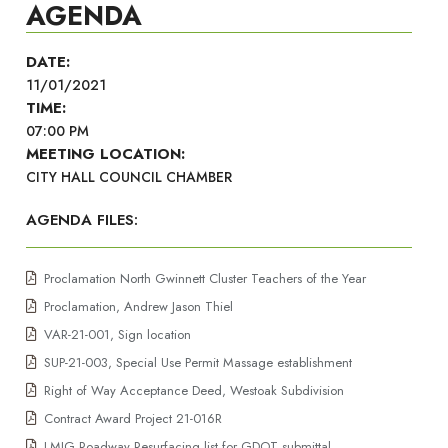
AGENDA
DATE:
11/01/2021
TIME:
07:00 PM
MEETING LOCATION:
CITY HALL COUNCIL CHAMBER
AGENDA FILES:
Proclamation North Gwinnett Cluster Teachers of the Year
Proclamation, Andrew Jason Thiel
VAR-21-001, Sign location
SUP-21-003, Special Use Permit Massage establishment
Right of Way Acceptance Deed, Westoak Subdivision
Contract Award Project 21-016R
LMIG Roadway Resurfacing list for GDOT submittal