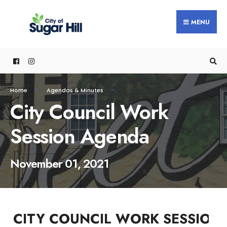
content
MENU
Home
Agendas & Minutes
City Council Work
Session Agenda
November 01, 2021
CITY COUNCIL WORK SESSION