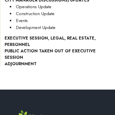
CITY MANAGER DISCUSSIONS/UPDATES
Operations Update
Construction Update
Events
Development Update
EXECUTIVE SESSION, LEGAL, REAL ESTATE,
PERSONNEL
PUBLIC ACTION TAKEN OUT OF EXECUTIVE
SESSION
ADJOURNMENT