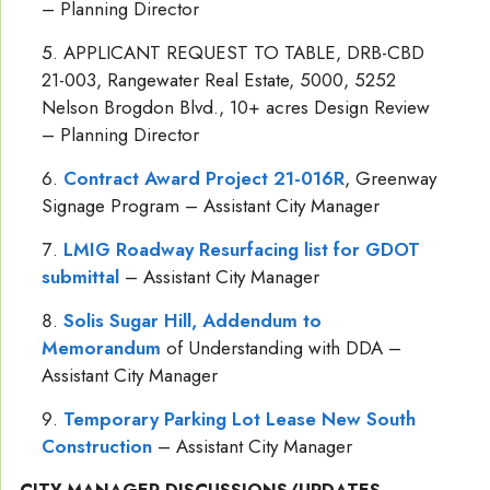
– Planning Director
APPLICANT REQUEST TO TABLE, DRB-CBD
21-003, Rangewater Real Estate, 5000, 5252
Nelson Brogdon Blvd., 10+ acres Design Review
– Planning Director
Contract Award Project 21-016R
, Greenway
Signage Program – Assistant City Manager
LMIG Roadway Resurfacing list for GDOT
submittal
– Assistant City Manager
Solis Sugar Hill, Addendum to
Memorandum
of Understanding with DDA –
Assistant City Manager
Temporary Parking Lot Lease New South
Construction
– Assistant City Manager