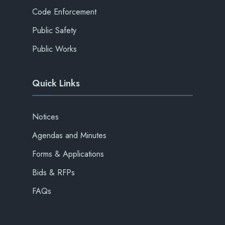
Code Enforcement
Public Safety
Public Works
Quick Links
Notices
Agendas and Minutes
Forms & Applications
Bids & RFPs
FAQs