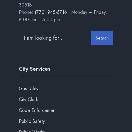
30518
Phone:
(770) 945-6716
• Monday – Friday,
8:00 am – 5:00 pm
Search
City Services
Gas Utility
City Clerk
Code Enforcement
Public Safety