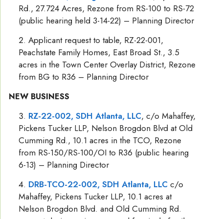
Rd., 27.724 Acres, Rezone from RS-100 to RS-72
(public hearing held 3-14-22) – Planning Director
Applicant request to table, RZ-22-001,
Peachstate Family Homes, East Broad St., 3.5
acres in the Town Center Overlay District, Rezone
from BG to R36 – Planning Director
NEW BUSINESS
RZ-22-002, SDH Atlanta, LLC
, c/o Mahaffey,
Pickens Tucker LLP, Nelson Brogdon Blvd at Old
Cumming Rd., 10.1 acres in the TCO, Rezone
from RS-150/RS-100/OI to R36 (public hearing
6-13) – Planning Director
DRB-TCO-22-002, SDH Atlanta, LLC
c/o
Mahaffey, Pickens Tucker LLP, 10.1 acres at
Nelson Brogdon Blvd. and Old Cumming Rd.