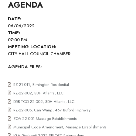
AGENDA
DATE:
06/06/2022
TIME:
07:00 PM
MEETING LOCATION:
CITY HALL COUNCIL CHAMBER
AGENDA FILES:
RZ-21-011, Elmington Residential
RZ-22-002, SDH Atlanta, LLC
DRB-TCO-22-002, SDH Atlanta, LLC
RZ-22-005, Can Wang, 467 Buford Highway
ZOA-22-001 Massage Establishments
Municipal Code Amendment, Massage Establishments
IGA Gwinnett 2022 SPLOST Referendum