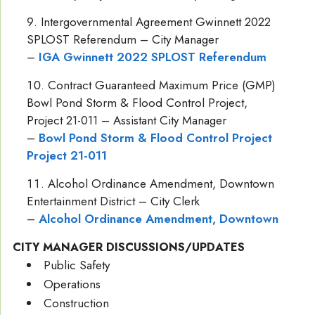
Intergovernmental Agreement Gwinnett 2022
SPLOST Referendum – City Manager
–
IGA Gwinnett 2022 SPLOST Referendum
Contract Guaranteed Maximum Price (GMP)
Bowl Pond Storm & Flood Control Project,
Project 21-011 – Assistant City Manager
–
Bowl Pond Storm & Flood Control Project
Project 21-011
Alcohol Ordinance Amendment, Downtown
Entertainment District – City Clerk
–
Alcohol Ordinance Amendment, Downtown
CITY MANAGER DISCUSSIONS/UPDATES
Public Safety
Operations
Construction