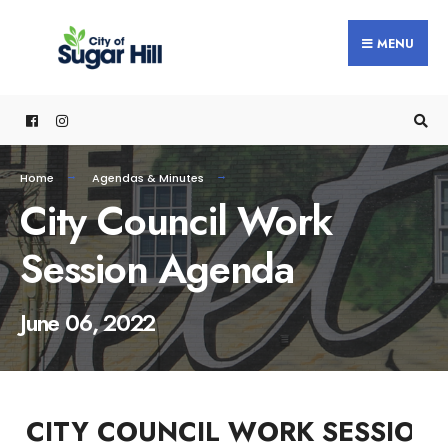
content
MENU
Home
Agendas & Minutes
City Council Work
Session Agenda
June 06, 2022
CITY COUNCIL WORK SESSION