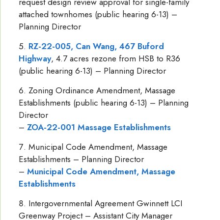
request design review approval for single-family
attached townhomes (public hearing 6-13) –
Planning Director
RZ-22-005, Can Wang, 467 Buford
Highway
, 4.7 acres rezone from HSB to R36
(public hearing 6-13) – Planning Director
Zoning Ordinance Amendment, Massage
Establishments (public hearing 6-13) – Planning
Director
–
ZOA-22-001 Massage Establishments
Municipal Code Amendment, Massage
Establishments – Planning Director
–
Municipal Code Amendment, Massage
Establishments
Intergovernmental Agreement Gwinnett LCI
Greenway Project – Assistant City Manager