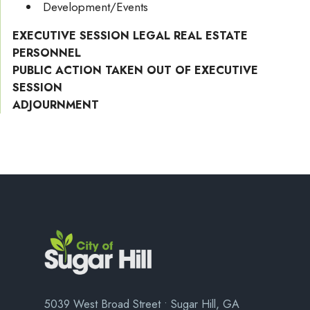
Development/Events
EXECUTIVE SESSION LEGAL REAL ESTATE
PERSONNEL
PUBLIC ACTION TAKEN OUT OF EXECUTIVE
SESSION
ADJOURNMENT
5039 West Broad Street • Sugar Hill, GA