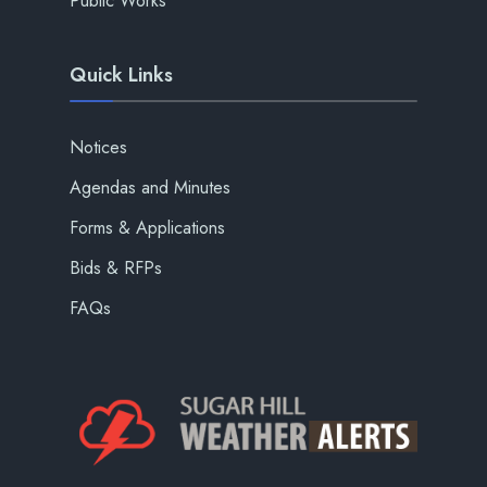
Public Works
Quick Links
Notices
Agendas and Minutes
Forms & Applications
Bids & RFPs
FAQs