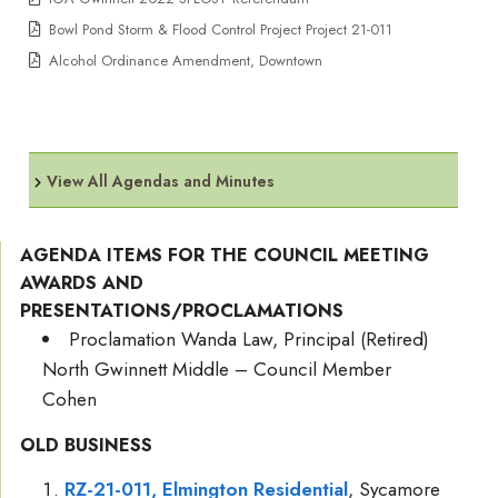
Bowl Pond Storm & Flood Control Project Project 21-011
Alcohol Ordinance Amendment, Downtown
View All Agendas and Minutes
AGENDA ITEMS FOR THE COUNCIL MEETING
AWARDS AND
PRESENTATIONS/PROCLAMATIONS
Proclamation Wanda Law, Principal (Retired)
North Gwinnett Middle – Council Member
Cohen
OLD BUSINESS
RZ-21-011, Elmington Residential
, Sycamore