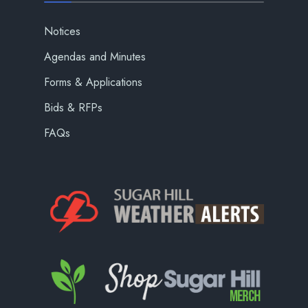
Notices
Agendas and Minutes
Forms & Applications
Bids & RFPs
FAQs