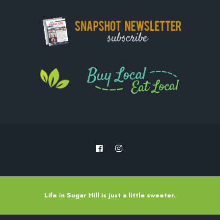
Life in Sugar Hill is just a little sweeter.