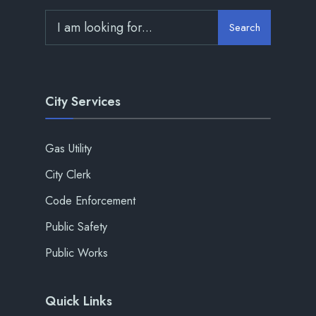
Search
City Services
Gas Utility
City Clerk
Code Enforcement
Public Safety
Public Works
Quick Links