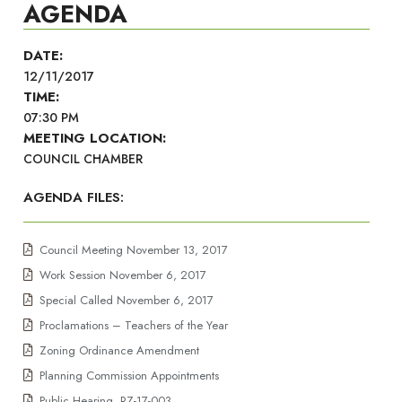
AGENDA
DATE:
12/11/2017
TIME:
07:30 PM
MEETING LOCATION:
COUNCIL CHAMBER
AGENDA FILES:
Council Meeting November 13, 2017
Work Session November 6, 2017
Special Called November 6, 2017
Proclamations – Teachers of the Year
Zoning Ordinance Amendment
Planning Commission Appointments
Public Hearing, RZ-17-003