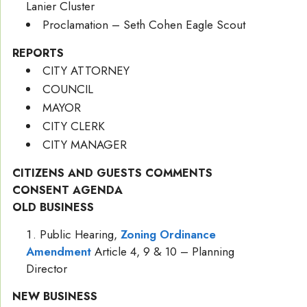
Lanier Cluster
Proclamation – Seth Cohen Eagle Scout
REPORTS
CITY ATTORNEY
COUNCIL
MAYOR
CITY CLERK
CITY MANAGER
CITIZENS AND GUESTS COMMENTS
CONSENT AGENDA
OLD BUSINESS
Public Hearing,
Zoning Ordinance
Amendment
Article 4, 9 & 10 – Planning
Director
NEW BUSINESS