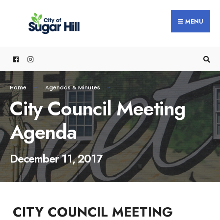
content
MENU
Home
Agendas & Minutes
City Council Meeting
Agenda
December 11, 2017
CITY COUNCIL MEETING