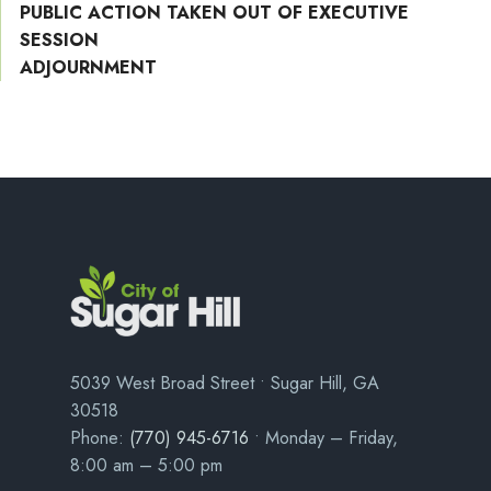
PUBLIC ACTION TAKEN OUT OF EXECUTIVE
SESSION
ADJOURNMENT
5039 West Broad Street • Sugar Hill, GA
30518
Phone:
(770) 945-6716
• Monday – Friday,
8:00 am – 5:00 pm