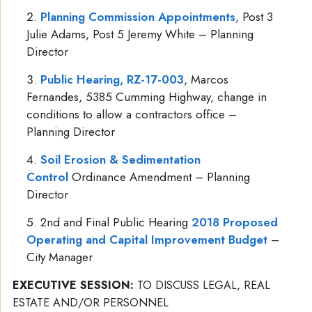
Planning Commission Appointments
, Post 3
Julie Adams, Post 5 Jeremy White – Planning
Director
Public Hearing, RZ-17-003
, Marcos
Fernandes, 5385 Cumming Highway, change in
conditions to allow a contractors office –
Planning Director
Soil Erosion & Sedimentation
Control
Ordinance Amendment – Planning
Director
2nd and Final Public Hearing
2018 Proposed
Operating and Capital Improvement Budget
–
City Manager
EXECUTIVE SESSION:
TO DISCUSS LEGAL, REAL
ESTATE AND/OR PERSONNEL