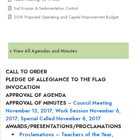
Soil Erosion & Sedimentation Control
2018 Proposed Operating and Capital Improvement Budget
View All Agendas and Minutes
CALL TO ORDER
PLEDGE OF ALLEGIANCE TO THE FLAG
INVOCATION
APPROVAL OF AGENDA
APPROVAL OF MINUTES
–
Council Meeting
November 13, 2017
;
Work Session November 6,
2017
;
Special Called November 6, 2017
AWARDS/PRESENTATIONS/PROCLAMATIONS
Proclamations – Teachers of the Year
,