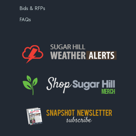
Bids & RFPs
FAQs