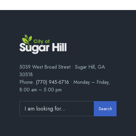
5039 West Broad Street • Sugar Hill, GA
30518
Phone:
(770) 945-6716
• Monday – Friday,
8:00 am – 5:00 pm
Search