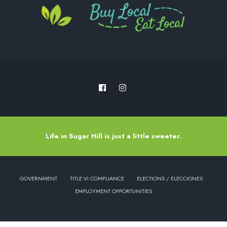
Life in Sugar Hill is just a little sweeter.
GOVERNMENT
TITLE VI COMPLIANCE
ELECTIONS / ELECCIONES
EMPLOYMENT OPPORTUNITIES
Copyright © 2022 - City of Sugar Hill