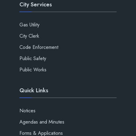
City Services
Gas Utility
City Clerk
Code Enforcement
Public Safety
Public Works
Quick Links
Notices
Agendas and Minutes
Forms & Applications