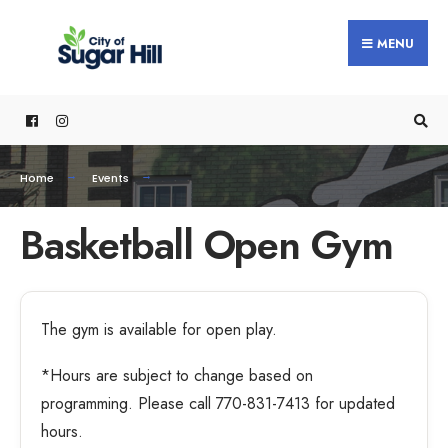
MENU
Home
Events
Basketball Open Gym
The gym is available for open play.
*Hours are subject to change based on
programming. Please call 770-831-7413 for updated
hours.