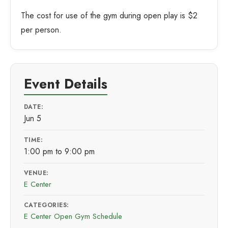
The cost for use of the gym during open play is $2
per person.
Event Details
DATE:
Jun 5
TIME:
1:00 pm to 9:00 pm
VENUE:
E Center
CATEGORIES:
E Center Open Gym Schedule