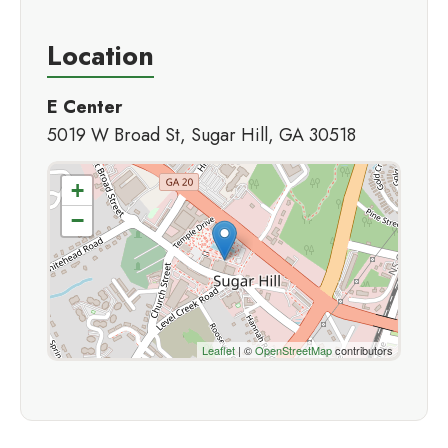
Location
E Center
5019 W Broad St, Sugar Hill, GA 30518
+
−
Leaflet
| ©
OpenStreetMap
contributors