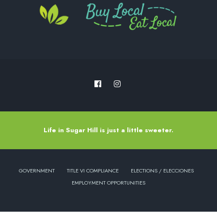
Life in Sugar Hill is just a little sweeter.
GOVERNMENT
TITLE VI COMPLIANCE
ELECTIONS / ELECCIONES
EMPLOYMENT OPPORTUNITIES
Copyright © 2022 - City of Sugar Hill