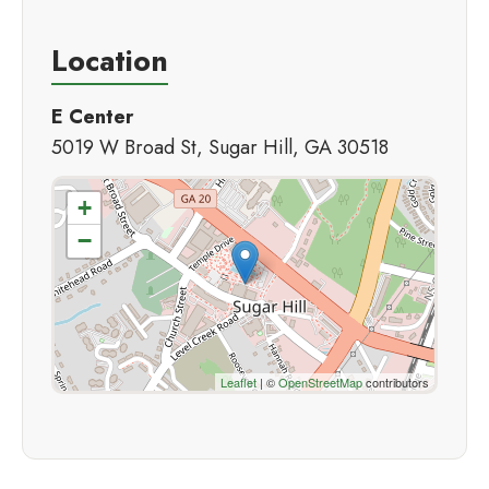
Location
E Center
5019 W Broad St, Sugar Hill, GA 30518
+
−
Leaflet
| ©
OpenStreetMap
contributors