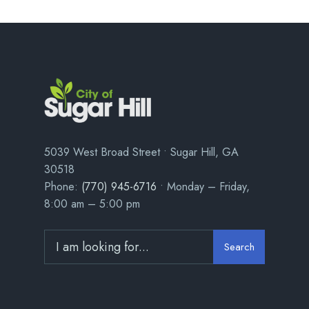
5039 West Broad Street • Sugar Hill, GA
30518
Phone:
(770) 945-6716
• Monday – Friday,
8:00 am – 5:00 pm
Search