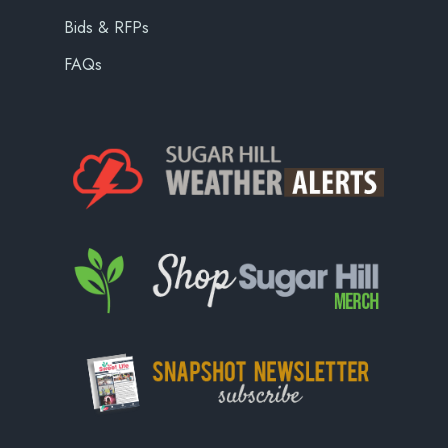
Bids & RFPs
FAQs