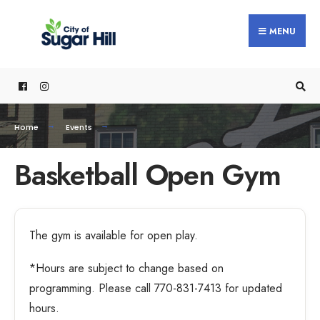
MENU
Home
Events
Basketball Open Gym
The gym is available for open play.
*Hours are subject to change based on
programming. Please call 770-831-7413 for updated
hours.