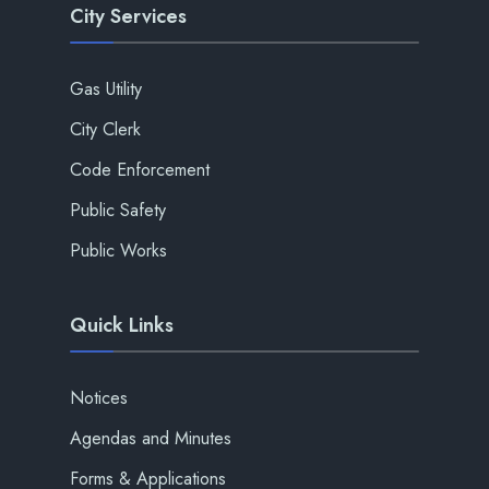
City Services
Gas Utility
City Clerk
Code Enforcement
Public Safety
Public Works
Quick Links
Notices
Agendas and Minutes
Forms & Applications