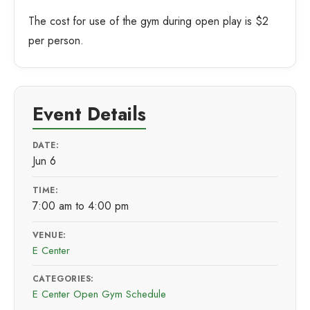
The cost for use of the gym during open play is $2
per person.
Event Details
DATE:
Jun 6
TIME:
7:00 am to 4:00 pm
VENUE:
E Center
CATEGORIES:
E Center Open Gym Schedule