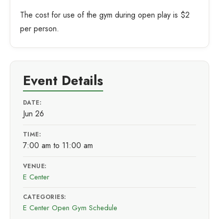
The cost for use of the gym during open play is $2
per person.
Event Details
DATE:
Jun 26
TIME:
7:00 am to 11:00 am
VENUE:
E Center
CATEGORIES:
E Center Open Gym Schedule