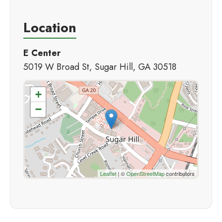
Location
E Center
5019 W Broad St, Sugar Hill, GA 30518
+
−
Leaflet
| ©
OpenStreetMap
contributors