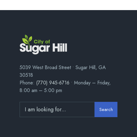
5039 West Broad Street • Sugar Hill, GA
30518
Phone:
(770) 945-6716
• Monday – Friday,
8:00 am – 5:00 pm
Search