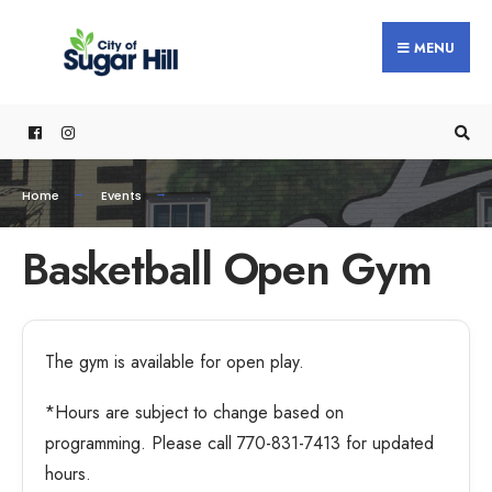
MENU
Home
Events
Basketball Open Gym
The gym is available for open play.
*Hours are subject to change based on
programming. Please call 770-831-7413 for updated
hours.