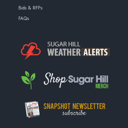
Bids & RFPs
FAQs