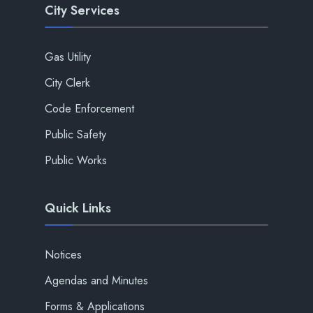
City Services
Gas Utility
City Clerk
Code Enforcement
Public Safety
Public Works
Quick Links
Notices
Agendas and Minutes
Forms & Applications