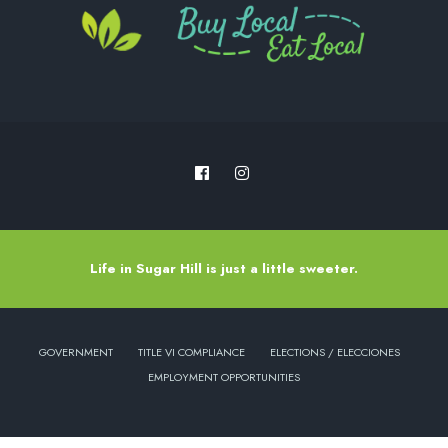
Life in Sugar Hill is just a little sweeter.
GOVERNMENT
TITLE VI COMPLIANCE
ELECTIONS / ELECCIONES
EMPLOYMENT OPPORTUNITIES
Copyright © 2022 - City of Sugar Hill