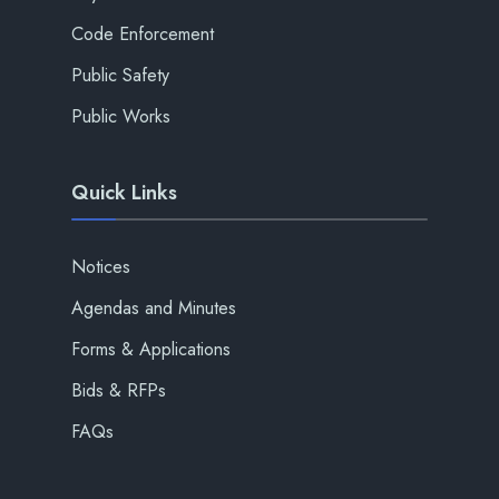
Code Enforcement
Public Safety
Public Works
Quick Links
Notices
Agendas and Minutes
Forms & Applications
Bids & RFPs
FAQs