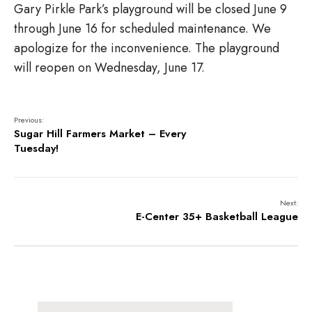
Gary Pirkle Park’s playground will be closed June 9
through June 16 for scheduled maintenance. We
apologize for the inconvenience. The playground
will reopen on Wednesday, June 17.
Previous:
Sugar Hill Farmers Market – Every
Tuesday!
Next:
E-Center 35+ Basketball League