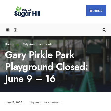
content
MENU
Home
City Announcements
Gary Pirkle Park
Playground Closed:
June 9 – 16
June 5, 2026
|
City Announcements
|