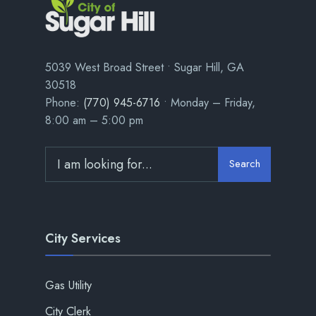
5039 West Broad Street • Sugar Hill, GA
30518
Phone:
(770) 945-6716
• Monday – Friday,
8:00 am – 5:00 pm
Search
City Services
Gas Utility
City Clerk