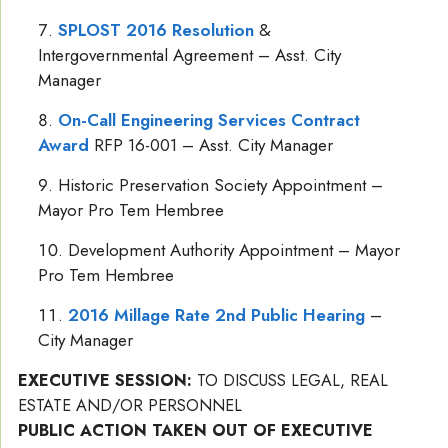
SPLOST 2016 Resolution
&
Intergovernmental Agreement – Asst. City
Manager
On-Call Engineering Services Contract
Award
RFP 16-001 – Asst. City Manager
Historic Preservation Society Appointment –
Mayor Pro Tem Hembree
Development Authority Appointment – Mayor
Pro Tem Hembree
2016 Millage Rate 2nd Public Hearing
–
City Manager
EXECUTIVE SESSION:
TO DISCUSS LEGAL, REAL
ESTATE AND/OR PERSONNEL
PUBLIC ACTION TAKEN OUT OF EXECUTIVE