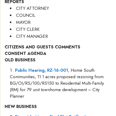
REPORTS
CITY ATTORNEY
COUNCIL
MAYOR
CITY CLERK
CITY MANAGER
CITIZENS AND GUESTS COMMENTS
CONSENT AGENDA
OLD BUSINESS
Public Hearing, RZ-16-001
, Home South
Communities, 11.1 acres proposed rezoning from
BG/OI/RS/100/RS150 to Residential Multi-Family
(RM) for 79 unit townhome development – City
Planner
NEW BUSINESS