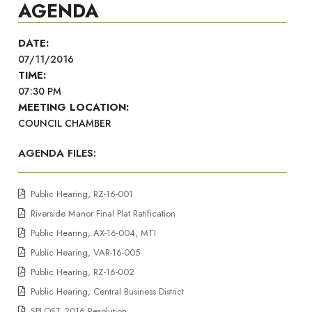
AGENDA
DATE:
07/11/2016
TIME:
07:30 PM
MEETING LOCATION:
COUNCIL CHAMBER
AGENDA FILES:
Public Hearing, RZ-16-001
Riverside Manor Final Plat Ratification
Public Hearing, AX-16-004, MTI
Public Hearing, VAR-16-005
Public Hearing, RZ-16-002
Public Hearing, Central Business District
SPLOST 2016 Resolution