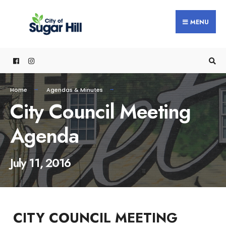
content
MENU
Home
Agendas & Minutes
City Council Meeting
Agenda
July 11, 2016
CITY COUNCIL MEETING