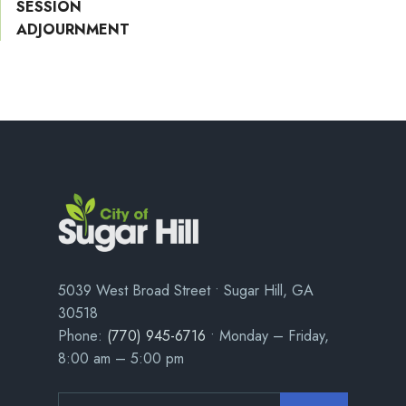
SESSION
ADJOURNMENT
5039 West Broad Street • Sugar Hill, GA
30518
Phone:
(770) 945-6716
• Monday – Friday,
8:00 am – 5:00 pm