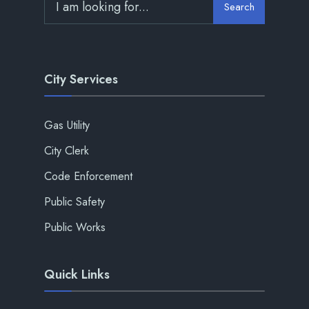
Search
City Services
Gas Utility
City Clerk
Code Enforcement
Public Safety
Public Works
Quick Links