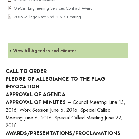
On-Call Engineering Services Contract Award
2016 Millage Rate 2nd Public Hearing
View All Agendas and Minutes
CALL TO ORDER
PLEDGE OF ALLEGIANCE TO THE FLAG
INVOCATION
APPROVAL OF AGENDA
APPROVAL OF MINUTES
– Council Meeting June 13,
2016; Work Session June 6, 2016; Special Called
Meeting June 6, 2016; Special Called Meeting June 22,
2016
AWARDS/PRESENTATIONS/PROCLAMATIONS