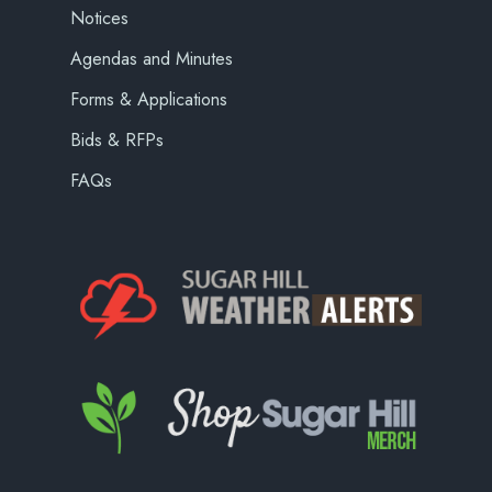
Notices
Agendas and Minutes
Forms & Applications
Bids & RFPs
FAQs