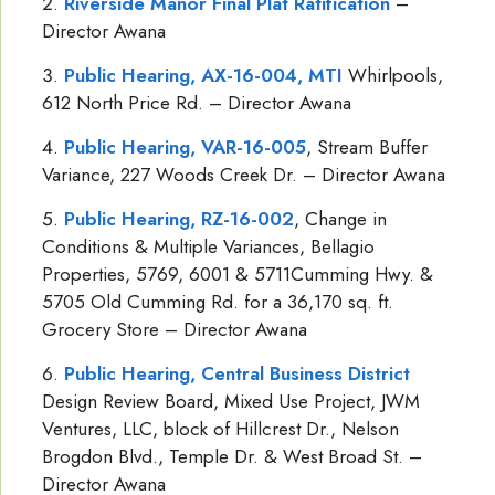
Riverside Manor Final Plat Ratification
–
Director Awana
Public Hearing, AX-16-004, MTI
Whirlpools,
612 North Price Rd. – Director Awana
Public Hearing, VAR-16-005
, Stream Buffer
Variance, 227 Woods Creek Dr. – Director Awana
Public Hearing, RZ-16-002
, Change in
Conditions & Multiple Variances, Bellagio
Properties, 5769, 6001 & 5711Cumming Hwy. &
5705 Old Cumming Rd. for a 36,170 sq. ft.
Grocery Store – Director Awana
Public Hearing, Central Business District
Design Review Board, Mixed Use Project, JWM
Ventures, LLC, block of Hillcrest Dr., Nelson
Brogdon Blvd., Temple Dr. & West Broad St. –
Director Awana