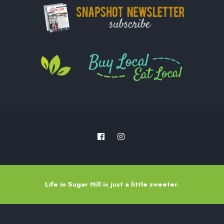
Life in Sugar Hill is just a little sweeter.