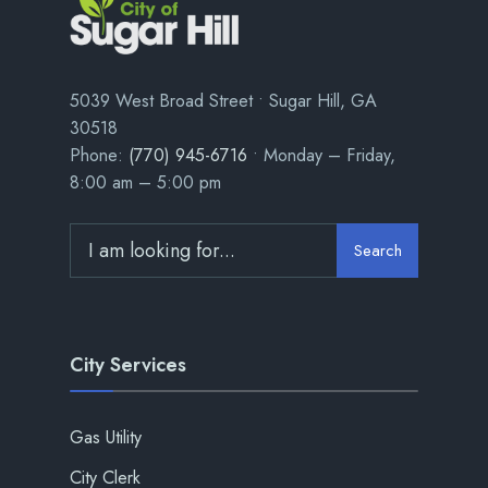
5039 West Broad Street • Sugar Hill, GA
30518
Phone:
(770) 945-6716
• Monday – Friday,
8:00 am – 5:00 pm
Search
City Services
Gas Utility
City Clerk