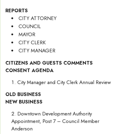
REPORTS
CITY ATTORNEY
COUNCIL
MAYOR
CITY CLERK
CITY MANAGER
CITIZENS AND GUESTS COMMENTS
CONSENT AGENDA
City Manager and City Clerk Annual Review
OLD BUSINESS
NEW BUSINESS
Downtown Development Authority
Appointment, Post 7 – Council Member
Anderson