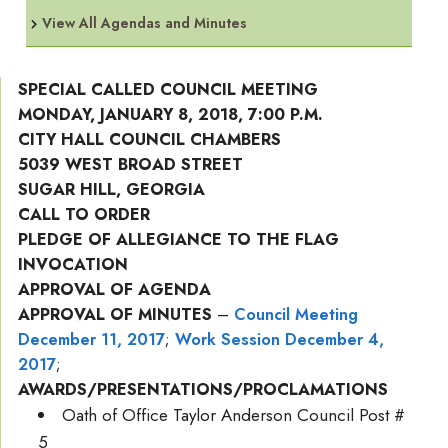
View All Agendas and Minutes
SPECIAL CALLED COUNCIL MEETING
MONDAY, JANUARY 8, 2018, 7:00 P.M.
CITY HALL COUNCIL CHAMBERS
5039 WEST BROAD STREET
SUGAR HILL, GEORGIA
CALL TO ORDER
PLEDGE OF ALLEGIANCE TO THE FLAG
INVOCATION
APPROVAL OF AGENDA
APPROVAL OF MINUTES
–
Council Meeting
December 11, 2017
;
Work Session December 4,
2017
;
AWARDS/PRESENTATIONS/PROCLAMATIONS
Oath of Office Taylor Anderson Council Post #
5