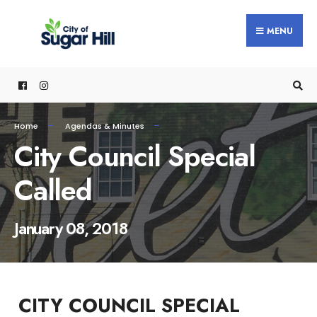
content
MENU
Home
Agendas & Minutes
City Council Special
Called
January 08, 2018
CITY COUNCIL SPECIAL