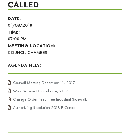
CALLED
DATE:
01/08/2018
TIME:
07:00 PM
MEETING LOCATION:
COUNCIL CHAMBER
AGENDA FILES:
Council Meeting December 11, 2017
Work Session December 4, 2017
Change Order Peachtree Industrial Sidewalk
Authorizing Resolution 2018 E Center