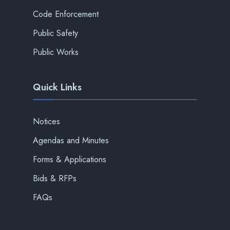
Code Enforcement
Public Safety
Public Works
Quick Links
Notices
Agendas and Minutes
Forms & Applications
Bids & RFPs
FAQs