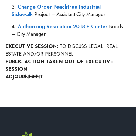
Change Order Peachtree Industrial
Sidewalk
Project – Assistant City Manager
Authorizing Resolution 2018 E Center
Bonds
– City Manager
EXECUTIVE SESSION:
TO DISCUSS LEGAL, REAL
ESTATE AND/OR PERSONNEL
PUBLIC ACTION TAKEN OUT OF EXECUTIVE
SESSION
ADJOURNMENT