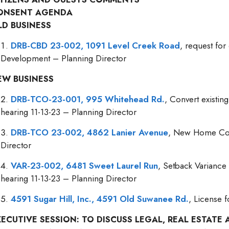
ONSENT AGENDA
LD BUSINESS
DRB-CBD 23-002, 1091 Level Creek Road
, request fo
Development – Planning Director
EW BUSINESS
DRB-TCO-23-001, 995 Whitehead Rd.
, Convert existi
hearing 11-13-23 – Planning Director
DRB-TCO 23-002, 4862 Lanier Avenue
, New Home Cons
Director
VAR-23-002, 6481 Sweet Laurel Run
, Setback Variance
hearing 11-13-23 – Planning Director
4591 Sugar Hill, Inc., 4591 Old Suwanee Rd.
, License 
XECUTIVE SESSION: TO DISCUSS LEGAL, REAL ESTAT