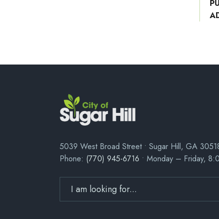
P
A
5039 West Broad Street • Sugar Hill, GA 3051
Phone:
(770) 945-6716
• Monday – Friday, 8