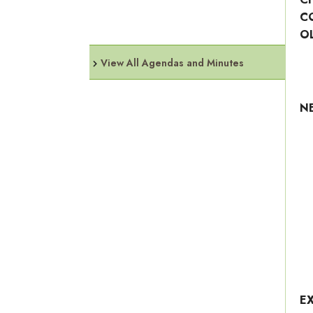
C
O
View All Agendas and Minutes
N
E