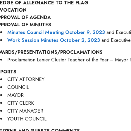
LEDGE OF ALLEGIANCE TO THE FLAG
NVOCATION
PPROVAL OF AGENDA
PPROVAL OF MINUTES
Minutes Council Meeting October 9, 2023
and Executi
Work Session Minutes October 2, 2023
and Executive
WARDS/PRESENTATIONS/PROCLAMATIONS
Proclamation Lanier Cluster Teacher of the Year – Mayo
EPORTS
CITY ATTORNEY
COUNCIL
MAYOR
CITY CLERK
CITY MANAGER
YOUTH COUNCIL
ITIZENS AND GUESTS COMMENTS