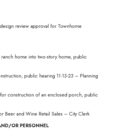
r design review approval for Townhome
ng ranch home into two-story home, public
truction, public hearing 11-13-23 – Planning
 for construction of an enclosed porch, public
for Beer and Wine Retail Sales – City Clerk
E AND/OR PERSONNEL