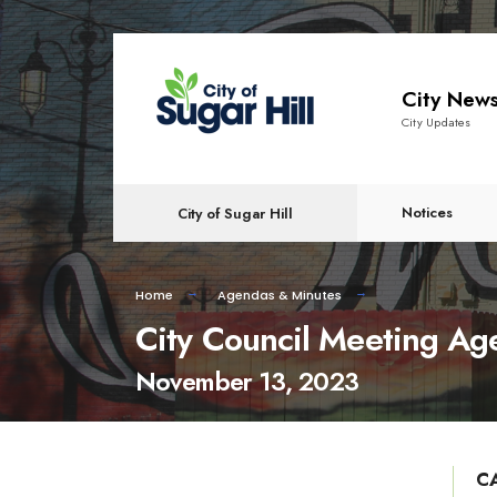
content
City New
City Updates
Notices
City of Sugar Hill
Home
Agendas & Minutes
City Council Meeting A
November 13, 2023
C