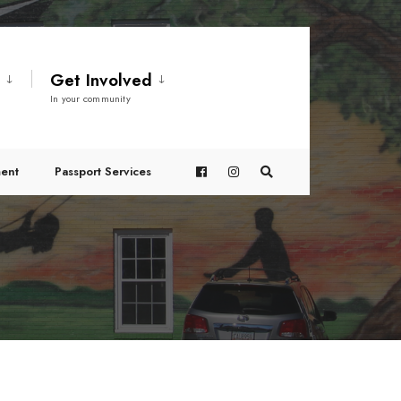
t
Get Involved
In your community
ent
Passport Services