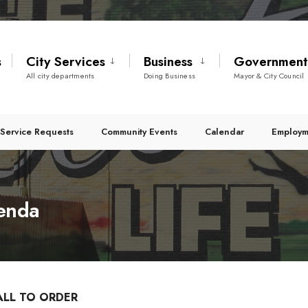
s
City Services
Business
Governmen
All city departments
Doing Business
Mayor & City Council
Service Requests
Community Events
Calendar
Employm
genda
ALL TO ORDER