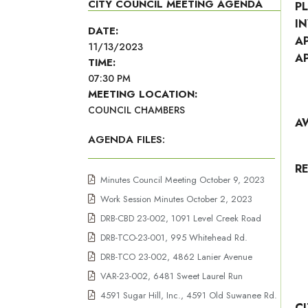
CITY COUNCIL MEETING AGENDA
P
I
DATE:
A
11/13/2023
A
TIME:
07:30 PM
MEETING LOCATION:
COUNCIL CHAMBERS
A
AGENDA FILES:
R
Minutes Council Meeting October 9, 2023
Work Session Minutes October 2, 2023
DRB-CBD 23-002, 1091 Level Creek Road
DRB-TCO-23-001, 995 Whitehead Rd.
DRB-TCO 23-002, 4862 Lanier Avenue
VAR-23-002, 6481 Sweet Laurel Run
4591 Sugar Hill, Inc., 4591 Old Suwanee Rd.
C