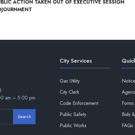
UBLIC ACTION TAKEN OUT OF EXECUTIVE SESSION
DJOURNMENT
City Services
Quick
Gas Utility
Notic
8
City Clerk
Agend
:00 am – 5:00 pm
Code Enforcement
Forms 
Public Safety
Bids 
Search
Public Works
FAQs