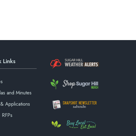
 Links
es
as and Minutes
& Applications
& RFPs