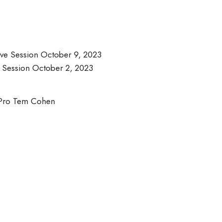
ve Session October 9, 2023
 Session October 2, 2023
r Pro Tem Cohen