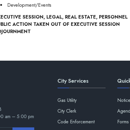
Development/Events
XECUTIVE SESSION, LEGAL, REAL ESTATE, PERSONNEL
UBLIC ACTION TAKEN OUT OF EXECUTIVE SESSION
DJOURNMENT
City Services
Quick
Gas Utility
Notic
8
City Clerk
Agend
:00 am – 5:00 pm
Code Enforcement
Forms 