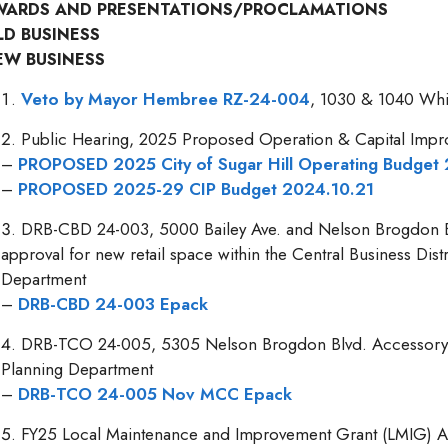
WARDS AND PRESENTATIONS/PROCLAMATIONS
LD BUSINESS
EW BUSINESS
Veto by Mayor Hembree RZ-24-004
, 1030 & 1040 Whi
Public Hearing, 2025 Proposed Operation & Capital Imp
–
PROPOSED 2025 City of Sugar Hill Operating Budget
–
PROPOSED 2025-29 CIP Budget 2024.10.21
DRB-CBD 24-003, 5000 Bailey Ave. and Nelson Brogdon B
approval for new retail space within the Central Business Dist
Department
–
DRB-CBD 24-003 Epack
DRB-TCO 24-005, 5305 Nelson Brogdon Blvd. Accessory St
Planning Department
–
DRB-TCO 24-005 Nov MCC Epack
FY25 Local Maintenance and Improvement Grant (LMIG) App