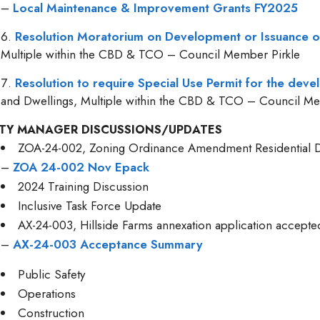
–
Local Maintenance & Improvement Grants FY2025
Resolution Moratorium on Development or Issuance o
Multiple within the CBD & TCO – Council Member Pirkle
Resolution to require Special Use Permit for the dev
and Dwellings, Multiple within the CBD & TCO – Council Me
ITY MANAGER DISCUSSIONS/UPDATES
ZOA-24-002, Zoning Ordinance Amendment Residential D
–
ZOA 24-002 Nov Epack
2024 Training Discussion
Inclusive Task Force Update
AX-24-003, Hillside Farms annexation application accept
–
AX-24-003 Acceptance Summary
Public Safety
Operations
Construction