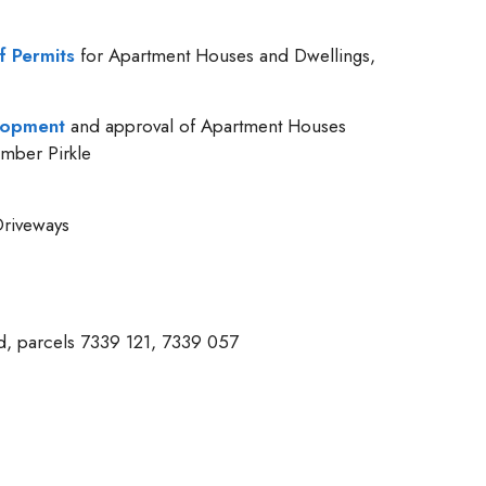
f Permits
for Apartment Houses and Dwellings,
elopment
and approval of Apartment Houses
mber Pirkle
riveways
ed, parcels 7339 121, 7339 057