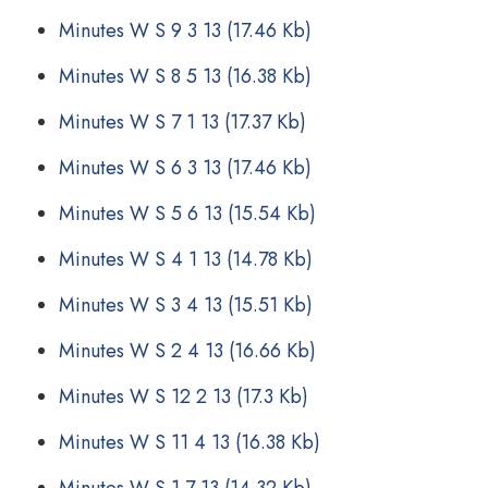
Minutes W S 9 3 13
(17.46 Kb)
Minutes W S 8 5 13
(16.38 Kb)
Minutes W S 7 1 13
(17.37 Kb)
Minutes W S 6 3 13
(17.46 Kb)
Minutes W S 5 6 13
(15.54 Kb)
Minutes W S 4 1 13
(14.78 Kb)
Minutes W S 3 4 13
(15.51 Kb)
Minutes W S 2 4 13
(16.66 Kb)
Minutes W S 12 2 13
(17.3 Kb)
Minutes W S 11 4 13
(16.38 Kb)