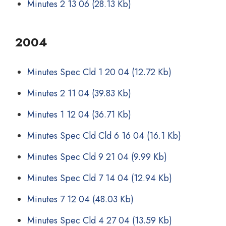
Minutes 2 13 06
(28.13 Kb)
2004
Minutes Spec Cld 1 20 04
(12.72 Kb)
Minutes 2 11 04
(39.83 Kb)
Minutes 1 12 04
(36.71 Kb)
Minutes Spec Cld Cld 6 16 04
(16.1 Kb)
Minutes Spec Cld 9 21 04
(9.99 Kb)
Minutes Spec Cld 7 14 04
(12.94 Kb)
Minutes 7 12 04
(48.03 Kb)
Minutes Spec Cld 4 27 04
(13.59 Kb)