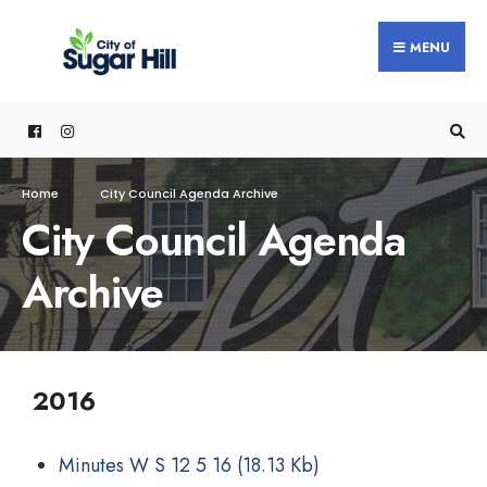
MENU
Home
City Council Agenda Archive
City Council Agenda
Archive
2016
Minutes W S 12 5 16
(18.13 Kb)