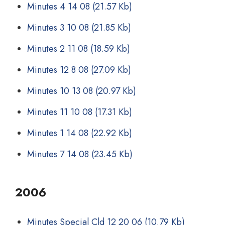
Minutes 4 14 08
(21.57 Kb)
Minutes 3 10 08
(21.85 Kb)
Minutes 2 11 08
(18.59 Kb)
Minutes 12 8 08
(27.09 Kb)
Minutes 10 13 08
(20.97 Kb)
Minutes 11 10 08
(17.31 Kb)
Minutes 1 14 08
(22.92 Kb)
Minutes 7 14 08
(23.45 Kb)
2006
Minutes Special Cld 12 20 06
(10.79 Kb)