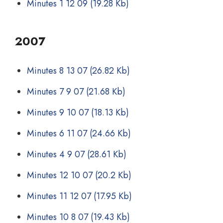
Minutes 1 12 09
(19.28 Kb)
2007
Minutes 8 13 07
(26.82 Kb)
Minutes 7 9 07
(21.68 Kb)
Minutes 9 10 07
(18.13 Kb)
Minutes 6 11 07
(24.66 Kb)
Minutes 4 9 07
(28.61 Kb)
Minutes 12 10 07
(20.2 Kb)
Minutes 11 12 07
(17.95 Kb)
Minutes 10 8 07
(19.43 Kb)