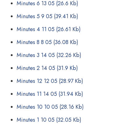
Minutes 6 13 05
(26.6 Kb)
Minutes 5 9 05
(39.41 Kb)
Minutes 4 11 05
(26.61 Kb)
Minutes 8 8 05
(36.08 Kb)
Minutes 3 14 05
(32.26 Kb)
Minutes 2 14 05
(31.9 Kb)
Minutes 12 12 05
(28.97 Kb)
Minutes 11 14 05
(31.94 Kb)
Minutes 10 10 05
(28.16 Kb)
Minutes 1 10 05
(32.05 Kb)