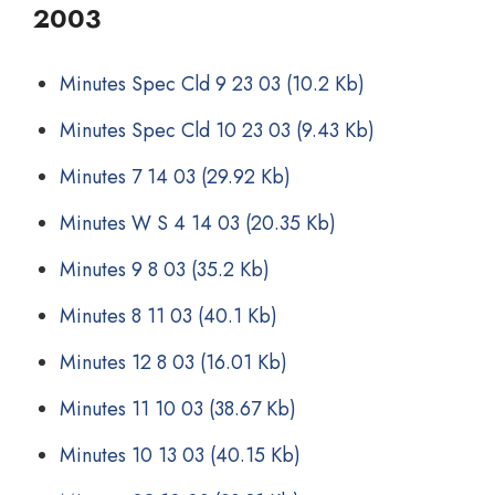
2003
Minutes Spec Cld 9 23 03
(10.2 Kb)
Minutes Spec Cld 10 23 03
(9.43 Kb)
Minutes 7 14 03
(29.92 Kb)
Minutes W S 4 14 03
(20.35 Kb)
Minutes 9 8 03
(35.2 Kb)
Minutes 8 11 03
(40.1 Kb)
Minutes 12 8 03
(16.01 Kb)
Minutes 11 10 03
(38.67 Kb)
Minutes 10 13 03
(40.15 Kb)