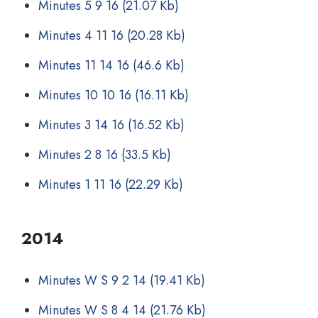
Minutes 5 9 16
(21.07 Kb)
Minutes 4 11 16
(20.28 Kb)
Minutes 11 14 16
(46.6 Kb)
Minutes 10 10 16
(16.11 Kb)
Minutes 3 14 16
(16.52 Kb)
Minutes 2 8 16
(33.5 Kb)
Minutes 1 11 16
(22.29 Kb)
2014
Minutes W S 9 2 14
(19.41 Kb)
Minutes W S 8 4 14
(21.76 Kb)