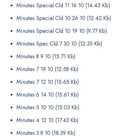
Minutes Special Cld 11 16 10
(14.45 Kb)
Minutes Special Cld 10 26 10
(12.42 Kb)
Minutes Special Cld 10 19 10
(9.77 Kb)
Minutes Spec Cld 7 30 10
(12.35 Kb)
Minutes 8 9 10
(15.71 Kb)
Minutes 7 19 10
(12.58 Kb)
Minutes 7 12 10
(15.65 Kb)
Minutes 6 14 10
(15.61 Kb)
Minutes 5 10 10
(15.03 Kb)
Minutes 4 12 10
(17.43 Kb)
Minutes 3 8 10
(18.39 Kb)