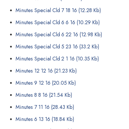
Minutes Special Cld 7 18 16
(12.28 Kb)
Minutes Special Cld 6 6 16
(10.29 Kb)
Minutes Special Cld 6 22 16
(12.98 Kb)
Minutes Special Cld 5 23 16
(33.2 Kb)
Minutes Special Cld 2 1 16
(10.35 Kb)
Minutes 12 12 16
(21.23 Kb)
Minutes 9 12 16
(20.05 Kb)
Minutes 8 8 16
(21.54 Kb)
Minutes 7 11 16
(28.43 Kb)
Minutes 6 13 16
(18.84 Kb)