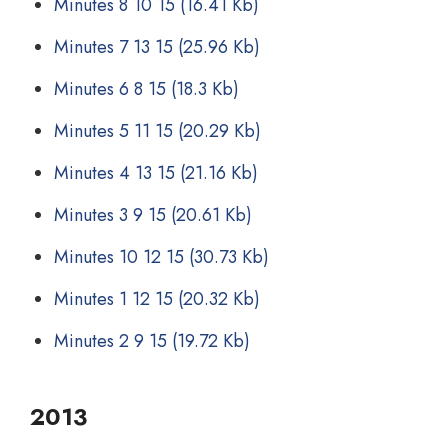
Minutes 8 10 15
(16.41 Kb)
Minutes 7 13 15
(25.96 Kb)
Minutes 6 8 15
(18.3 Kb)
Minutes 5 11 15
(20.29 Kb)
Minutes 4 13 15
(21.16 Kb)
Minutes 3 9 15
(20.61 Kb)
Minutes 10 12 15
(30.73 Kb)
Minutes 1 12 15
(20.32 Kb)
Minutes 2 9 15
(19.72 Kb)
2013