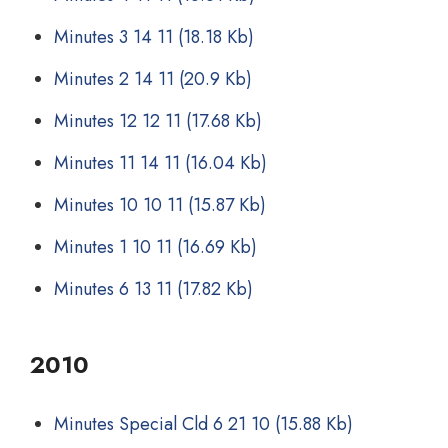
Minutes 3 14 11
(18.18 Kb)
Minutes 2 14 11
(20.9 Kb)
Minutes 12 12 11
(17.68 Kb)
Minutes 11 14 11
(16.04 Kb)
Minutes 10 10 11
(15.87 Kb)
Minutes 1 10 11
(16.69 Kb)
Minutes 6 13 11
(17.82 Kb)
2010
Minutes Special Cld 6 21 10
(15.88 Kb)