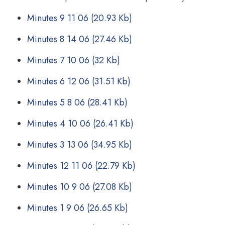
Minutes 9 11 06
(20.93 Kb)
Minutes 8 14 06
(27.46 Kb)
Minutes 7 10 06
(32 Kb)
Minutes 6 12 06
(31.51 Kb)
Minutes 5 8 06
(28.41 Kb)
Minutes 4 10 06
(26.41 Kb)
Minutes 3 13 06
(34.95 Kb)
Minutes 12 11 06
(22.79 Kb)
Minutes 10 9 06
(27.08 Kb)
Minutes 1 9 06
(26.65 Kb)