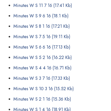
Minutes W S 11 7 16
(17.41 Kb)
Minutes W S 9 6 16
(18.1 Kb)
Minutes W S 8 1 16
(17.21 Kb)
Minutes W S 7 5 16
(19.11 Kb)
Minutes W S 6 6 16
(17.13 Kb)
Minutes W S 5 2 16
(16.22 Kb)
Minutes W S 4 4 16
(16.71 Kb)
Minutes W S 3 7 16
(17.33 Kb)
Minutes W S 10 3 16
(15.52 Kb)
Minutes W S 2 1 16
(15.36 Kb)
Minutes W S 1 4 16
(18.91 Kb)