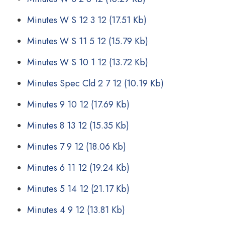
Minutes W S 12 3 12
(17.51 Kb)
Minutes W S 11 5 12
(15.79 Kb)
Minutes W S 10 1 12
(13.72 Kb)
Minutes Spec Cld 2 7 12
(10.19 Kb)
Minutes 9 10 12
(17.69 Kb)
Minutes 8 13 12
(15.35 Kb)
Minutes 7 9 12
(18.06 Kb)
Minutes 6 11 12
(19.24 Kb)
Minutes 5 14 12
(21.17 Kb)
Minutes 4 9 12
(13.81 Kb)