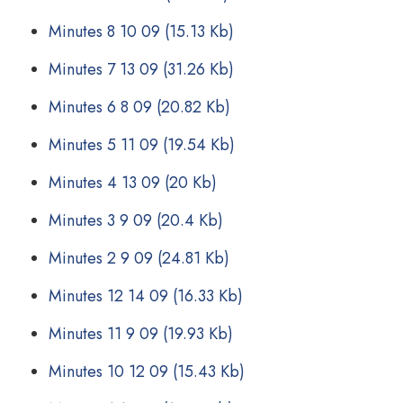
Minutes 8 10 09
(15.13 Kb)
Minutes 7 13 09
(31.26 Kb)
Minutes 6 8 09
(20.82 Kb)
Minutes 5 11 09
(19.54 Kb)
Minutes 4 13 09
(20 Kb)
Minutes 3 9 09
(20.4 Kb)
Minutes 2 9 09
(24.81 Kb)
Minutes 12 14 09
(16.33 Kb)
Minutes 11 9 09
(19.93 Kb)
Minutes 10 12 09
(15.43 Kb)