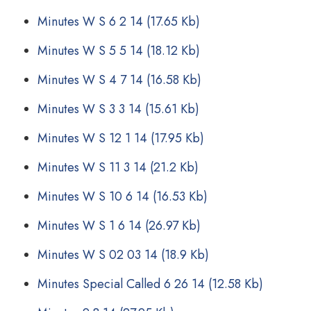
Minutes W S 6 2 14
(17.65 Kb)
Minutes W S 5 5 14
(18.12 Kb)
Minutes W S 4 7 14
(16.58 Kb)
Minutes W S 3 3 14
(15.61 Kb)
Minutes W S 12 1 14
(17.95 Kb)
Minutes W S 11 3 14
(21.2 Kb)
Minutes W S 10 6 14
(16.53 Kb)
Minutes W S 1 6 14
(26.97 Kb)
Minutes W S 02 03 14
(18.9 Kb)
Minutes Special Called 6 26 14
(12.58 Kb)