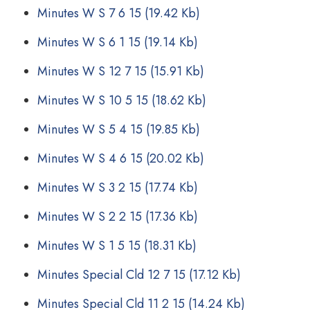
Minutes W S 7 6 15
(19.42 Kb)
Minutes W S 6 1 15
(19.14 Kb)
Minutes W S 12 7 15
(15.91 Kb)
Minutes W S 10 5 15
(18.62 Kb)
Minutes W S 5 4 15
(19.85 Kb)
Minutes W S 4 6 15
(20.02 Kb)
Minutes W S 3 2 15
(17.74 Kb)
Minutes W S 2 2 15
(17.36 Kb)
Minutes W S 1 5 15
(18.31 Kb)
Minutes Special Cld 12 7 15
(17.12 Kb)
Minutes Special Cld 11 2 15
(14.24 Kb)