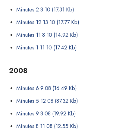
Minutes 2 8 10
(17.31 Kb)
Minutes 12 13 10
(17.77 Kb)
Minutes 11 8 10
(14.92 Kb)
Minutes 1 11 10
(17.42 Kb)
2008
Minutes 6 9 08
(16.49 Kb)
Minutes 5 12 08
(87.32 Kb)
Minutes 9 8 08
(19.92 Kb)
Minutes 8 11 08
(12.55 Kb)