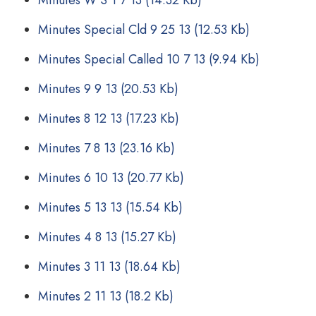
Minutes W S 1 7 13
(14.32 Kb)
Minutes Special Cld 9 25 13
(12.53 Kb)
Minutes Special Called 10 7 13
(9.94 Kb)
Minutes 9 9 13
(20.53 Kb)
Minutes 8 12 13
(17.23 Kb)
Minutes 7 8 13
(23.16 Kb)
Minutes 6 10 13
(20.77 Kb)
Minutes 5 13 13
(15.54 Kb)
Minutes 4 8 13
(15.27 Kb)
Minutes 3 11 13
(18.64 Kb)
Minutes 2 11 13
(18.2 Kb)