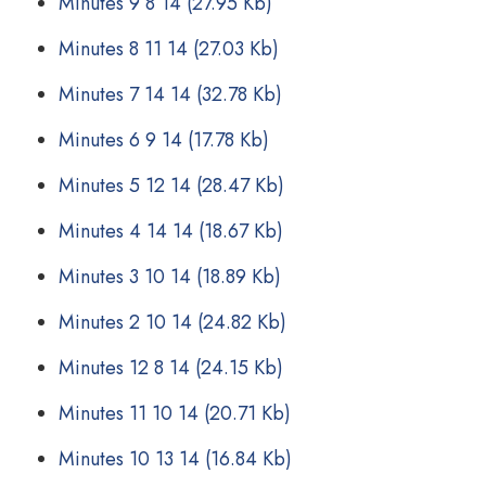
Minutes 9 8 14
(27.95 Kb)
Minutes 8 11 14
(27.03 Kb)
Minutes 7 14 14
(32.78 Kb)
Minutes 6 9 14
(17.78 Kb)
Minutes 5 12 14
(28.47 Kb)
Minutes 4 14 14
(18.67 Kb)
Minutes 3 10 14
(18.89 Kb)
Minutes 2 10 14
(24.82 Kb)
Minutes 12 8 14
(24.15 Kb)
Minutes 11 10 14
(20.71 Kb)
Minutes 10 13 14
(16.84 Kb)