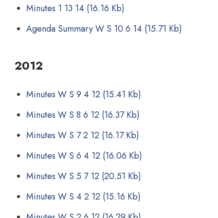
Minutes 1 13 14
(16.16 Kb)
Agenda Summary W S 10 6 14
(15.71 Kb)
2012
Minutes W S 9 4 12
(15.41 Kb)
Minutes W S 8 6 12
(16.37 Kb)
Minutes W S 7 2 12
(16.17 Kb)
Minutes W S 6 4 12
(16.06 Kb)
Minutes W S 5 7 12
(20.51 Kb)
Minutes W S 4 2 12
(15.16 Kb)
Minutes W S 2 6 12
(16.29 Kb)