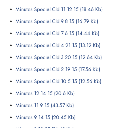
Minutes Special Cld 11 12 15
(18.46 Kb)
Minutes Special Cld 9 8 15
(16.79 Kb)
Minutes Special Cld 7 6 15
(14.44 Kb)
Minutes Special Cld 4 21 15
(13.12 Kb)
Minutes Special Cld 3 20 15
(12.64 Kb)
Minutes Special Cld 2 19 15
(17.56 Kb)
Minutes Special Cld 10 5 15
(12.56 Kb)
Minutes 12 14 15
(20.6 Kb)
Minutes 11 9 15
(43.57 Kb)
Minutes 9 14 15
(20.45 Kb)