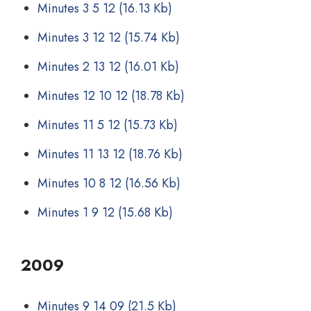
Minutes 3 5 12
(16.13 Kb)
Minutes 3 12 12
(15.74 Kb)
Minutes 2 13 12
(16.01 Kb)
Minutes 12 10 12
(18.78 Kb)
Minutes 11 5 12
(15.73 Kb)
Minutes 11 13 12
(18.76 Kb)
Minutes 10 8 12
(16.56 Kb)
Minutes 1 9 12
(15.68 Kb)
2009
Minutes 9 14 09
(21.5 Kb)