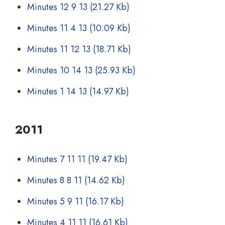
Minutes 12 9 13
(21.27 Kb)
Minutes 11 4 13
(10.09 Kb)
Minutes 11 12 13
(18.71 Kb)
Minutes 10 14 13
(25.93 Kb)
Minutes 1 14 13
(14.97 Kb)
2011
Minutes 7 11 11
(19.47 Kb)
Minutes 8 8 11
(14.62 Kb)
Minutes 5 9 11
(16.17 Kb)
Minutes 4 11 11
(16.61 Kb)