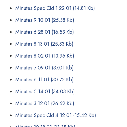
Minutes Spec Cld 1 22 01
(14.81 Kb)
Minutes 9 10 01
(25.38 Kb)
Minutes 6 28 01
(16.53 Kb)
Minutes 8 13 01
(25.33 Kb)
Minutes 8 02 01
(13.96 Kb)
Minutes 7 09 01
(37.01 Kb)
Minutes 6 11 01
(30.72 Kb)
Minutes 5 14 01
(34.03 Kb)
Minutes 3 12 01
(26.62 Kb)
Minutes Spec Cld 4 12 01
(15.42 Kb)