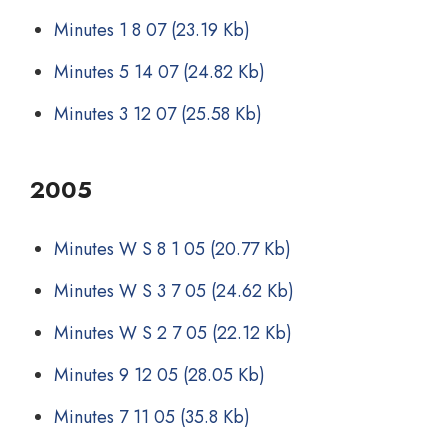
Minutes 1 8 07
(23.19 Kb)
Minutes 5 14 07
(24.82 Kb)
Minutes 3 12 07
(25.58 Kb)
2005
Minutes W S 8 1 05
(20.77 Kb)
Minutes W S 3 7 05
(24.62 Kb)
Minutes W S 2 7 05
(22.12 Kb)
Minutes 9 12 05
(28.05 Kb)
Minutes 7 11 05
(35.8 Kb)