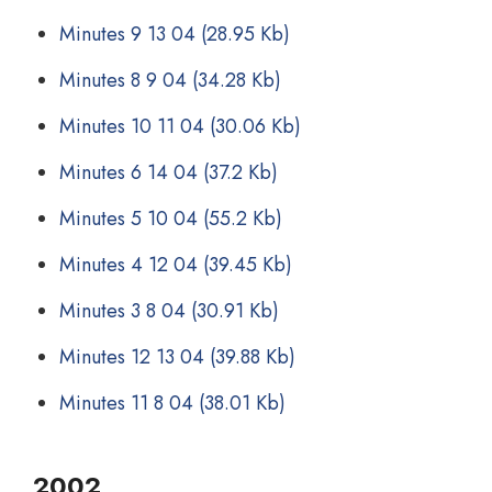
Minutes 9 13 04
(28.95 Kb)
Minutes 8 9 04
(34.28 Kb)
Minutes 10 11 04
(30.06 Kb)
Minutes 6 14 04
(37.2 Kb)
Minutes 5 10 04
(55.2 Kb)
Minutes 4 12 04
(39.45 Kb)
Minutes 3 8 04
(30.91 Kb)
Minutes 12 13 04
(39.88 Kb)
Minutes 11 8 04
(38.01 Kb)
2002