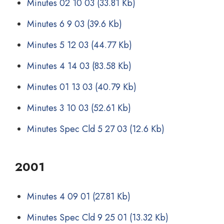
Minutes 02 10 03
(33.81 Kb)
Minutes 6 9 03
(39.6 Kb)
Minutes 5 12 03
(44.77 Kb)
Minutes 4 14 03
(83.58 Kb)
Minutes 01 13 03
(40.79 Kb)
Minutes 3 10 03
(52.61 Kb)
Minutes Spec Cld 5 27 03
(12.6 Kb)
2001
Minutes 4 09 01
(27.81 Kb)
Minutes Spec Cld 9 25 01
(13.32 Kb)