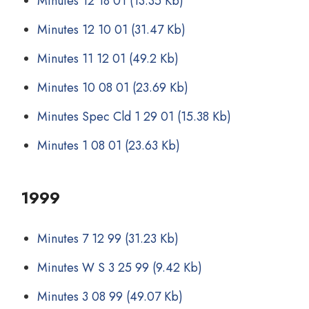
Minutes 12 18 01
(13.35 Kb)
Minutes 12 10 01
(31.47 Kb)
Minutes 11 12 01
(49.2 Kb)
Minutes 10 08 01
(23.69 Kb)
Minutes Spec Cld 1 29 01
(15.38 Kb)
Minutes 1 08 01
(23.63 Kb)
1999
Minutes 7 12 99
(31.23 Kb)
Minutes W S 3 25 99
(9.42 Kb)
Minutes 3 08 99
(49.07 Kb)