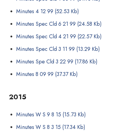
Minutes 4 12 99
(52.53 Kb)
Minutes Spec Cld 6 21 99
(24.58 Kb)
Minutes Spec Cld 4 21 99
(22.57 Kb)
Minutes Spec Cld 3 11 99
(13.29 Kb)
Minutes Spe Cld 3 22 99
(17.86 Kb)
Minutes 8 09 99
(37.37 Kb)
2015
Minutes W S 9 8 15
(15.73 Kb)
Minutes W S 8 3 15
(17.34 Kb)