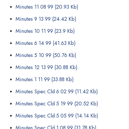
Minutes 11 08 99
(20.93 Kb)
Minutes 9 13 99
(24.42 Kb)
Minutes 10 11 99
(23.9 Kb)
Minutes 6 14 99
(41.63 Kb)
Minutes 5 10 99
(50.76 Kb)
Minutes 12 13 99
(30.88 Kb)
Minutes 1 11 99
(33.88 Kb)
Minutes Spec Cld 6 02 99
(11.42 Kb)
Minutes Spec Cld 5 19 99
(20.52 Kb)
Minutes Spec Cld 5 05 99
(14.14 Kb)
Minutes Spec Cld 1 08 99
(31.78 Kb)